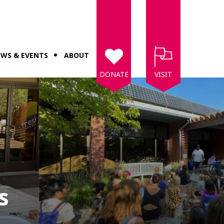
WS & EVENTS
ABOUT
DONATE
VISIT
s