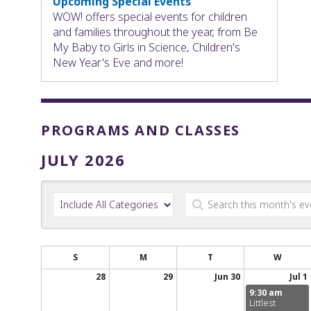
Upcoming Special Events
WOW! offers special events for children
and families throughout the year, from Be
My Baby to Girls in Science, Children's
New Year's Eve and more!
PROGRAMS AND CLASSES
JULY 2026
S
M
T
W
28
29
Jun 30
Jul 1
9:30 am
Littlest