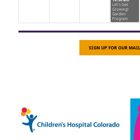
Let's Get
Growing!
Garden
Program
SIGN UP FOR OUR MAI