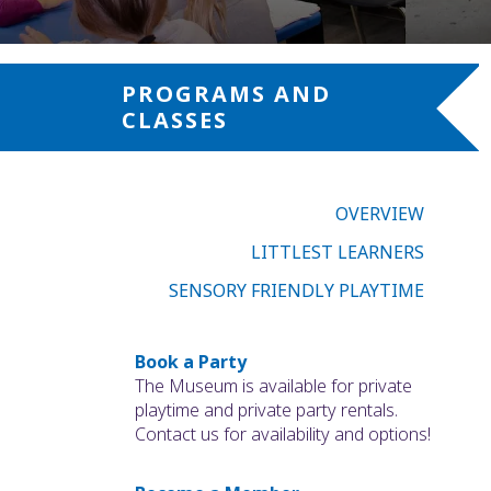
PROGRAMS AND
CLASSES
OVERVIEW
LITTLEST LEARNERS
SENSORY FRIENDLY PLAYTIME
Book a Party
The Museum is available for private
playtime and private party rentals.
Contact us for availability and options!