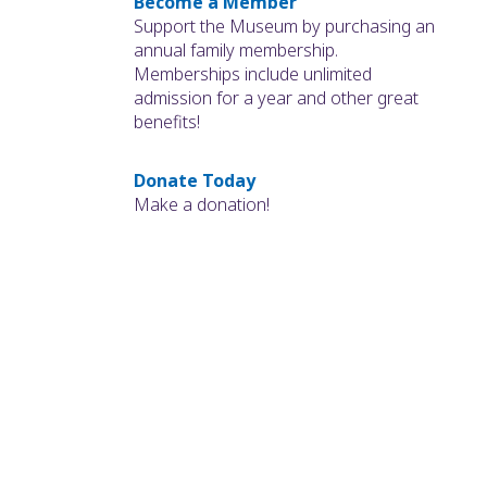
Become a Member
Support the Museum by purchasing an
annual family membership.
Memberships include unlimited
admission for a year and other great
benefits!
Donate Today
Make a donation!