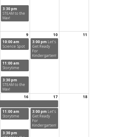
3:30 pm
STEAM to the
Max!
9
10
11
10:00 am
3:00 pm
Let's
Science Spot
Get Ready
For
Kindergarten!
11:00 am
Storytime
3:30 pm
STEAM to the
Max!
16
17
18
11:00 am
3:00 pm
Let's
Storytime
Get Ready
For
Kindergarten!
3:30 pm