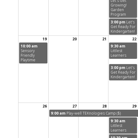
Let's Get
Growing!
Garden
Program
3:00 pm
Let's
Get Ready For
Kindergarten!
19
20
21
22
10:00 am
9:30 am
Sensory
Littlest
Friendly
Learners
Playtime
3:00 pm
Let's
Get Ready For
Kindergarten!
26
27
28
29
9:00 am
Play-well TEKnologies Camp ($)
9:30 am
Littlest
Learners
10:30 am