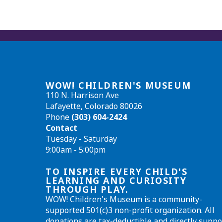
WOW! CHILDREN'S MUSEUM
110 N. Harrison Ave
Lafayette, Colorado 80026
Phone
(303) 604-2424
Contact
Tuesday - Saturday
9:00am - 5:00pm
TO INSPIRE EVERY CHILD'S
LEARNING AND CURIOSITY
THROUGH PLAY.
WOW! Children's Museum is a community-
supported 501(c)3 non-profit organization. All
donations are tax-deductible and directly suppo