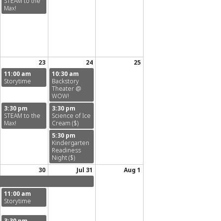
STEAM to the
Max!
23
24
25
11:00 am
10:30 am
Storytime
Backstory
Theater @
WOW!
3:30 pm
3:30 pm
STEAM to the
Science of Ice
Max!
Cream ($)
5:30 pm
Kindergarten
Readiness
Night ($)
30
Jul 31
Aug 1
11:00 am
Storytime
3:30 pm