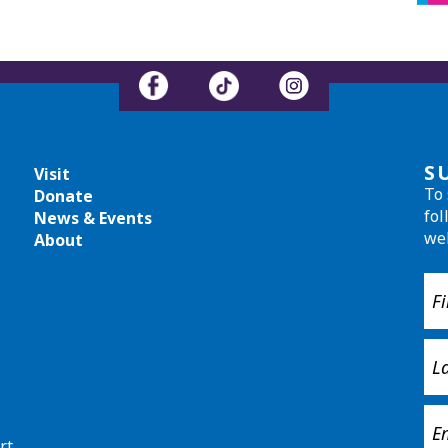
S
Visit
To 
Donate
fol
News & Events
we
About
rt