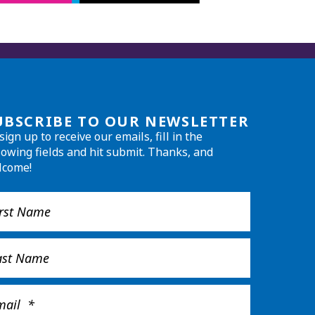
UBSCRIBE TO OUR NEWSLETTER
sign up to receive our emails, fill in the
lowing fields and hit submit. Thanks, and
lcome!