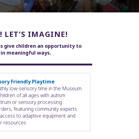
! LET’S IMAGINE!
s give children an opportunity to
e in meaningful ways.
sory Friendly Playtime
hly low-sensory time in the Museum
children of all ages with autism
trum or sensory processing
rders, featuring community experts
access to adaptive equipment and
r resources