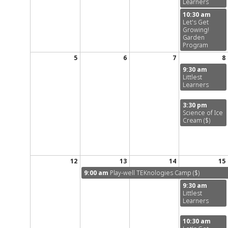
Learners
10:30 am
Let's Get
Growing!
Garden
Program
5
6
7
8
9:30 am
Littlest
Learners
3:30 pm
Science of Ice
Cream ($)
12
13
14
15
9:00 am
Play-well TEKnologies Camp ($)
9:30 am
Littlest
Learners
10:30 am