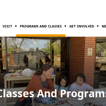
VISIT
PROGRAMS AND CLASSES
GET INVOLVED
NE
Classes And Program