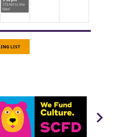
STEAM to the
Max!
LING LIST