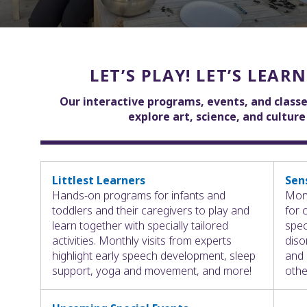
LET’S PLAY! LET’S LEARN
Our interactive programs, events, and classe
explore art, science, and cultur
Littlest Learners
Sen
Hands-on programs for infants and
Mont
toddlers and their caregivers to play and
for 
learn together with specially tailored
spec
activities. Monthly visits from experts
diso
highlight early speech development, sleep
and 
support, yoga and movement, and more!
othe