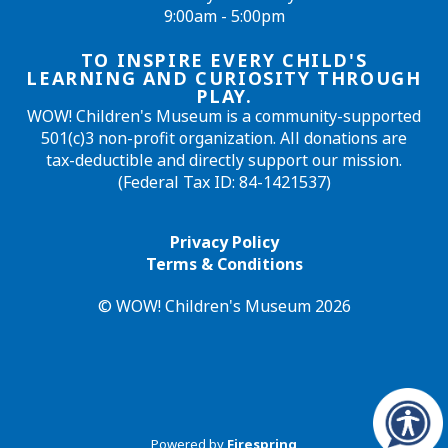
9:00am - 5:00pm
TO INSPIRE EVERY CHILD'S
LEARNING AND CURIOSITY THROUGH
PLAY.
WOW! Children's Museum is a community-supported
501(c)3 non-profit organization. All donations are
tax-deductible and directly support our mission.
(Federal Tax ID: 84-1421537)
Privacy Policy
Terms & Conditions
© WOW! Children's Museum 2026
Powered by
Firespring