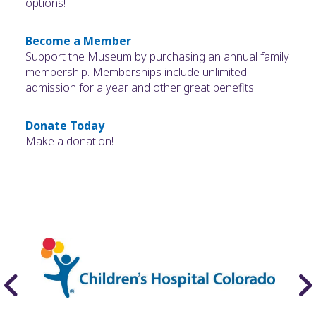
options!
Become a Member
Support the Museum by purchasing an annual family
membership. Memberships include unlimited
admission for a year and other great benefits!
Donate Today
Make a donation!