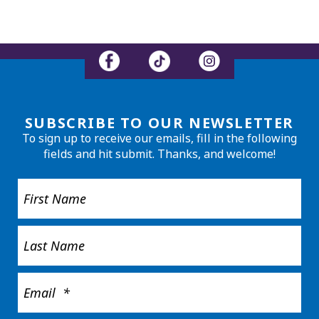
SUBSCRIBE TO OUR NEWSLETTER
To sign up to receive our emails, fill in the following
fields and hit submit. Thanks, and welcome!