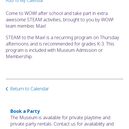
Add To My Calendar
ult.
ess
Come to WOW! after school and take part in extra
ter
awesome STEAM activities, brought to you by WOW!
team member, Max!
STEAM to the Max! is a recurring program on Thursday
e
afternoons and is recommended for grades K-3. This
lected
program is included with Museum Admission or
arch
Membership.
ult.
uch
vice
ers
n
Return to Calendar
e
uch
d
ipe
Book a Party
stures.
The Museum is available for private playtime and
private party rentals. Contact us for availability and