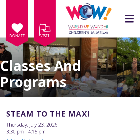
Skip to main content
DONATE
VISIT
Classes And
Programs
e
e
d
wn
STEAM TO THE MAX!
rows
Thursday, July 23, 2026
lect
3:30 pm
4:15 pm