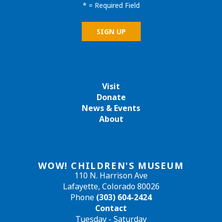
*
= Required Field
Visit
Donate
News & Events
About
WOW! CHILDREN'S MUSEUM
110 N. Harrison Ave
Lafayette, Colorado 80026
Phone
(303) 604-2424
Contact
Tuesday - Saturday