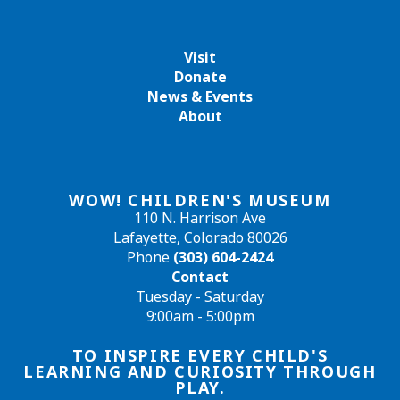
Visit
Donate
News & Events
About
WOW! CHILDREN'S MUSEUM
110 N. Harrison Ave
Lafayette, Colorado 80026
Phone
(303) 604-2424
Contact
Tuesday - Saturday
9:00am - 5:00pm
TO INSPIRE EVERY CHILD'S
LEARNING AND CURIOSITY THROUGH
PLAY.