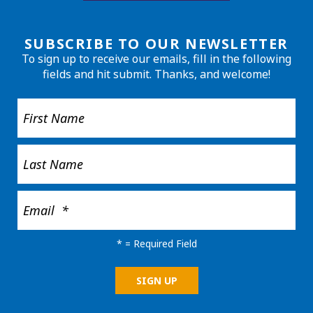
SUBSCRIBE TO OUR NEWSLETTER
To sign up to receive our emails, fill in the following
fields and hit submit. Thanks, and welcome!
*
= Required Field