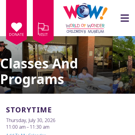
Skip to main content
DONATE
VISIT
Classes And
Programs
e
e
d
wn
STORYTIME
rows
Thursday, July 30, 2026
lect
11:00 am
11:30 am