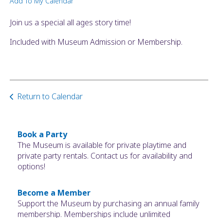
Add To My Calendar
ult.
ess
Join us a special all ages story time!
ter
Included with Museum Admission or Membership.
e
lected
arch
Return to Calendar
ult.
uch
vice
ers
Book a Party
n
The Museum is available for private playtime and
e
private party rentals. Contact us for availability and
uch
options!
d
ipe
Become a Member
stures.
Support the Museum by purchasing an annual family
membership. Memberships include unlimited