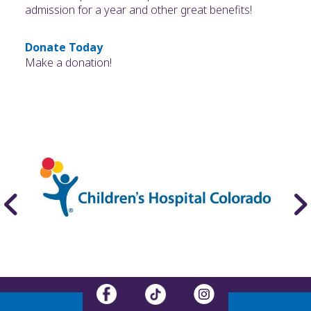
admission for a year and other great benefits!
Donate Today
Make a donation!