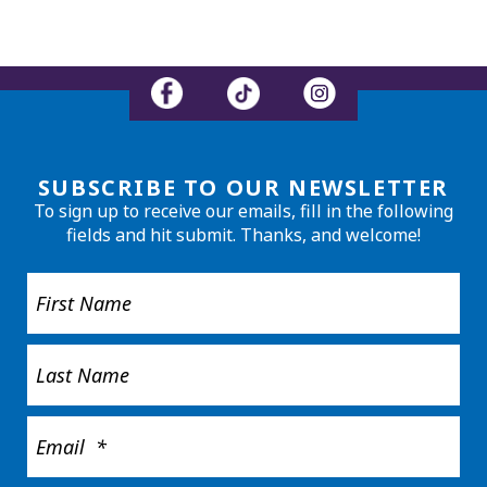
SUBSCRIBE TO OUR NEWSLETTER
To sign up to receive our emails, fill in the following
fields and hit submit. Thanks, and welcome!