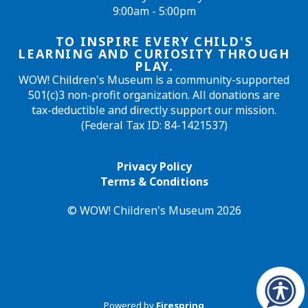
9:00am - 5:00pm
TO INSPIRE EVERY CHILD'S
LEARNING AND CURIOSITY THROUGH
PLAY.
WOW! Children's Museum is a community-supported
501(c)3 non-profit organization. All donations are
tax-deductible and directly support our mission.
(Federal Tax ID: 84-1421537)
Privacy Policy
Terms & Conditions
© WOW! Children's Museum 2026
Powered by
Firespring