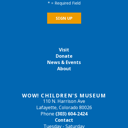
*
= Required Field
Visit
Donate
News & Events
About
WOW! CHILDREN'S MUSEUM
110 N. Harrison Ave
Lafayette, Colorado 80026
Phone
(303) 604-2424
Contact
Tuesday - Saturday