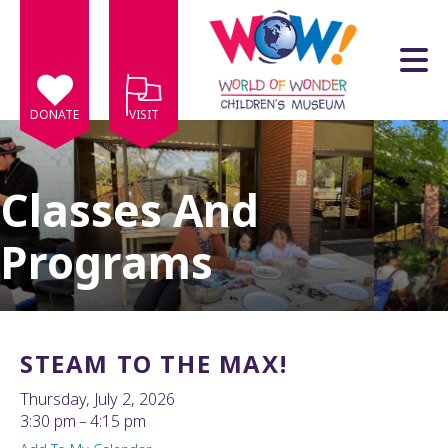
Skip to main content
DONATE
VISIT
Classes And
Programs
e
e
d
wn
STEAM TO THE MAX!
rows
Thursday, July 2, 2026
lect
3:30 pm
4:15 pm