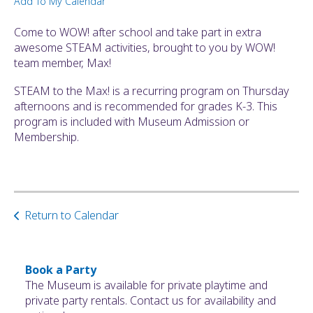
Add To My Calendar
ult.
ess
Come to WOW! after school and take part in extra
ter
awesome STEAM activities, brought to you by WOW!
team member, Max!
STEAM to the Max! is a recurring program on Thursday
e
afternoons and is recommended for grades K-3. This
lected
program is included with Museum Admission or
arch
Membership.
ult.
uch
vice
ers
n
Return to Calendar
e
uch
d
ipe
Book a Party
stures.
The Museum is available for private playtime and
private party rentals. Contact us for availability and