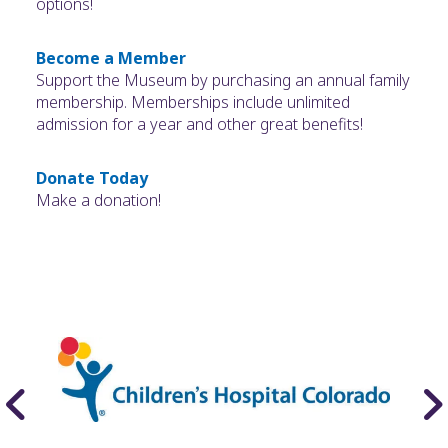
options!
Become a Member
Support the Museum by purchasing an annual family
membership. Memberships include unlimited
admission for a year and other great benefits!
Donate Today
Make a donation!