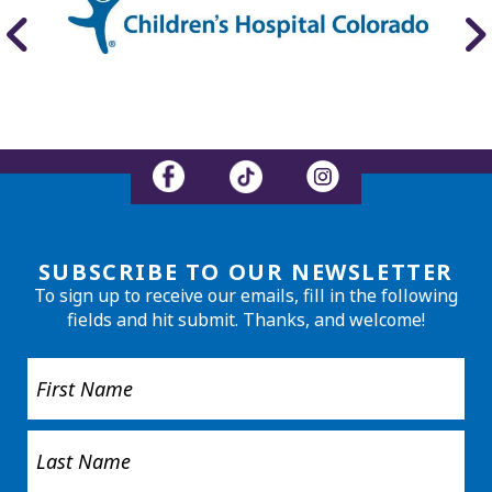
SUBSCRIBE TO OUR NEWSLETTER
To sign up to receive our emails, fill in the following
fields and hit submit. Thanks, and welcome!