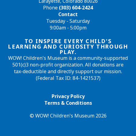
Lafayette, Colorado 80026
Phone
(303) 604-2424
Contact
Tuesday - Saturday
9:00am - 5:00pm
TO INSPIRE EVERY CHILD'S
LEARNING AND CURIOSITY THROUGH
PLAY.
WOW! Children's Museum is a community-supported
501(c)3 non-profit organization. All donations are
tax-deductible and directly support our mission.
(Federal Tax ID: 84-1421537)
Privacy Policy
Terms & Conditions
© WOW! Children's Museum 2026