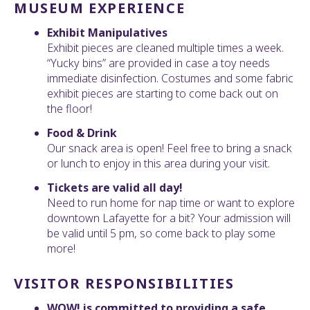
MUSEUM EXPERIENCE
Exhibit Manipulatives
Exhibit pieces are cleaned multiple times a week.
“Yucky bins” are provided in case a toy needs
immediate disinfection. Costumes and some fabric
exhibit pieces are starting to come back out on
the floor!
Food & Drink
Our snack area is open! Feel free to bring a snack
or lunch to enjoy in this area during your visit.
Tickets are valid all day!
Need to run home for nap time or want to explore
downtown Lafayette for a bit? Your admission will
be valid until 5 pm, so come back to play some
more!
VISITOR RESPONSIBILITIES
WOW! is committed to providing a safe,