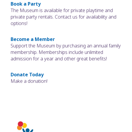
Book a Party
The Museum is available for private playtime and
private party rentals. Contact us for availability and
options!
Become a Member
Support the Museum by purchasing an annual family
membership. Memberships include unlimited
admission for a year and other great benefits!
Donate Today
Make a donation!