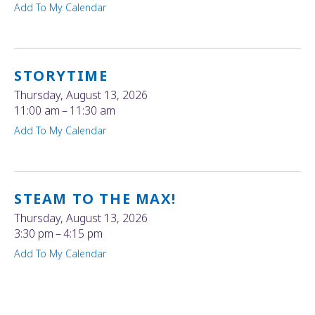
Add To My Calendar
STORYTIME
Thursday, August 13, 2026
11:00 am
11:30 am
Add To My Calendar
STEAM TO THE MAX!
Thursday, August 13, 2026
3:30 pm
4:15 pm
Add To My Calendar