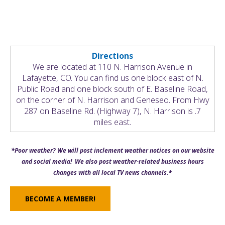
Directions
We are located at 110 N. Harrison Avenue in
Lafayette, CO. You can find us one block east of N.
Public Road and one block south of E. Baseline Road,
on the corner of N. Harrison and Geneseo. From Hwy
287 on Baseline Rd. (Highway 7), N. Harrison is .7
miles east.
*Poor weather? We will post inclement weather notices on our website
and social media! We also post weather-related business hours
changes with all local TV news channels.*
BECOME A MEMBER!