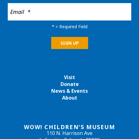
*
= Required Field
Visit
Donate
News & Events
About
WOW! CHILDREN'S MUSEUM
110 N. Harrison Ave