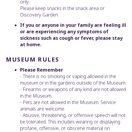
only.
Please keep snacks in the snack area or
Discovery Garden.
If you or anyone in your family are feeling ill
or are experiencing any symptoms of
sickness such as cough or fever, please stay
at home.
MUSEUM RULES
Please Remember
- There is no smoking or vaping allowed in the
museum or in the gardens outside of the Museum.
- Firearms or weapons of any kind are not allowed
in the Museum.
- Pets are not allowed in the Museum. Service
animals are welcome.
- Abusive, threatening, or offensive speech will not
be tolerated. This includes wearing or displaying
profane, offensive, or obscene material on