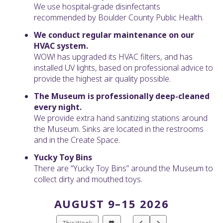
We use hospital-grade disinfectants
recommended by Boulder County Public Health.
We conduct regular maintenance on our
HVAC system.
WOW! has upgraded its HVAC filters, and has
installed UV lights, based on professional advice to
provide the highest air quality possible.
The Museum is professionally deep-cleaned
every night.
We provide extra hand sanitizing stations around
the Museum. Sinks are located in the restrooms
and in the Create Space.
Yucky Toy Bins
There are “Yucky Toy Bins” around the Museum to
collect dirty and mouthed toys.
AUGUST 9–15 2026
Select
Go
Go