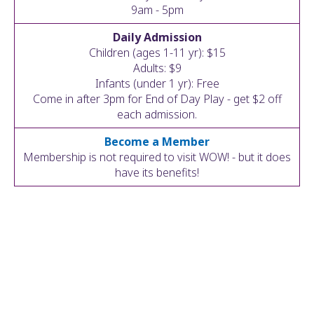
ult.
9am - 5pm
ess
Daily Admission
ter
Children (ages 1-11 yr): $15
Adults: $9
Infants (under 1 yr): Free
Come in after 3pm for End of Day Play - get $2 off
e
each admission.
lected
arch
Become a Member
ult.
Membership is not required to visit WOW! - but it does
uch
have its benefits!
vice
ers
n
e
uch
d
ipe
stures.