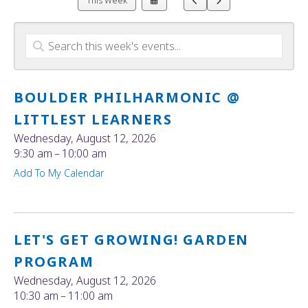
This Week
a
to
to
Date
Previous
Next
to
View
BOULDER PHILHARMONIC @
LITTLEST LEARNERS
Wednesday, August 12, 2026
9:30 am
10:00 am
Add To My Calendar
LET'S GET GROWING! GARDEN
PROGRAM
Wednesday, August 12, 2026
10:30 am
11:00 am