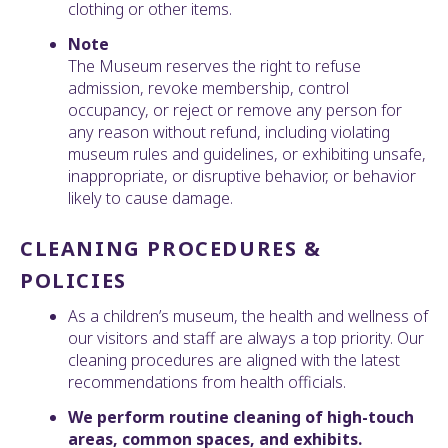
clothing or other items.
Note
The Museum reserves the right to refuse
admission, revoke membership, control
occupancy, or reject or remove any person for
any reason without refund, including violating
museum rules and guidelines, or exhibiting unsafe,
inappropriate, or disruptive behavior, or behavior
likely to cause damage.
CLEANING PROCEDURES &
POLICIES
As a children’s museum, the health and wellness of
our visitors and staff are always a top priority. Our
cleaning procedures are aligned with the latest
recommendations from health officials.
We perform routine cleaning of high-touch
areas, common spaces, and exhibits.