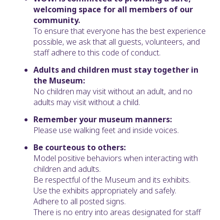
welcoming space for all members of our
community.
To ensure that everyone has the best experience
possible, we ask that all guests, volunteers, and
staff adhere to this code of conduct.
Adults and children must stay together in
the Museum:
No children may visit without an adult, and no
adults may visit without a child.
Remember your museum manners:
Please use walking feet and inside voices.
Be courteous to others:
Model positive behaviors when interacting with
children and adults.
Be respectful of the Museum and its exhibits.
Use the exhibits appropriately and safely.
Adhere to all posted signs.
There is no entry into areas designated for staff