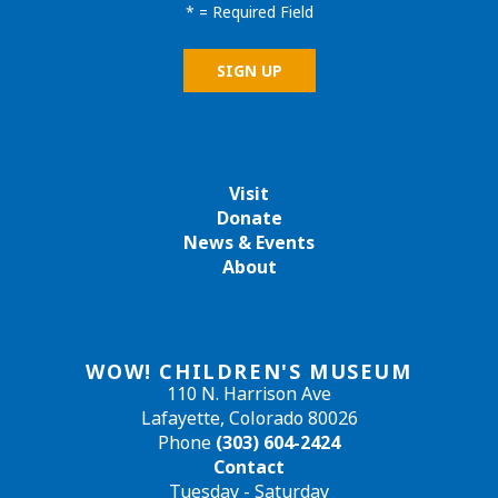
*
= Required Field
Visit
Donate
News & Events
About
WOW! CHILDREN'S MUSEUM
110 N. Harrison Ave
Lafayette, Colorado 80026
Phone
(303) 604-2424
Contact
Tuesday - Saturday