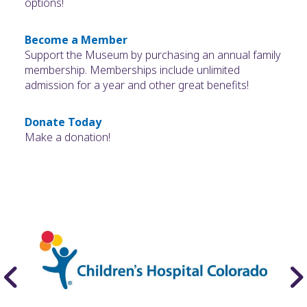
options!
Become a Member
Support the Museum by purchasing an annual family
membership. Memberships include unlimited
admission for a year and other great benefits!
Donate Today
Make a donation!