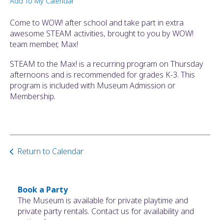
Add To My Calendar
ult.
ess
Come to WOW! after school and take part in extra
ter
awesome STEAM activities, brought to you by WOW!
team member, Max!
STEAM to the Max! is a recurring program on Thursday
e
afternoons and is recommended for grades K-3. This
lected
program is included with Museum Admission or
arch
Membership.
ult.
uch
vice
ers
n
Return to Calendar
e
uch
d
ipe
Book a Party
stures.
The Museum is available for private playtime and
private party rentals. Contact us for availability and