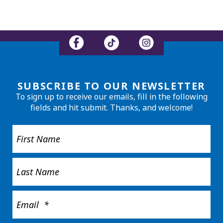
SUBSCRIBE TO OUR NEWSLETTER
To sign up to receive our emails, fill in the following
fields and hit submit. Thanks, and welcome!