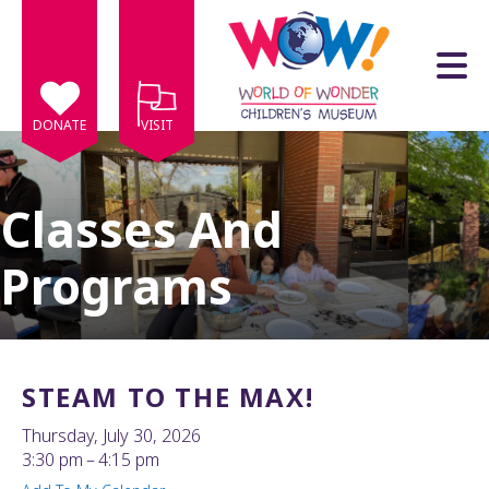
Skip to main content
DONATE
VISIT
Classes And
Programs
e
e
d
wn
STEAM TO THE MAX!
rows
Thursday, July 30, 2026
lect
3:30 pm
4:15 pm