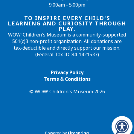
9:00am - 5:00pm
TO INSPIRE EVERY CHILD'S
LEARNING AND CURIOSITY THROUGH
PLAY.
WOW! Children's Museum is a community-supported
501(c)3 non-profit organization. All donations are
tax-deductible and directly support our mission.
(Federal Tax ID: 84-1421537)
Privacy Policy
Terms & Conditions
© WOW! Children's Museum 2026
Powered by
Firespring