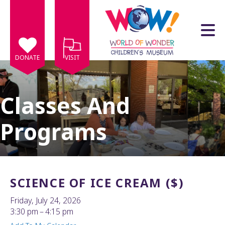
Skip to main content
DONATE
VISIT
Classes And
Programs
e
e
d
wn
SCIENCE OF ICE CREAM ($)
rows
Friday, July 24, 2026
lect
3:30 pm
4:15 pm