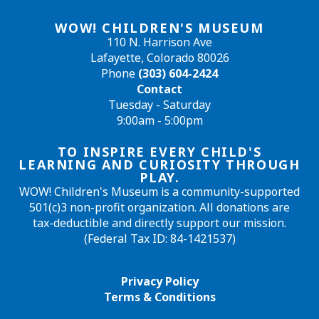
WOW! CHILDREN'S MUSEUM
110 N. Harrison Ave
Lafayette, Colorado 80026
Phone
(303) 604-2424
Contact
Tuesday - Saturday
9:00am - 5:00pm
TO INSPIRE EVERY CHILD'S
LEARNING AND CURIOSITY THROUGH
PLAY.
WOW! Children's Museum is a community-supported
501(c)3 non-profit organization. All donations are
tax-deductible and directly support our mission.
(Federal Tax ID: 84-1421537)
Privacy Policy
Terms & Conditions