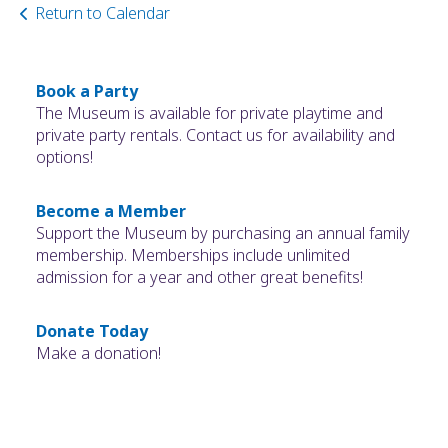
Return to Calendar
Book a Party
The Museum is available for private playtime and
private party rentals. Contact us for availability and
options!
Become a Member
Support the Museum by purchasing an annual family
membership. Memberships include unlimited
admission for a year and other great benefits!
Donate Today
Make a donation!