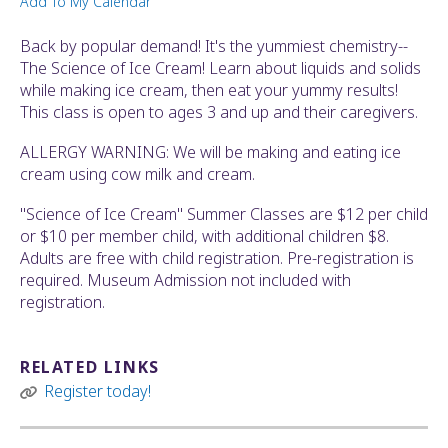
Add To My Calendar
ult.
ess
Back by popular demand! It's the yummiest chemistry--
ter
The Science of Ice Cream! Learn about liquids and solids
while making ice cream, then eat your yummy results!
This class is open to ages 3 and up and their caregivers.
e
ALLERGY WARNING: We will be making and eating ice
lected
cream using cow milk and cream.
arch
ult.
"Science of Ice Cream" Summer Classes are $12 per child
uch
or $10 per member child, with additional children $8.
vice
Adults are free with child registration. Pre-registration is
ers
required. Museum Admission not included with
n
registration.
e
uch
d
RELATED LINKS
ipe
Register today!
stures.