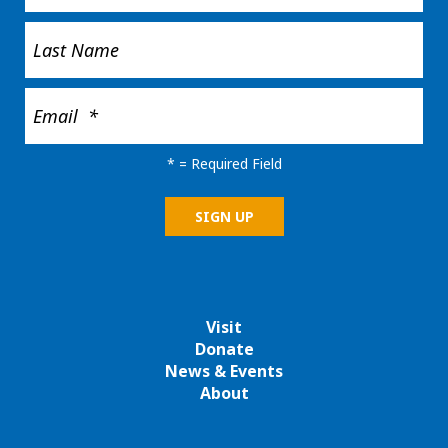
*
= Required Field
Visit
Donate
News & Events
About