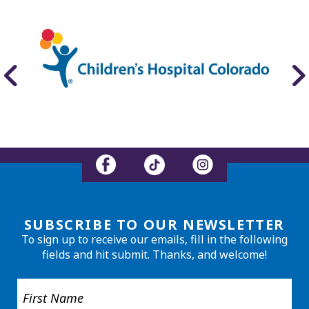
SUBSCRIBE TO OUR NEWSLETTER
To sign up to receive our emails, fill in the following
fields and hit submit. Thanks, and welcome!