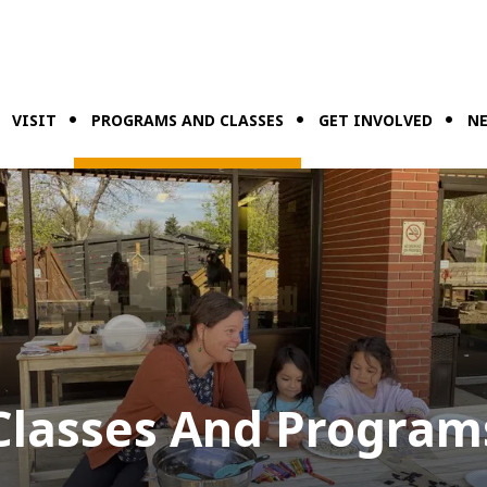
VISIT
PROGRAMS AND CLASSES
GET INVOLVED
NE
Classes And Program