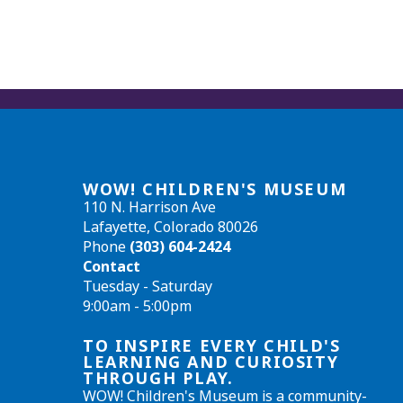
WOW! CHILDREN'S MUSEUM
110 N. Harrison Ave
Lafayette, Colorado 80026
Phone
(303) 604-2424
Contact
Tuesday - Saturday
9:00am - 5:00pm
TO INSPIRE EVERY CHILD'S
LEARNING AND CURIOSITY
THROUGH PLAY.
WOW! Children's Museum is a community-