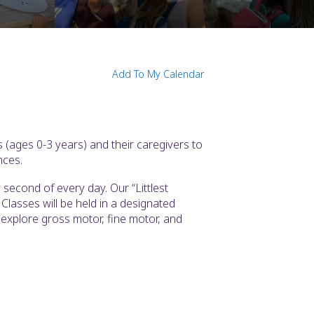
Add To My Calendar
 (ages 0-3 years) and their caregivers to
nces.
second of every day. Our “Littlest
Classes will be held in a designated
l explore gross motor, fine motor, and