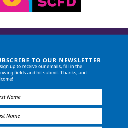
UBSCRIBE TO OUR NEWSLETTER
sign up to receive our emails, fill in the
lowing fields and hit submit. Thanks, and
lcome!