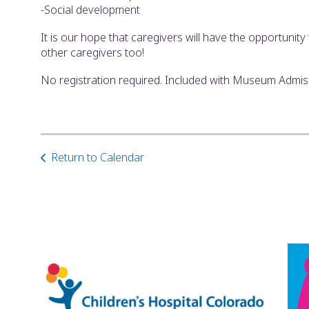
-Social development
It is our hope that caregivers will have the opportunit
other caregivers too!
No registration required. Included with Museum Admi
Return to Calendar