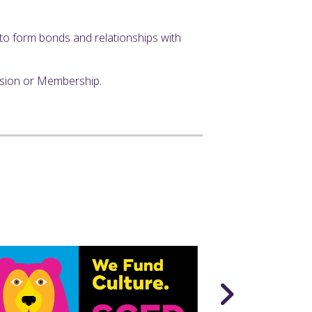
y to form bonds and relationships with
ssion or Membership.