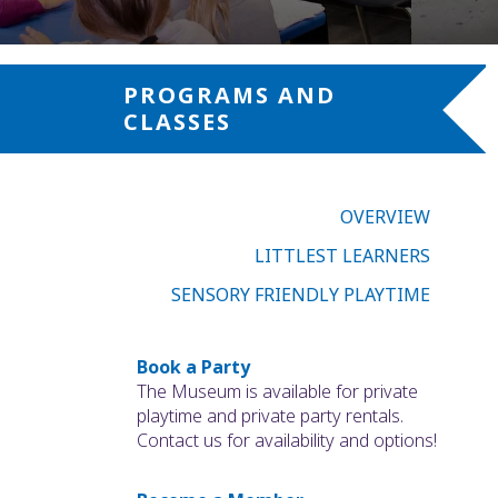
PROGRAMS AND
CLASSES
OVERVIEW
LITTLEST LEARNERS
SENSORY FRIENDLY PLAYTIME
Book a Party
The Museum is available for private
playtime and private party rentals.
Contact us for availability and options!