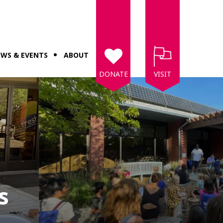
WS & EVENTS
ABOUT
DONATE
VISIT
s