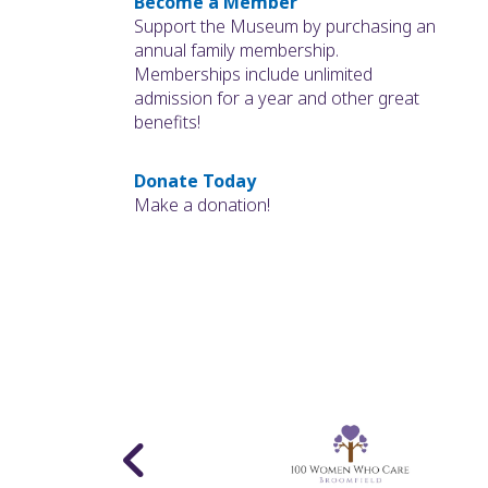
Become a Member
Support the Museum by purchasing an
annual family membership.
Memberships include unlimited
admission for a year and other great
benefits!
Donate Today
Make a donation!