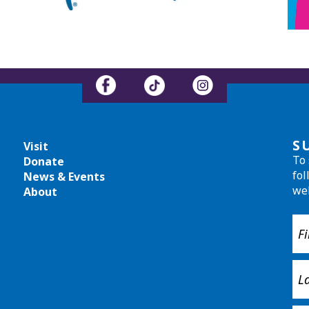
S
Visit
To 
Donate
fol
News & Events
we
About