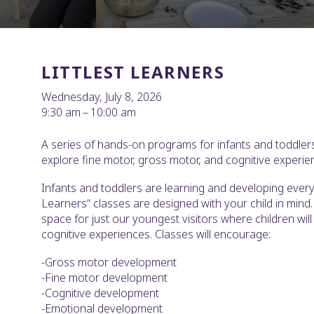
LITTLEST LEARNERS
Wednesday, July 8, 2026
9:30 am
10:00 am
A series of hands-on programs for infants and toddlers
explore fine motor, gross motor, and cognitive experie
Infants and toddlers are learning and developing every 
Learners“ classes are designed with your child in mind. 
space for just our youngest visitors where children wil
cognitive experiences. Classes will encourage:
-Gross motor development
-Fine motor development
-Cognitive development
-Emotional development