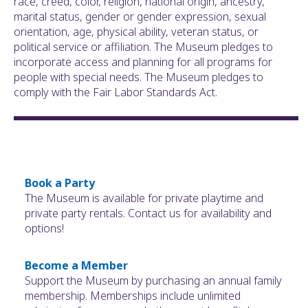
race, creed, color, religion, national origin, ancestry,
marital status, gender or gender expression, sexual
orientation, age, physical ability, veteran status, or
political service or affiliation. The Museum pledges to
incorporate access and planning for all programs for
people with special needs. The Museum pledges to
comply with the Fair Labor Standards Act.
Book a Party
The Museum is available for private playtime and
private party rentals. Contact us for availability and
options!
Become a Member
Support the Museum by purchasing an annual family
membership. Memberships include unlimited