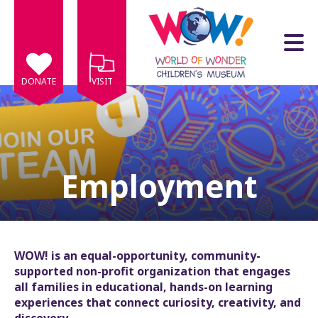
Skip to main content
DONATE
VISIT
Employment
e
e
d
wn
WOW! is an equal-opportunity, community-
rows
supported non-profit organization that engages
all families in educational, hands-on learning
lect
experiences that connect curiosity, creativity, and