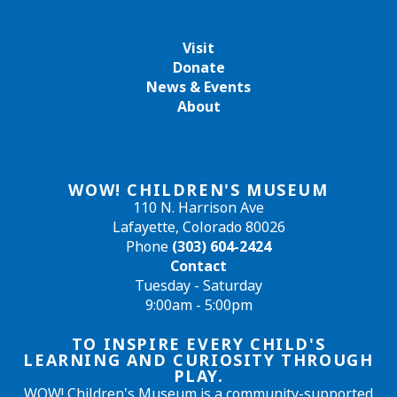
Visit
Donate
News & Events
About
WOW! CHILDREN'S MUSEUM
110 N. Harrison Ave
Lafayette, Colorado 80026
Phone
(303) 604-2424
Contact
Tuesday - Saturday
9:00am - 5:00pm
TO INSPIRE EVERY CHILD'S
LEARNING AND CURIOSITY THROUGH
PLAY.
WOW! Children's Museum is a community-supported