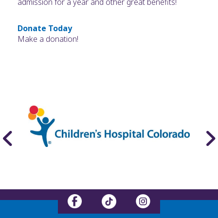
admission for a year and other great benefits!
Donate Today
Make a donation!