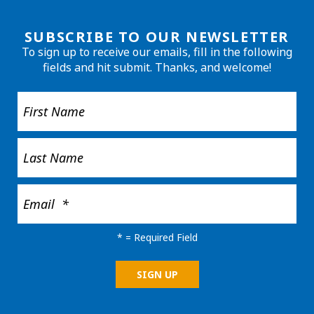
SUBSCRIBE TO OUR NEWSLETTER
To sign up to receive our emails, fill in the following
fields and hit submit. Thanks, and welcome!
*
= Required Field