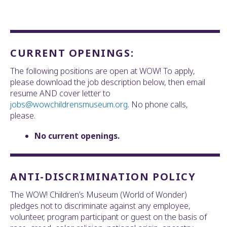
CURRENT OPENINGS:
The following positions are open at WOW! To apply,
please download the job description below, then email
resume AND cover letter to
jobs@wowchildrensmuseum.org
. No phone calls,
please.
No current openings.
ANTI-DISCRIMINATION POLICY
The WOW! Children’s Museum (World of Wonder)
pledges not to discriminate against any employee,
volunteer, program participant or guest on the basis of