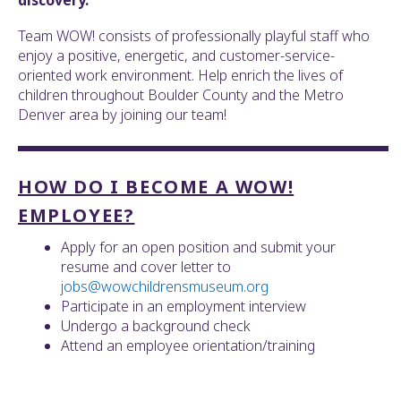
discovery.
ult.
ess
Team WOW! consists of professionally playful staff who
ter
enjoy a positive, energetic, and customer-service-
oriented work environment. Help enrich the lives of
children throughout Boulder County and the Metro
Denver area by joining our team!
e
lected
arch
HOW DO I BECOME A WOW!
ult.
uch
EMPLOYEE?
vice
ers
Apply for an open position and submit your
n
resume and cover letter to
e
jobs@wowchildrensmuseum.org
uch
Participate in an employment interview
d
Undergo a background check
ipe
Attend an employee orientation/training
stures.