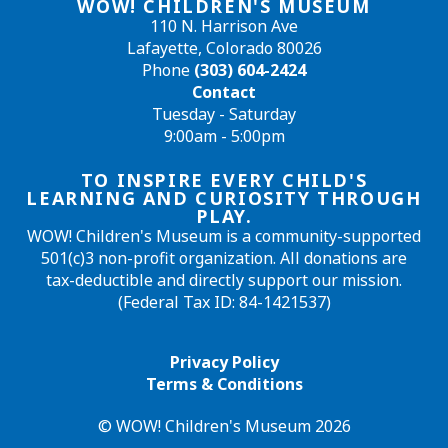
WOW! CHILDREN'S MUSEUM
110 N. Harrison Ave
Lafayette, Colorado 80026
Phone
(303) 604-2424
Contact
Tuesday - Saturday
9:00am - 5:00pm
TO INSPIRE EVERY CHILD'S
LEARNING AND CURIOSITY THROUGH
PLAY.
WOW! Children's Museum is a community-supported
501(c)3 non-profit organization. All donations are
tax-deductible and directly support our mission.
(Federal Tax ID: 84-1421537)
Privacy Policy
Terms & Conditions
© WOW! Children's Museum 2026