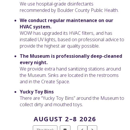
We use hospital-grade disinfectants
recommended by Boulder County Public Health.
We conduct regular maintenance on our
HVAC system.
WOW! has upgraded its HVAC filters, and has
installed UV lights, based on professional advice to
provide the highest air quality possible.
The Museum is professionally deep-cleaned
every night.
We provide extra hand sanitizing stations around
the Museum. Sinks are located in the restrooms
and in the Create Space.
Yucky Toy Bins
There are “Yucky Toy Bins” around the Museum to
collect dirty and mouthed toys.
AUGUST 2–8 2026
Select
Go
Go