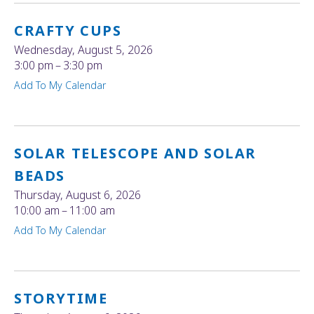
CRAFTY CUPS
Wednesday, August 5, 2026
3:00 pm
3:30 pm
Add To My Calendar
SOLAR TELESCOPE AND SOLAR
BEADS
Thursday, August 6, 2026
10:00 am
11:00 am
Add To My Calendar
STORYTIME