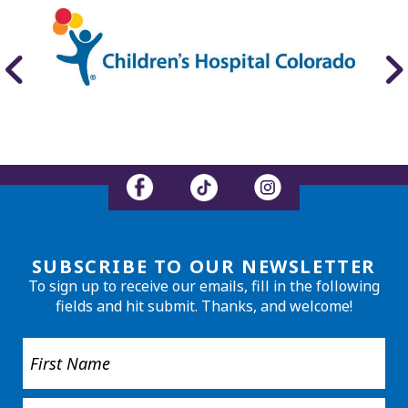
SUBSCRIBE TO OUR NEWSLETTER
To sign up to receive our emails, fill in the following
fields and hit submit. Thanks, and welcome!