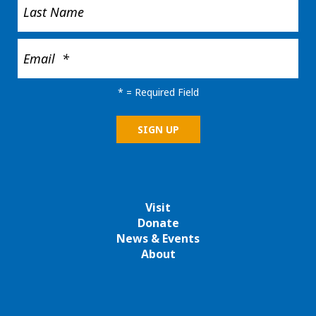
*
= Required Field
Visit
Donate
News & Events
About