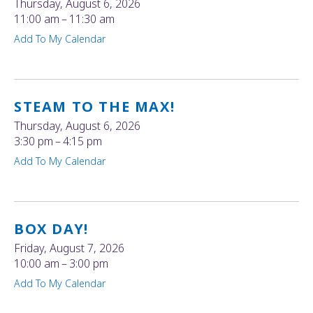
Thursday, August 6, 2026
11:00 am
11:30 am
Add To My Calendar
STEAM TO THE MAX!
Thursday, August 6, 2026
3:30 pm
4:15 pm
Add To My Calendar
BOX DAY!
Friday, August 7, 2026
10:00 am
3:00 pm
Add To My Calendar