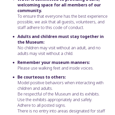
welcoming space for all members of our
community.
To ensure that everyone has the best experience
possible, we ask that all guests, volunteers, and
staff adhere to this code of conduct.
Adults and children must stay together in
the Museum:
No children may visit without an adult, and no
adults may visit without a child.
Remember your museum manners:
Please use walking feet and inside voices.
Be courteous to others:
Model positive behaviors when interacting with
children and adults.
Be respectful of the Museum and its exhibits.
Use the exhibits appropriately and safely.
Adhere to all posted signs.
There is no entry into areas designated for staff