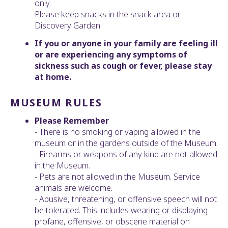
only.
Please keep snacks in the snack area or
Discovery Garden.
If you or anyone in your family are feeling ill
or are experiencing any symptoms of
sickness such as cough or fever, please stay
at home.
MUSEUM RULES
Please Remember
- There is no smoking or vaping allowed in the
museum or in the gardens outside of the Museum.
- Firearms or weapons of any kind are not allowed
in the Museum.
- Pets are not allowed in the Museum. Service
animals are welcome.
- Abusive, threatening, or offensive speech will not
be tolerated. This includes wearing or displaying
profane, offensive, or obscene material on