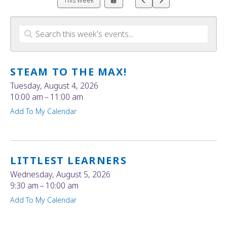
This Week
a
to
to
Date
Previous
Next
to
View
STEAM TO THE MAX!
Tuesday, August 4, 2026
10:00 am
11:00 am
Add To My Calendar
LITTLEST LEARNERS
Wednesday, August 5, 2026
9:30 am
10:00 am
Add To My Calendar