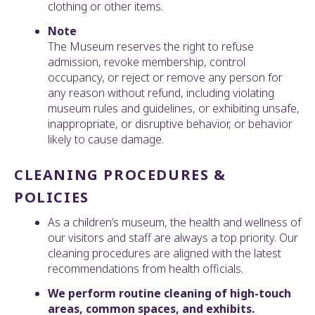
clothing or other items.
Note
The Museum reserves the right to refuse
admission, revoke membership, control
occupancy, or reject or remove any person for
any reason without refund, including violating
museum rules and guidelines, or exhibiting unsafe,
inappropriate, or disruptive behavior, or behavior
likely to cause damage.
CLEANING PROCEDURES &
POLICIES
As a children’s museum, the health and wellness of
our visitors and staff are always a top priority. Our
cleaning procedures are aligned with the latest
recommendations from health officials.
We perform routine cleaning of high-touch
areas, common spaces, and exhibits.