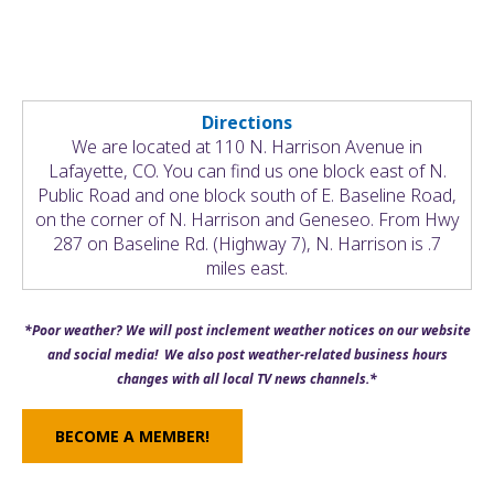
Directions
We are located at 110 N. Harrison Avenue in
Lafayette, CO. You can find us one block east of N.
Public Road and one block south of E. Baseline Road,
on the corner of N. Harrison and Geneseo. From Hwy
287 on Baseline Rd. (Highway 7), N. Harrison is .7
miles east.
*Poor weather? We will post inclement weather notices on our website
and social media! We also post weather-related business hours
changes with all local TV news channels.*
BECOME A MEMBER!