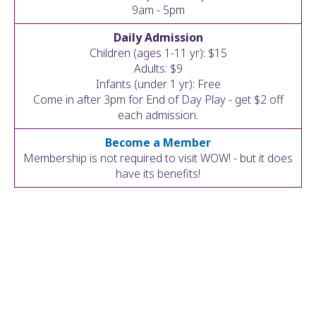
ult.
9am - 5pm
ess
Daily Admission
ter
Children (ages 1-11 yr): $15
Adults: $9
Infants (under 1 yr): Free
Come in after 3pm for End of Day Play - get $2 off
e
each admission.
lected
arch
Become a Member
ult.
Membership is not required to visit WOW! - but it does
uch
have its benefits!
vice
ers
n
e
uch
d
ipe
stures.