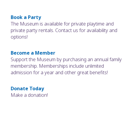
Book a Party
The Museum is available for private playtime and
private party rentals. Contact us for availability and
options!
Become a Member
Support the Museum by purchasing an annual family
membership. Memberships include unlimited
admission for a year and other great benefits!
Donate Today
Make a donation!