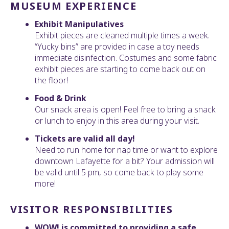
MUSEUM EXPERIENCE
Exhibit Manipulatives
Exhibit pieces are cleaned multiple times a week.
“Yucky bins” are provided in case a toy needs
immediate disinfection. Costumes and some fabric
exhibit pieces are starting to come back out on
the floor!
Food & Drink
Our snack area is open! Feel free to bring a snack
or lunch to enjoy in this area during your visit.
Tickets are valid all day!
Need to run home for nap time or want to explore
downtown Lafayette for a bit? Your admission will
be valid until 5 pm, so come back to play some
more!
VISITOR RESPONSIBILITIES
WOW! is committed to providing a safe,