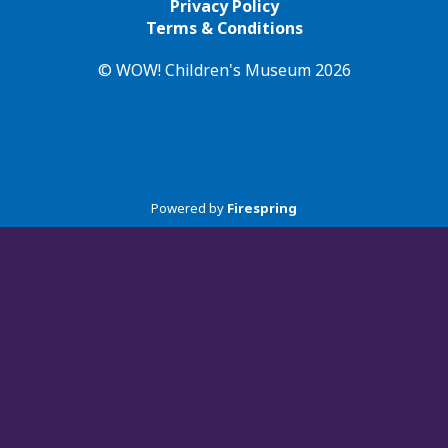
Privacy Policy
Terms & Conditions
© WOW! Children's Museum 2026
Powered by
Firespring