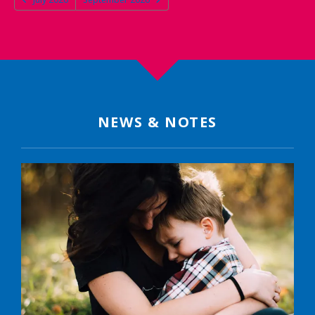
NEWS & NOTES