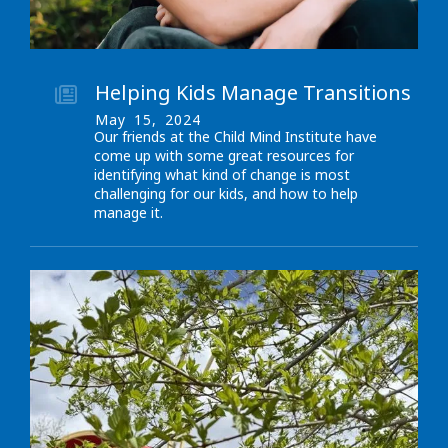
Helping Kids Manage Transitions
May
15
,
2024
Our friends at the Child Mind Institute have
come up with some great resources for
identifying what kind of change is most
challenging for our kids, and how to help
manage it.