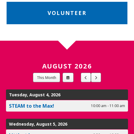
VOLUNTEER
AUGUST 2026
Select
Go
Go
This Month
a
to
to
Date
Previous
Next
to
Tuesday, August 4, 2026
View
STEAM to the Max!
10:00 am - 11:00 am
Wednesday, August 5, 2026