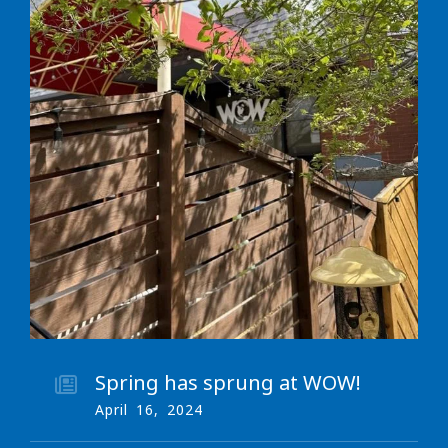
Spring has sprung at WOW!
April
16
,
2024