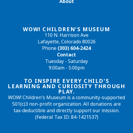
About
WOW! CHILDREN'S MUSEUM
110 N. Harrison Ave
Lafayette, Colorado 80026
Phone
(303) 604-2424
Contact
Tuesday - Saturday
9:00am - 5:00pm
TO INSPIRE EVERY CHILD'S
LEARNING AND CURIOSITY THROUGH
PLAY.
WOW! Children's Museum is a community-supported
501(c)3 non-profit organization. All donations are
tax-deductible and directly support our mission.
(Federal Tax ID: 84-1421537)