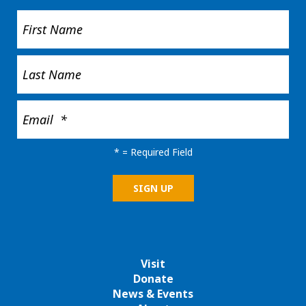
*
= Required Field
Visit
Donate
News & Events