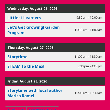
Wednesday, August 26, 2026
Littlest Learners
9:30 am - 10:00 am
Let's Get Growing! Garden
10:30 am - 11:00 am
Program
Thursday, August 27, 2026
Storytime
11:00 am - 11:30 am
STEAM to the Max!
3:30 pm - 4:15 pm
Friday, August 28, 2026
Storytime with local author
10:00 am - 10:30 am
Marisa Ramel
July 2026
September 2026