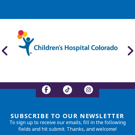
SUBSCRIBE TO OUR NEWSLETTER
To sign up to receive our emails, fill in the following
fields and hit submit. Thanks, and welcome!