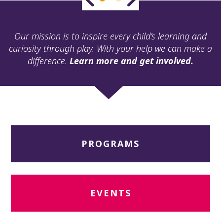
ult.
ess
ter
Our mission is to inspire every child’s learning and
curiosity through play. With your help we can make a
difference.
Learn more and get involved.
e
lected
arch
ult.
uch
vice
ers
PROGRAMS
n
e
uch
d
ipe
EVENTS
stures.