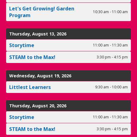
Let's Get Growing! Garden
10:30 am - 11:00 am
Program
Thursday, August 13, 2026
Storytime
11:00 am - 11:30 am
STEAM to the Max!
3:30 pm - 4:15 pm
Wednesday, August 19, 2026
Littlest Learners
9:30 am - 10:00 am
Thursday, August 20, 2026
Storytime
11:00 am - 11:30 am
STEAM to the Max!
3:30 pm - 4:15 pm