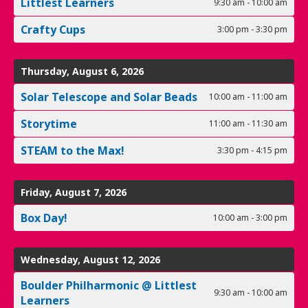
Littlest Learners
9:30 am - 10:00 am
Crafty Cups
3:00 pm - 3:30 pm
Thursday, August 6, 2026
Solar Telescope and Solar Beads
10:00 am - 11:00 am
Storytime
11:00 am - 11:30 am
STEAM to the Max!
3:30 pm - 4:15 pm
Friday, August 7, 2026
Box Day!
10:00 am - 3:00 pm
Wednesday, August 12, 2026
Boulder Philharmonic @ Littlest
9:30 am - 10:00 am
Learners