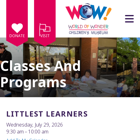
Skip to main content
DONATE
VISIT
Classes And
Programs
e
e
d
wn
LITTLEST LEARNERS
rows
Wednesday, July 29, 2026
lect
9:30 am
10:00 am