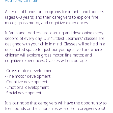
Add To My Calendar
ult.
ess
A series of hands-on programs for infants and toddlers
ter
(ages 0-3 years) and their caregivers to explore fine
motor, gross motor, and cognitive experiences.
Infants and toddlers are learning and developing every
e
second of every day. Our “Littlest Learners“ classes are
lected
designed with your child in mind. Classes will be held in a
arch
designated space for just our youngest visitors where
ult.
children will explore gross motor, fine motor, and
uch
cognitive experiences. Classes will encourage:
vice
ers
-Gross motor development
n
-Fine motor development
e
-Cognitive development
uch
-Emotional development
d
-Social development
ipe
stures.
It is our hope that caregivers will have the opportunity to
form bonds and relationships with other caregivers too!