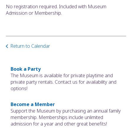
No registration required. Included with Museum
Admission or Membership.
Return to Calendar
Book a Party
The Museum is available for private playtime and
private party rentals. Contact us for availability and
options!
Become a Member
Support the Museum by purchasing an annual family
membership. Memberships include unlimited
admission for a year and other great benefits!