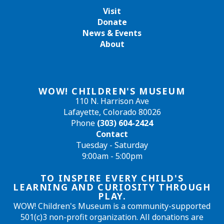
Visit
Donate
News & Events
About
WOW! CHILDREN'S MUSEUM
110 N. Harrison Ave
Lafayette, Colorado 80026
Phone
(303) 604-2424
Contact
Tuesday - Saturday
9:00am - 5:00pm
TO INSPIRE EVERY CHILD'S
LEARNING AND CURIOSITY THROUGH
PLAY.
WOW! Children's Museum is a community-supported
501(c)3 non-profit organization. All donations are