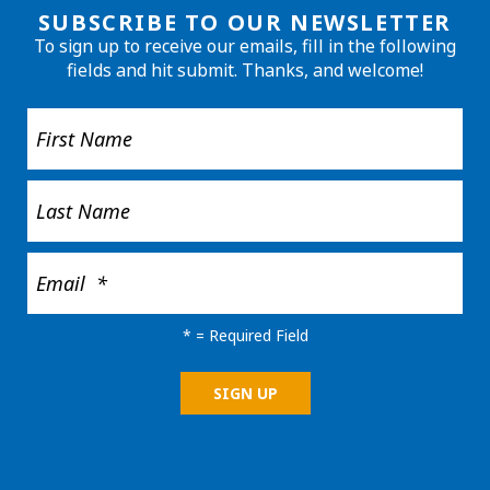
SUBSCRIBE TO OUR NEWSLETTER
To sign up to receive our emails, fill in the following
fields and hit submit. Thanks, and welcome!
*
= Required Field