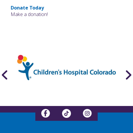
Donate Today
Make a donation!