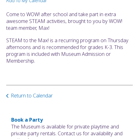
Add To My Calendar
ult.
ess
Come to WOW! after school and take part in extra
ter
awesome STEAM activities, brought to you by WOW!
team member, Max!
STEAM to the Max! is a recurring program on Thursday
e
afternoons and is recommended for grades K-3. This
lected
program is included with Museum Admission or
arch
Membership.
ult.
uch
vice
ers
n
Return to Calendar
e
uch
d
ipe
Book a Party
stures.
The Museum is available for private playtime and
private party rentals. Contact us for availability and