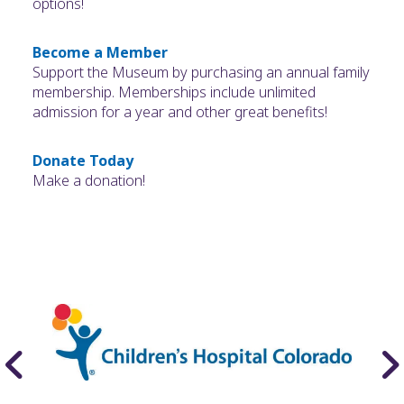
options!
Become a Member
Support the Museum by purchasing an annual family
membership. Memberships include unlimited
admission for a year and other great benefits!
Donate Today
Make a donation!