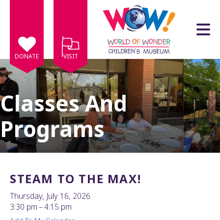
Skip to main content
DONATE
VISIT
Classes And
Programs
e
e
d
wn
STEAM TO THE MAX!
rows
Thursday, July 16, 2026
lect
3:30 pm
4:15 pm