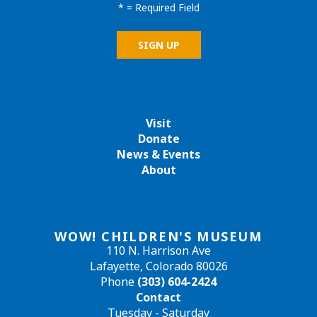
*
= Required Field
Visit
Donate
News & Events
About
WOW! CHILDREN'S MUSEUM
110 N. Harrison Ave
Lafayette, Colorado 80026
Phone
(303) 604-2424
Contact
Tuesday - Saturday