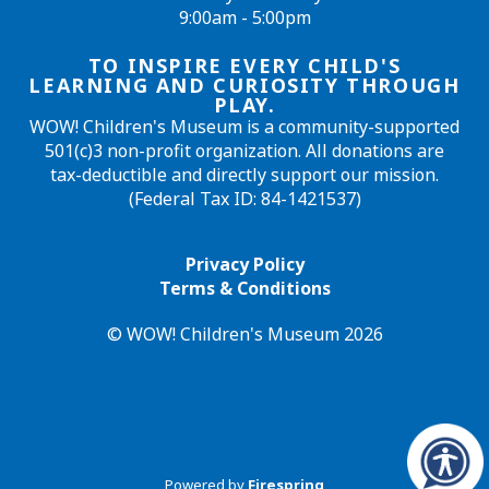
9:00am - 5:00pm
TO INSPIRE EVERY CHILD'S
LEARNING AND CURIOSITY THROUGH
PLAY.
WOW! Children's Museum is a community-supported
501(c)3 non-profit organization. All donations are
tax-deductible and directly support our mission.
(Federal Tax ID: 84-1421537)
Privacy Policy
Terms & Conditions
© WOW! Children's Museum 2026
Powered by
Firespring