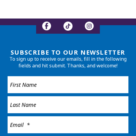
SUBSCRIBE TO OUR NEWSLETTER
To sign up to receive our emails, fill in the following
fields and hit submit. Thanks, and welcome!