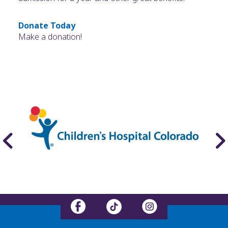
Donate Today
Make a donation!