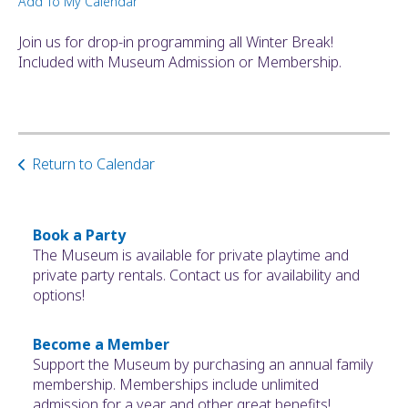
Add To My Calendar
ult.
ess
Join us for drop-in programming all Winter Break!
ter
Included with Museum Admission or Membership.
e
lected
Return to Calendar
arch
ult.
uch
vice
Book a Party
ers
The Museum is available for private playtime and
n
private party rentals. Contact us for availability and
e
options!
uch
d
Become a Member
ipe
Support the Museum by purchasing an annual family
stures.
membership. Memberships include unlimited
admission for a year and other great benefits!