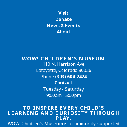
Visit
Donate
News & Events
About
WOW! CHILDREN'S MUSEUM
110 N. Harrison Ave
Lafayette, Colorado 80026
Phone
(303) 604-2424
Contact
Tuesday - Saturday
9:00am - 5:00pm
TO INSPIRE EVERY CHILD'S
LEARNING AND CURIOSITY THROUGH
PLAY.
WOW! Children's Museum is a community-supported