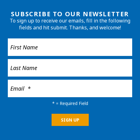
SUBSCRIBE TO OUR NEWSLETTER
To sign up to receive our emails, fill in the following
fields and hit submit. Thanks, and welcome!
*
= Required Field