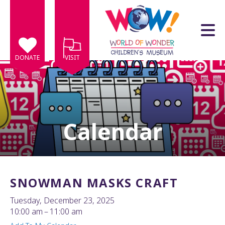
Skip to main content
DONATE
VISIT
Calendar
e
e
d
wn
SNOWMAN MASKS CRAFT
rows
Tuesday, December 23, 2025
lect
10:00 am
11:00 am