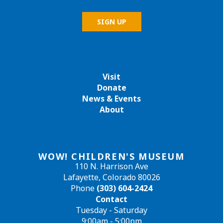
Visit
Donate
News & Events
About
WOW! CHILDREN'S MUSEUM
110 N. Harrison Ave
Lafayette, Colorado 80026
Phone
(303) 604-2424
Contact
Tuesday - Saturday
9:00am - 5:00pm