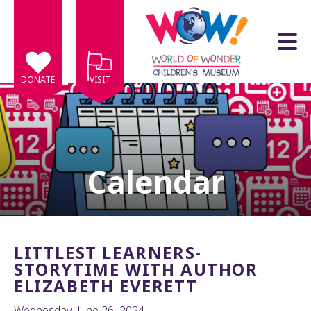
Skip to main content
DONATE
VISIT
Calendar
e
e
d
wn
LITTLEST LEARNERS-
rows
STORYTIME WITH AUTHOR
ELIZABETH EVERETT
lect
Wednesday, June 26, 2024