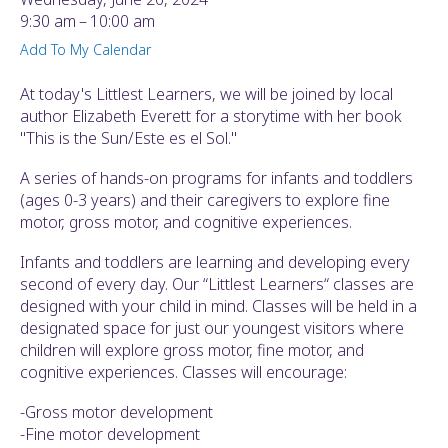
ult.
9:30 am
10:00 am
ess
Add To My Calendar
ter
At today's Littlest Learners, we will be joined by local
author Elizabeth Everett for a storytime with her book
"This is the Sun/Este es el Sol."
e
lected
A series of hands-on programs for infants and toddlers
arch
(ages 0-3 years) and their caregivers to explore fine
ult.
motor, gross motor, and cognitive experiences.
uch
vice
Infants and toddlers are learning and developing every
ers
second of every day. Our “Littlest Learners“ classes are
n
designed with your child in mind. Classes will be held in a
e
designated space for just our youngest visitors where
uch
children will explore gross motor, fine motor, and
d
cognitive experiences. Classes will encourage:
ipe
stures.
-Gross motor development
-Fine motor development