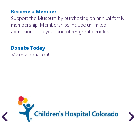
Become a Member
Support the Museum by purchasing an annual family
membership. Memberships include unlimited
admission for a year and other great benefits!
Donate Today
Make a donation!