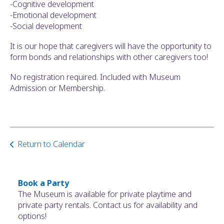
-Cognitive development
-Emotional development
-Social development
It is our hope that caregivers will have the opportunity to
form bonds and relationships with other caregivers too!
No registration required. Included with Museum
Admission or Membership.
Return to Calendar
Book a Party
The Museum is available for private playtime and
private party rentals. Contact us for availability and
options!