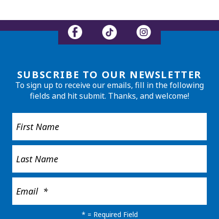
SUBSCRIBE TO OUR NEWSLETTER
To sign up to receive our emails, fill in the following
fields and hit submit. Thanks, and welcome!
*
= Required Field