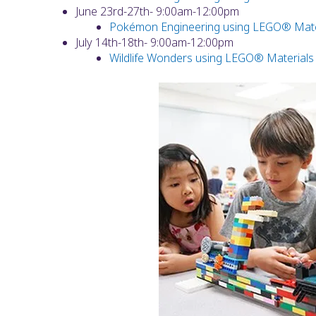
June 23rd-27th- 9:00am-12:00pm
Pokémon Engineering using LEGO® Mate
July 14th-18th- 9:00am-12:00pm
Wildlife Wonders using LEGO® Materials