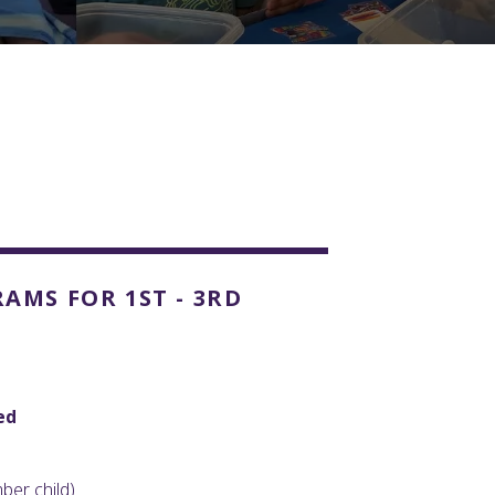
s
MS FOR 1ST - 3RD
ed
er child)