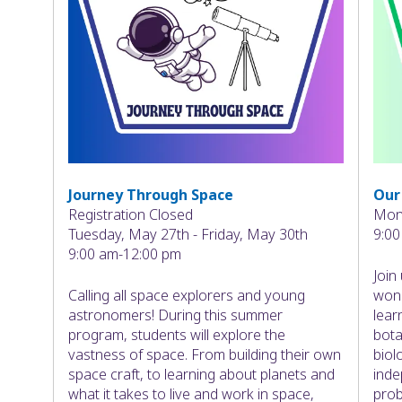
Journey Through Space
Our
Registration Closed
Mond
Tuesday, May 27th - Friday, May 30th
9:00
9:00 am-12:00 pm
Join
Calling all space explorers and young
wond
astronomers! During this summer
lear
program, students will explore the
bota
vastness of space. From building their own
biol
space craft, to learning about planets and
inde
what it takes to live and work in space,
prob