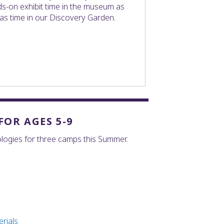
s-on exhibit time in the museum as
 as time in our Discovery Garden.
OR AGES 5-9
logies for three camps this Summer.
rials