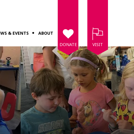
WS & EVENTS
ABOUT
DONATE
VISIT