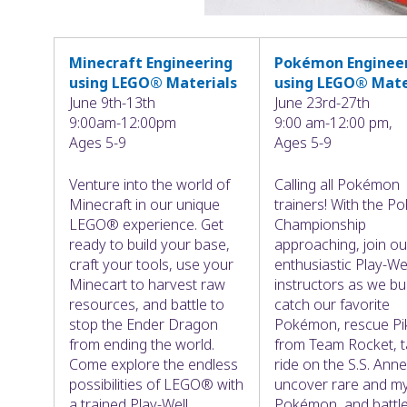
Minecraft Engineering
Pokémon Enginee
using LEGO® Materials
using LEGO® Mate
June 9th-13th
June 23rd-27th
9:00am-12:00pm
9:00 am-12:00 pm,
Ages 5-9
Ages 5-9
Venture into the world of
Calling all Pokémon
Minecraft in our unique
trainers! With the 
LEGO® experience. Get
Championship
ready to build your base,
approaching, join ou
craft your tools, use your
enthusiastic Play-We
Minecart to harvest raw
instructors as we bu
resources, and battle to
catch our favorite
stop the Ender Dragon
Pokémon, rescue Pi
from ending the world.
from Team Rocket, t
Come explore the endless
ride on the S.S. Anne
possibilities of LEGO® with
uncover rare and my
a trained Play-Well
Pokémon, and battle