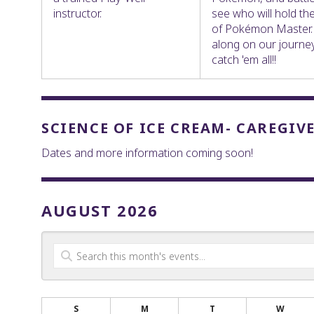
instructor.
see who will hold the 
of Pokémon Master
along on our journe
catch 'em all!!
SCIENCE OF ICE CREAM- CAREGIV
Dates and more information coming soon!
AUGUST 2026
S
M
T
W