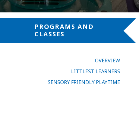
PROGRAMS AND
CLASSES
OVERVIEW
LITTLEST LEARNERS
SENSORY FRIENDLY PLAYTIME