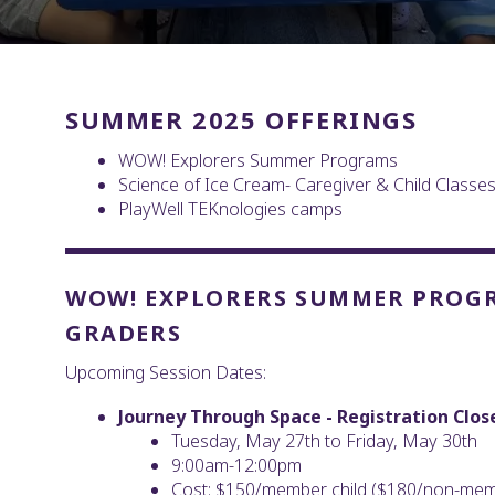
SUMMER 2025 OFFERINGS
WOW! Explorers Summer Programs
Science of Ice Cream- Caregiver & Child Classe
PlayWell TEKnologies camps
WOW! EXPLORERS SUMMER PROGRA
GRADERS
Upcoming Session Dates:
Journey Through Space - Registration Clos
Tuesday, May 27th to Friday, May 30th
9:00am-12:00pm
Cost: $150/member child ($180/non-memb