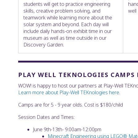
students will get to practice engineering
hand
skills, creative problem solving, and
well
teamwork while learning more about the
solar system and beyond. Each day will
include daily hands-on exhibit time in our
museum as well as time outside in our
Discovery Garden.
PLAY WELL TEKNOLOGIES CAMPS F
WOW! is happy to host our partners at Play-Well TEKno
Learn more about Play-Well TEKnologies here
.
Camps are for 5 - 9 year olds. Cost is $180/child
Session Dates and Times:
June 9th-13th- 9:00am-12:00pm
Minecraft Engineering using LEGO® Mate