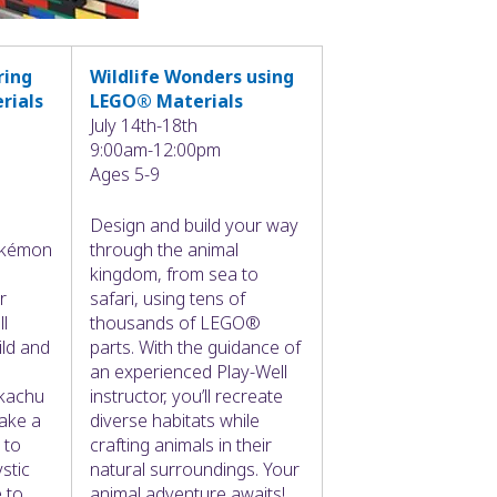
ring
Wildlife Wonders using
rials
LEGO® Materials
July 14th-18th
9:00am-12:00pm
Ages 5-9
Design and build your way
Pokémon
through the animal
kingdom, from sea to
r
safari, using tens of
ll
thousands of LEGO®
ild and
parts. With the guidance of
an experienced Play-Well
kachu
instructor, you’ll recreate
ake a
diverse habitats while
 to
crafting animals in their
stic
natural surroundings. Your
 to
animal adventure awaits!