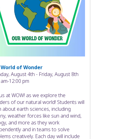
 World of Wonder
ay, August 4th - Friday, August 8th
 am-12:00 pm
 us at WOW! as we explore the
ers of our natural world! Students will
n about earth sciences, including
ny, weather forces like sun and wind,
ogy, and more as they work
pendently and in teams to solve
lems creatively. Each day will include