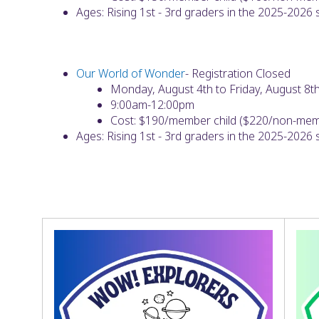
Ages: Rising 1st - 3rd graders in the 2025-2026
Our World of Wonder
- Registration Closed
Monday, August 4th to Friday, August 8t
9:00am-12:00pm
Cost: $190/member child ($220/non-memb
Ages: Rising 1st - 3rd graders in the 2025-2026