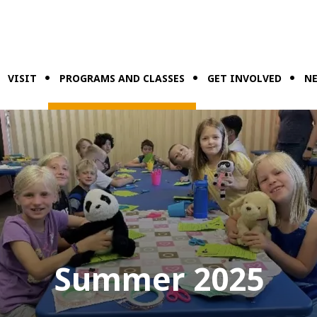
VISIT
PROGRAMS AND CLASSES
GET INVOLVED
NE
Summer 2025