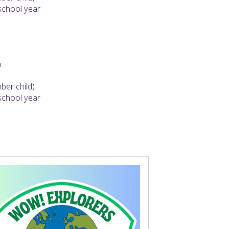
 school year
h
er child)
 school year