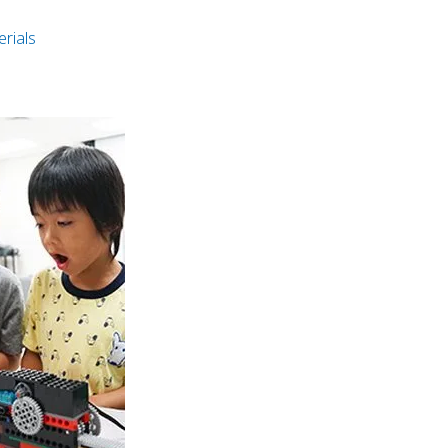
rials