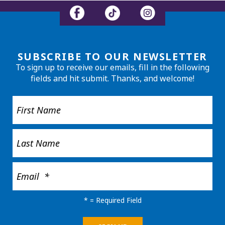
SUBSCRIBE TO OUR NEWSLETTER
To sign up to receive our emails, fill in the following
fields and hit submit. Thanks, and welcome!
*
= Required Field