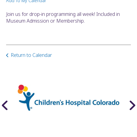
Add To My Calendar
ult.
ess
Join us for drop-in programming all week! Included in
ter
Museum Admission or Membership.
e
lected
Return to Calendar
arch
ult.
uch
vice
ers
n
e
uch
d
ipe
stures.