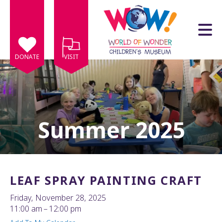
Skip to main content
DONATE
VISIT
Summer 2025
e
e
d
wn
LEAF SPRAY PAINTING CRAFT
rows
Friday, November 28, 2025
lect
11:00 am
12:00 pm