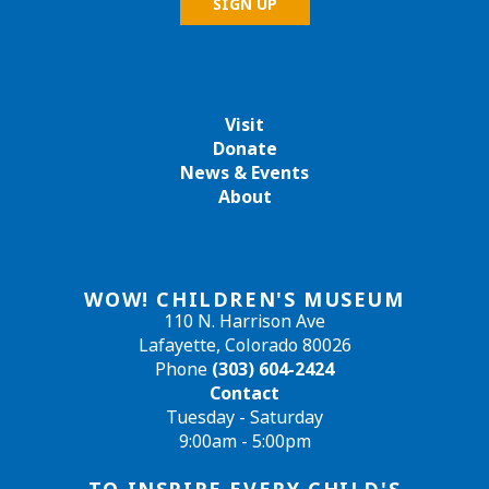
Visit
Donate
News & Events
About
WOW! CHILDREN'S MUSEUM
110 N. Harrison Ave
Lafayette, Colorado 80026
Phone
(303) 604-2424
Contact
Tuesday - Saturday
9:00am - 5:00pm