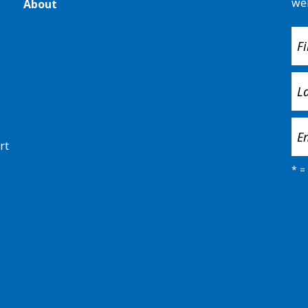
we
About
rt
*
= 