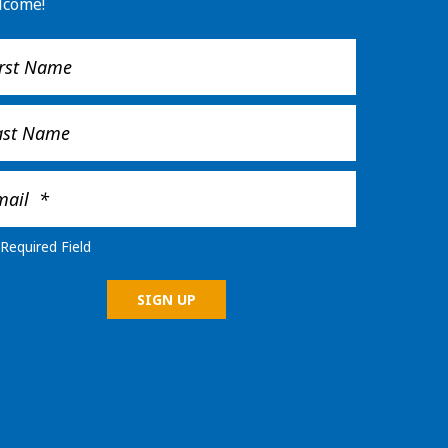
lcome!
Required Field