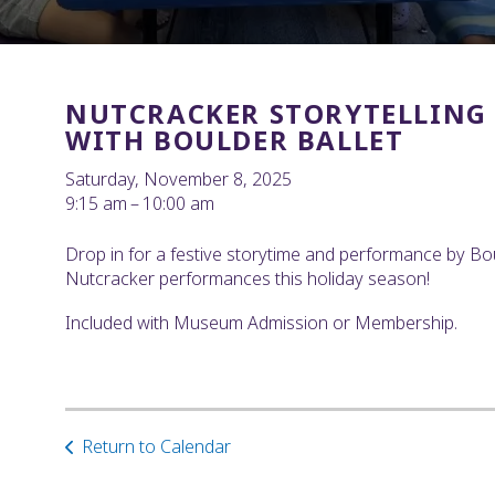
NUTCRACKER STORYTELLING
WITH BOULDER BALLET
Saturday, November 8, 2025
9:15 am
10:00 am
Drop in for a festive storytime and performance by Boul
Nutcracker performances this holiday season!
Included with Museum Admission or Membership.
Return to Calendar