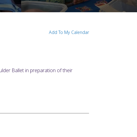
Add To My Calendar
der Ballet in preparation of their