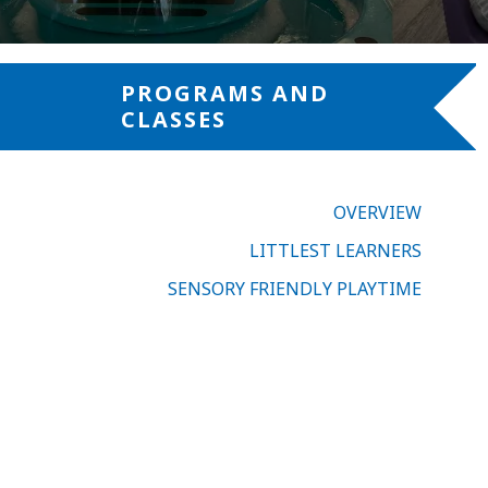
PROGRAMS AND
CLASSES
OVERVIEW
LITTLEST LEARNERS
SENSORY FRIENDLY PLAYTIME