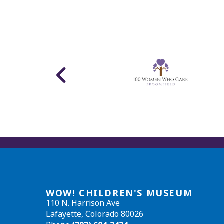
WOW! CHILDREN'S MUSEUM
110 N. Harrison Ave
Lafayette, Colorado 80026