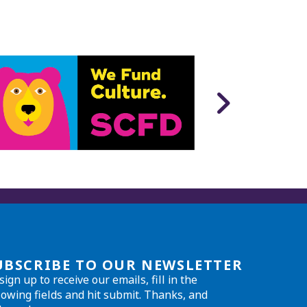
UBSCRIBE TO OUR NEWSLETTER
sign up to receive our emails, fill in the
lowing fields and hit submit. Thanks, and