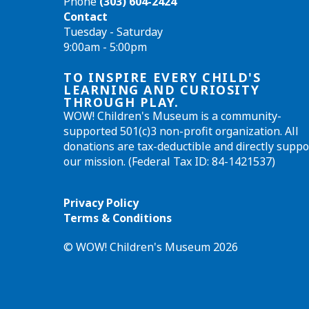
Phone
(303) 604-2424
Contact
Tuesday - Saturday
9:00am - 5:00pm
TO INSPIRE EVERY CHILD'S
LEARNING AND CURIOSITY
THROUGH PLAY.
WOW! Children's Museum is a community-
supported 501(c)3 non-profit organization. All
donations are tax-deductible and directly suppo
our mission. (Federal Tax ID: 84-1421537)
Privacy Policy
Terms & Conditions
© WOW! Children's Museum 2026