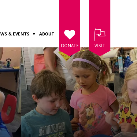
WS & EVENTS
ABOUT
DONATE
VISIT