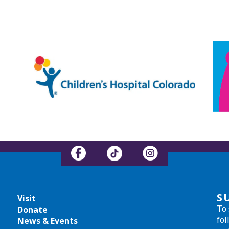
S
Visit
To 
Donate
fol
News & Events