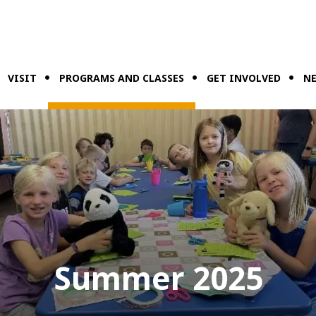
VISIT
PROGRAMS AND CLASSES
GET INVOLVED
NE
Summer 2025