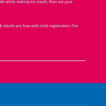
ids while making ice cream, then eat your
 Adults are free with child registration. Pre-