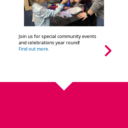
Join us for special community events
and celebrations year round!
Find out more.