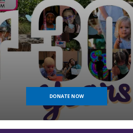
DONATE NOW