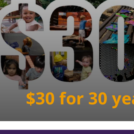
$30 for 30 ye