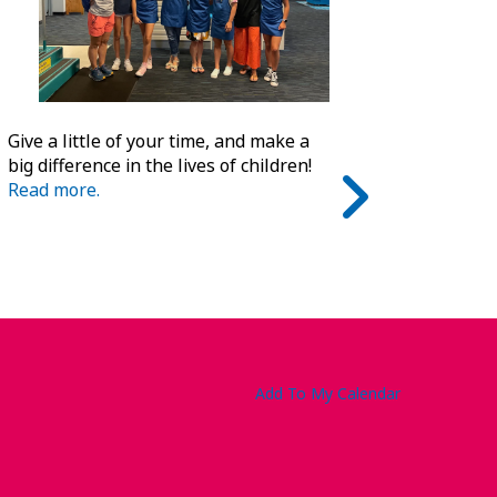
Give a little of your time, and make a
big difference in the lives of children!
Read more.
Add To My Calendar