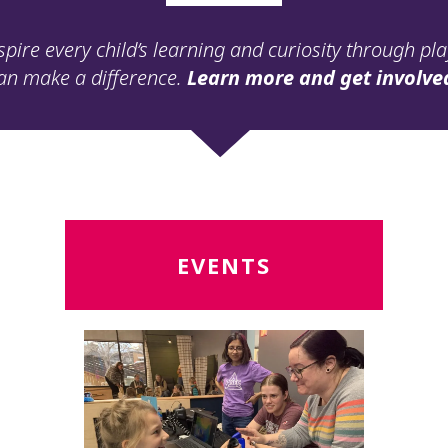
spire every child’s learning and curiosity through pl
an make a difference.
Learn more and get involve
Read
R
EVENTS
More
M