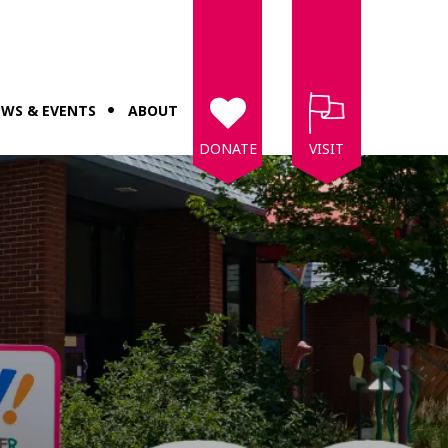
WS & EVENTS
ABOUT
DONATE
VISIT