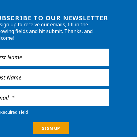
UBSCRIBE TO OUR NEWSLETTER
sign up to receive our emails, fill in the
lowing fields and hit submit. Thanks, and
lcome!
Required Field