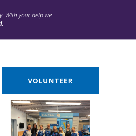
ay. With your help we
d.
ead
VOLUNTEER
ore