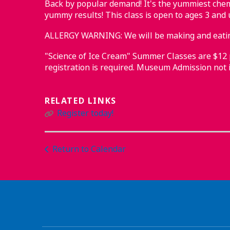
Back by popular demand! It's the yummiest chemi
yummy results! This class is open to ages 3 and 
ALLERGY WARNING: We will be making and eating
"Science of Ice Cream" Summer Classes are $12 pe
registration is required. Museum Admission not i
RELATED LINKS
Register today!
Return to Calendar