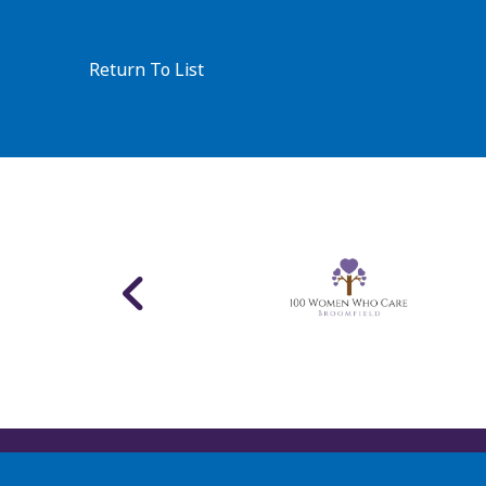
Return To List