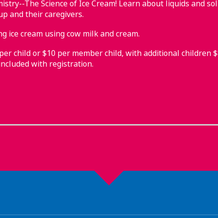
stry--The Science of Ice Cream! Learn about liquids and sol
up and their caregivers.
 ice cream using cow milk and cream.
r child or $10 per member child, with additional children $8.
ncluded with registration.