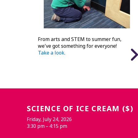
From arts and STEM to summer fun,
we've got something for everyone!
Take a look.
SCIENCE OF ICE CREAM ($)
Friday, July 24, 2026
3:30 pm
4:15 pm