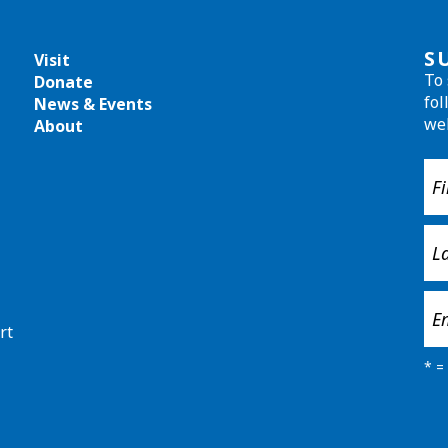
S
Visit
To 
Donate
fol
News & Events
we
About
rt
*
= 