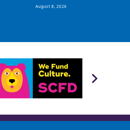
August
8
,
2026