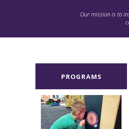
Our mission is to in
c
Read
PROGRAMS
More