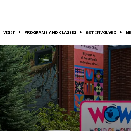
VISIT
PROGRAMS AND CLASSES
GET INVOLVED
NE