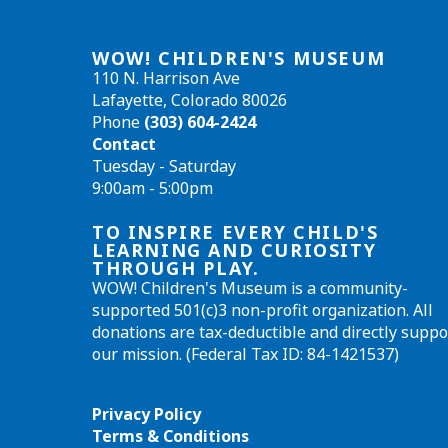
WOW! CHILDREN'S MUSEUM
110 N. Harrison Ave
Lafayette, Colorado 80026
Phone
(303) 604-2424
Contact
Tuesday - Saturday
9:00am - 5:00pm
TO INSPIRE EVERY CHILD'S
LEARNING AND CURIOSITY
THROUGH PLAY.
WOW! Children's Museum is a community-
supported 501(c)3 non-profit organization. All
donations are tax-deductible and directly suppo
our mission. (Federal Tax ID: 84-1421537)
Privacy Policy
Terms & Conditions