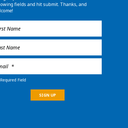
lowing fields and hit submit. Thanks, and
lcome!
Required Field