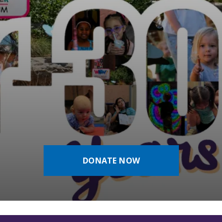
DONATE NOW