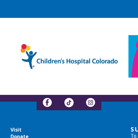
S
Visit
To 
Donate