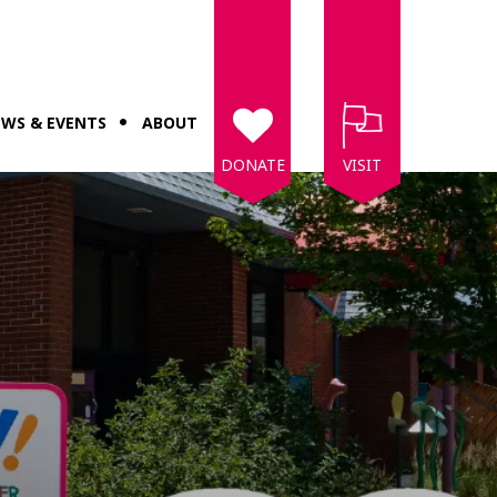
WS & EVENTS
ABOUT
DONATE
VISIT