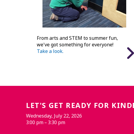
From arts and STEM to summer fun,
we've got something for everyone!
Take a look.
LET'S GET READY FOR KIN
Wednesday, July 22, 2026
3:00 pm
3:30 pm