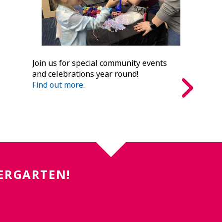
Join us for special community events
and celebrations year round!
Find out more.
DERGARTEN!