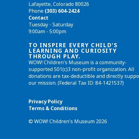
Lafayette, Colorado 80026
Phone
(303) 604-2424
Contact
Tuesday - Saturday
9:00am - 5:00pm
TO INSPIRE EVERY CHILD'S
LEARNING AND CURIOSITY
THROUGH PLAY.
WOW! Children's Museum is a community-
supported 501(c)3 non-profit organization. All
donations are tax-deductible and directly suppo
our mission. (Federal Tax ID: 84-1421537)
Privacy Policy
Terms & Conditions
© WOW! Children's Museum 2026