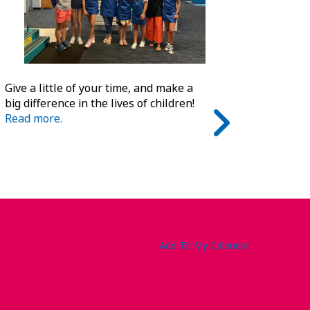
Give a little of your time, and make a
big difference in the lives of children!
Read more.
Add To My Calendar