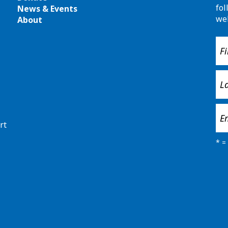
fol
News & Events
we
About
rt
*
= 