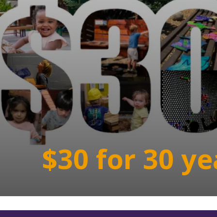
$30 for 30 ye