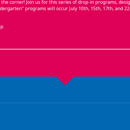
 the corner! Join us for this series of drop-in programs, desig
ndergarten" programs will occur July 10th, 15th, 17th, and 22
p.