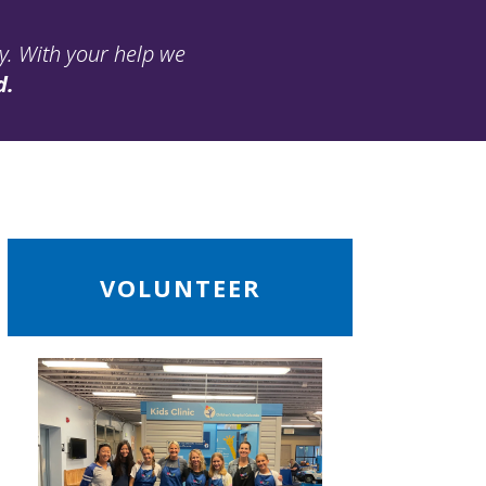
ay. With your help we
d.
ead
VOLUNTEER
ore