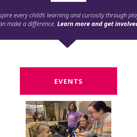
spire every child’s learning and curiosity through pl
an make a difference.
Learn more and get involve
Read
R
EVENTS
More
M