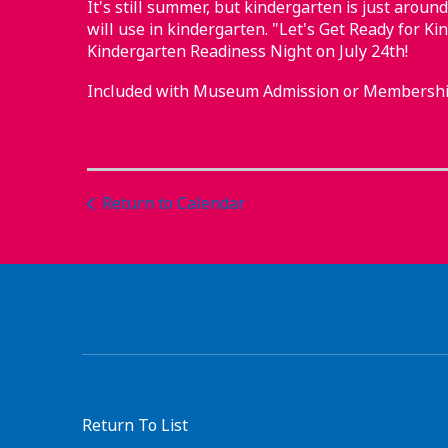
It's still summer, but kindergarten is just around
will use in kindergarten. "Let's Get Ready for Ki
Kindergarten Readiness Night on July 24th!
Included with Museum Admission or Membershi
Return to Calendar
Return To List