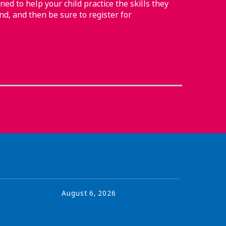
ned to help your child practice the skills they
nd, and then be sure to register for
August
6
,
2026