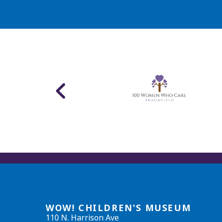
WOW! CHILDREN'S MUSEUM
110 N. Harrison Ave