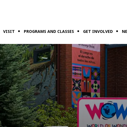
VISIT
PROGRAMS AND CLASSES
GET INVOLVED
NE