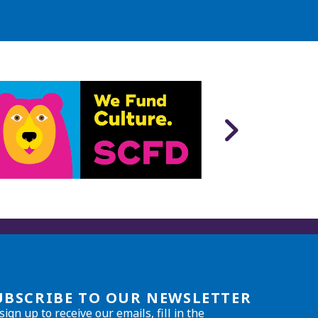
UBSCRIBE TO OUR NEWSLETTER
sign up to receive our emails, fill in the