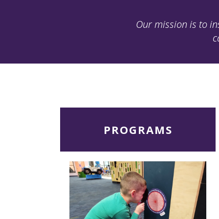
Our mission is to in
c
Read
PROGRAMS
More