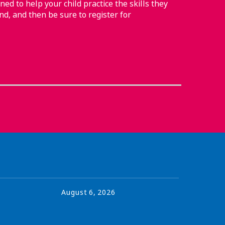
ned to help your child practice the skills they
nd, and then be sure to register for
August
6
,
2026