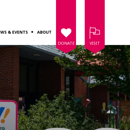
WS & EVENTS
ABOUT
DONATE
VISIT