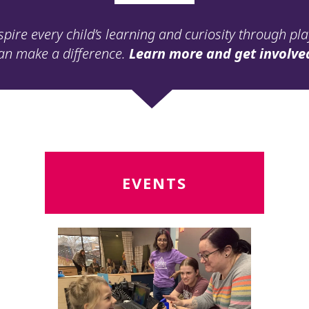
spire every child’s learning and curiosity through pl
an make a difference.
Learn more and get involve
Read
R
EVENTS
More
M