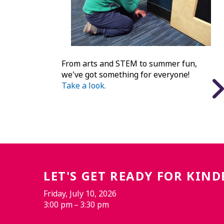
From arts and STEM to summer fun,
we've got something for everyone!
Take a look.
LET'S GET READY FOR KIN
Friday, July 10, 2026
3:00 pm
3:30 pm