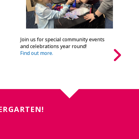
Join us for special community events
and celebrations year round!
Find out more.
DERGARTEN!