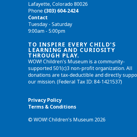
Lafayette, Colorado 80026
Phone
(303) 604-2424
Contact
Tuesday - Saturday
9:00am - 5:00pm
TO INSPIRE EVERY CHILD'S
LEARNING AND CURIOSITY
THROUGH PLAY.
WOW! Children's Museum is a community-
supported 501(c)3 non-profit organization. All
donations are tax-deductible and directly suppo
our mission. (Federal Tax ID: 84-1421537)
Privacy Policy
Terms & Conditions
© WOW! Children's Museum 2026