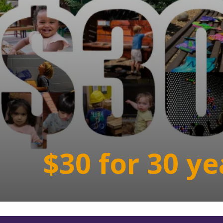
$30 for 30 ye