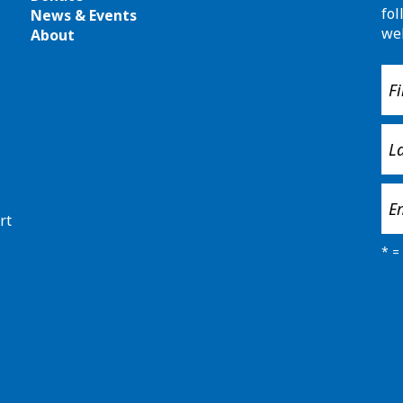
fol
News & Events
we
About
rt
*
= 