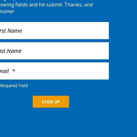
lowing fields and hit submit. Thanks, and
lcome!
Required Field