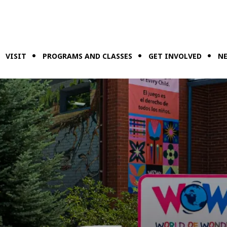
VISIT
PROGRAMS AND CLASSES
GET INVOLVED
NE