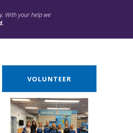
ay. With your help we
d.
ead
VOLUNTEER
ore