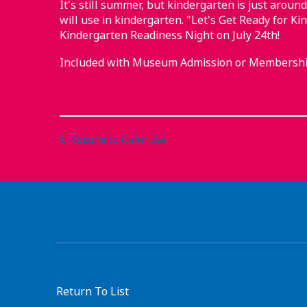
It's still summer, but kindergarten is just around
will use in kindergarten. "Let's Get Ready for Ki
Kindergarten Readiness Night on July 24th!
Included with Museum Admission or Membershi
Return to Calendar
Return To List