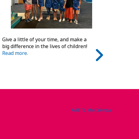
Give a little of your time, and make a
big difference in the lives of children!
Read more.
Add To My Calendar