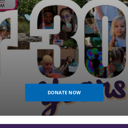
DONATE NOW