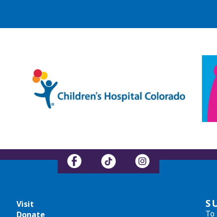
S
Visit
To 
Donate