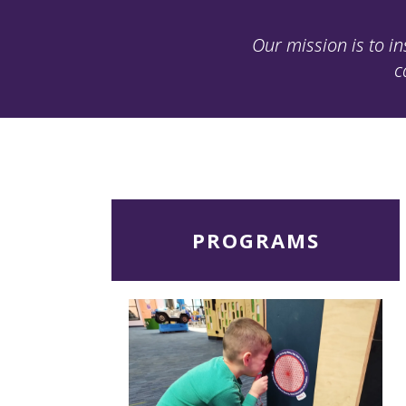
Our mission is to in
c
Read
PROGRAMS
More