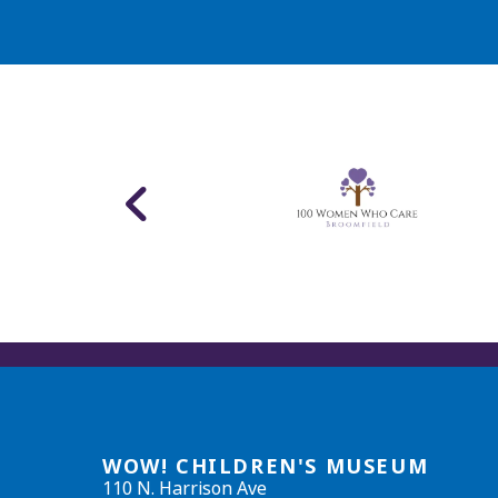
WOW! CHILDREN'S MUSEUM
110 N. Harrison Ave