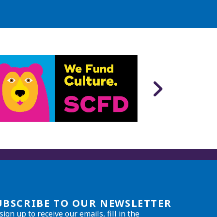
UBSCRIBE TO OUR NEWSLETTER
sign up to receive our emails, fill in the