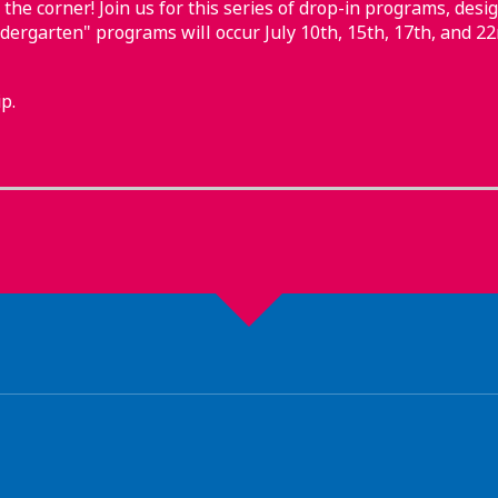
 the corner! Join us for this series of drop-in programs, desig
ndergarten" programs will occur July 10th, 15th, 17th, and 22
p.