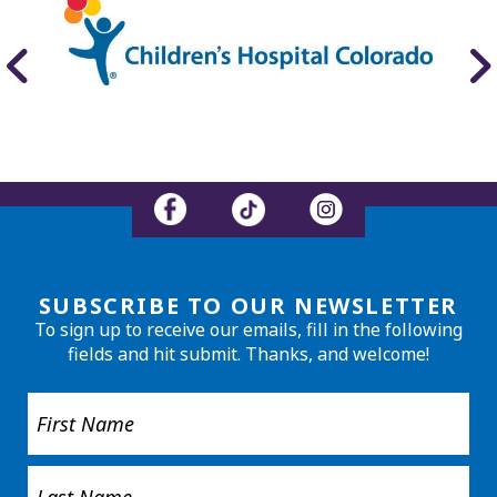
SUBSCRIBE TO OUR NEWSLETTER
To sign up to receive our emails, fill in the following
fields and hit submit. Thanks, and welcome!