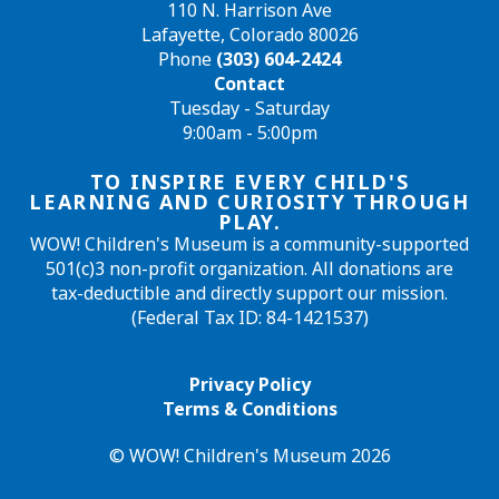
110 N. Harrison Ave
Lafayette, Colorado 80026
Phone
(303) 604-2424
Contact
Tuesday - Saturday
9:00am - 5:00pm
TO INSPIRE EVERY CHILD'S
LEARNING AND CURIOSITY THROUGH
PLAY.
WOW! Children's Museum is a community-supported
501(c)3 non-profit organization. All donations are
tax-deductible and directly support our mission.
(Federal Tax ID: 84-1421537)
Privacy Policy
Terms & Conditions
© WOW! Children's Museum 2026