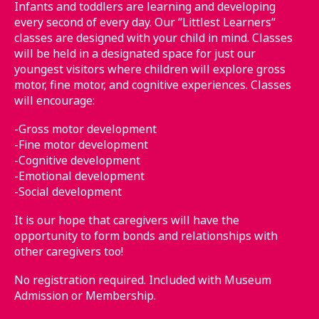
Infants and toddlers are learning and developing
every second of every day. Our “Littlest Learners“
classes are designed with your child in mind. Classes
will be held in a designated space for just our
youngest visitors where children will explore gross
motor, fine motor, and cognitive experiences. Classes
will encourage:
-Gross motor development
-Fine motor development
-Cognitive development
-Emotional development
-Social development
It is our hope that caregivers will have the
opportunity to form bonds and relationships with
other caregivers too!
No registration required. Included with Museum
Admission or Membership.