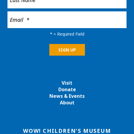
*
= Required Field
Visit
Donate
News & Events
About
WOW! CHILDREN'S MUSEUM