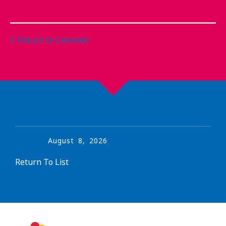
Return to Calendar
August
8
,
2026
Return To List