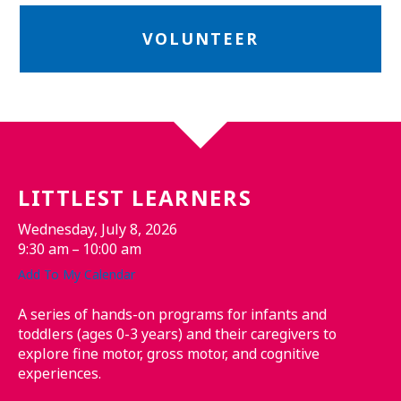
VOLUNTEER
LITTLEST LEARNERS
Wednesday, July 8, 2026
9:30 am
10:00 am
Add To My Calendar
A series of hands-on programs for infants and
toddlers (ages 0-3 years) and their caregivers to
explore fine motor, gross motor, and cognitive
experiences.