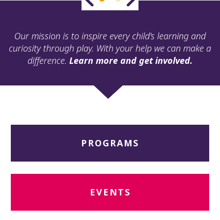
ult.
ess
ter
Our mission is to inspire every child’s learning and
curiosity through play. With your help we can make a
difference.
Learn more and get involved.
e
lected
arch
ult.
uch
vice
ers
PROGRAMS
n
e
uch
d
ipe
EVENTS
stures.