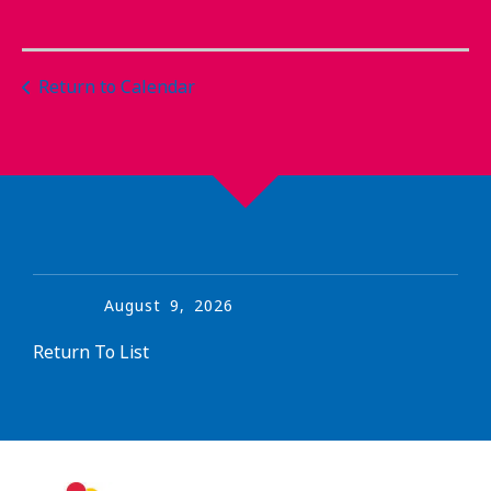
Return to Calendar
August
9
,
2026
Return To List