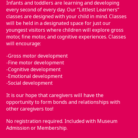
Infants and toddlers are learning and developing
every second of every day. Our “Littlest Learners“
classes are designed with your child in mind. Classes
will be held in a designated space for just our
youngest visitors where children will explore gross
motor, fine motor, and cognitive experiences. Classes
will encourage:
-Gross motor development
-Fine motor development
-Cognitive development
-Emotional development
-Social development
It is our hope that caregivers will have the
opportunity to form bonds and relationships with
other caregivers too!
No registration required. Included with Museum
Admission or Membership.