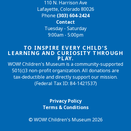
110 N. Harrison Ave
Lafayette, Colorado 80026
Phone
(303) 604-2424
Contact
Tuesday - Saturday
9:00am - 5:00pm
TO INSPIRE EVERY CHILD'S
LEARNING AND CURIOSITY THROUGH
PLAY.
WOW! Children's Museum is a community-supported
501(c)3 non-profit organization. All donations are
tax-deductible and directly support our mission.
(Federal Tax ID: 84-1421537)
Privacy Policy
Terms & Conditions
© WOW! Children's Museum 2026