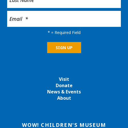
*
= Required Field
Visit
Donate
News & Events
About
WOW! CHILDREN'S MUSEUM