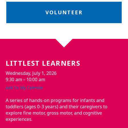
VOLUNTEER
LITTLEST LEARNERS
Wednesday, July 1, 2026
9:30 am
10:00 am
Add To My Calendar
A series of hands-on programs for infants and
toddlers (ages 0-3 years) and their caregivers to
explore fine motor, gross motor, and cognitive
experiences.