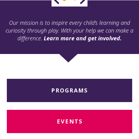
ult.
ess
ter
Our mission is to inspire every child’s learning and
curiosity through play. With your help we can make a
difference.
Learn more and get involved.
e
lected
arch
ult.
uch
vice
ers
PROGRAMS
n
e
uch
d
ipe
EVENTS
stures.