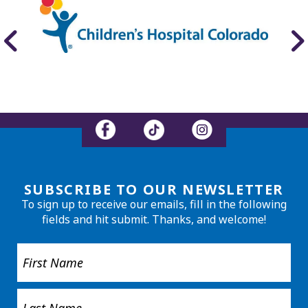
SUBSCRIBE TO OUR NEWSLETTER
To sign up to receive our emails, fill in the following
fields and hit submit. Thanks, and welcome!