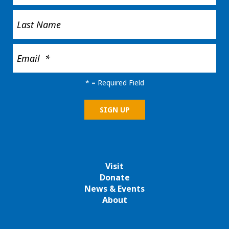
*
= Required Field
Visit
Donate
News & Events
About