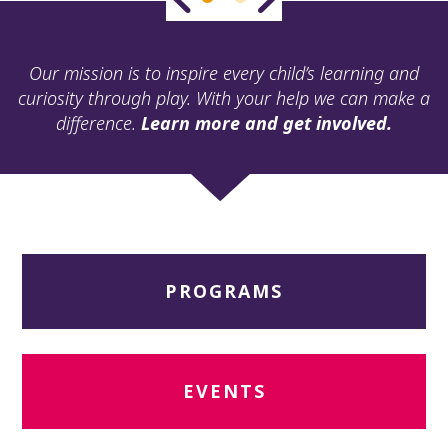
ult.
ess
ter
Our mission is to inspire every child’s learning and
curiosity through play. With your help we can make a
difference.
Learn more and get involved.
e
lected
arch
ult.
uch
vice
ers
PROGRAMS
n
e
uch
d
ipe
EVENTS
stures.