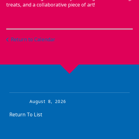
treats, and a collaborative piece of art!
Return to Calendar
August
8
,
2026
Return To List