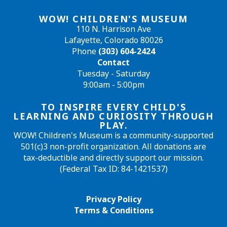
WOW! CHILDREN'S MUSEUM
110 N. Harrison Ave
Lafayette, Colorado 80026
Phone
(303) 604-2424
Contact
Tuesday - Saturday
9:00am - 5:00pm
TO INSPIRE EVERY CHILD'S
LEARNING AND CURIOSITY THROUGH
PLAY.
WOW! Children's Museum is a community-supported
501(c)3 non-profit organization. All donations are
tax-deductible and directly support our mission.
(Federal Tax ID: 84-1421537)
Privacy Policy
Terms & Conditions