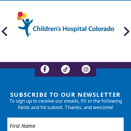
SUBSCRIBE TO OUR NEWSLETTER
To sign up to receive our emails, fill in the following
fields and hit submit. Thanks, and welcome!