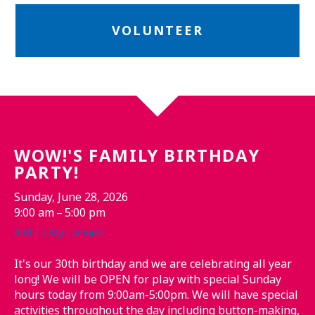
VOLUNTEER
WOW!'S FAMILY BIRTHDAY
PARTY!
Sunday, June 28, 2026
9:00 am
5:00 pm
Add To My Calendar
It's our 30th birthday and we are celebrating all year
long! We will be OPEN for play with special Sunday
hours today from 9:00am-5:00pm. We will have special
activities throughout the day including button-making,