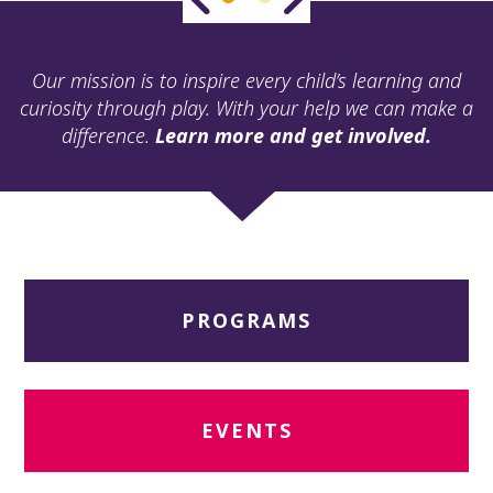
ult.
ess
ter
Our mission is to inspire every child’s learning and
curiosity through play. With your help we can make a
difference.
Learn more and get involved.
e
lected
arch
ult.
uch
vice
ers
PROGRAMS
n
e
uch
d
ipe
EVENTS
stures.