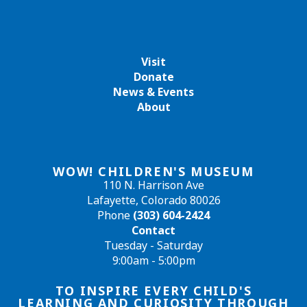
Visit
Donate
News & Events
About
WOW! CHILDREN'S MUSEUM
110 N. Harrison Ave
Lafayette, Colorado 80026
Phone
(303) 604-2424
Contact
Tuesday - Saturday
9:00am - 5:00pm
TO INSPIRE EVERY CHILD'S
LEARNING AND CURIOSITY THROUGH