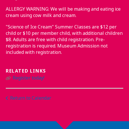
ALLERGY WARNING: We will be making and eating ice
cream using cow milk and cream.
"Science of Ice Cream" Summer Classes are $12 per
child or $10 per member child, with additional children
$8. Adults are free with child registration. Pre-
registration is required. Museum Admission not
included with registration.
RELATED LINKS
Register today!
Return to Calendar