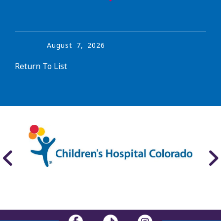
August
7
,
2026
Return To List