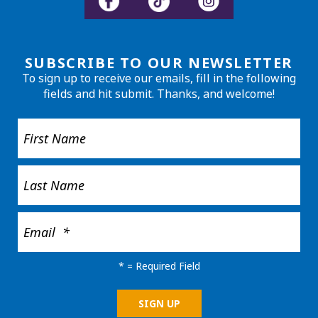
SUBSCRIBE TO OUR NEWSLETTER
To sign up to receive our emails, fill in the following
fields and hit submit. Thanks, and welcome!
*
= Required Field