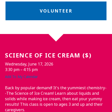
VOLUNTEER
SCIENCE OF ICE CREAM ($)
Wednesday, June 17, 2026
3:30 pm
4:15 pm
Add To My Calendar
Back by popular demand! It's the yummiest chemistry-
-The Science of Ice Cream! Learn about liquids and
solids while making ice cream, then eat your yummy
results! This class is open to ages 3 and up and their
caregivers.