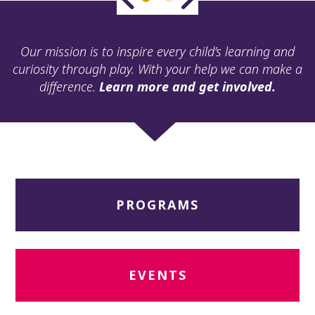
ult.
ess
ter
Our mission is to inspire every child’s learning and
curiosity through play. With your help we can make a
difference.
Learn more and get involved.
e
lected
arch
ult.
uch
vice
ers
PROGRAMS
n
e
uch
d
ipe
EVENTS
stures.