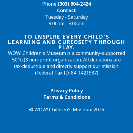
Phone
(303) 604-2424
Contact
Tuesday - Saturday
9:00am - 5:00pm
TO INSPIRE EVERY CHILD'S
LEARNING AND CURIOSITY THROUGH
PLAY.
WOW! Children's Museum is a community-supported
501(c)3 non-profit organization. All donations are
tax-deductible and directly support our mission.
(Federal Tax ID: 84-1421537)
Privacy Policy
Terms & Conditions
© WOW! Children's Museum 2026