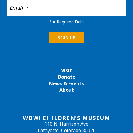
*
= Required Field
Visit
Donate
News & Events
About
WOW! CHILDREN'S MUSEUM
110 N. Harrison Ave
Lafayette, Colorado 80026