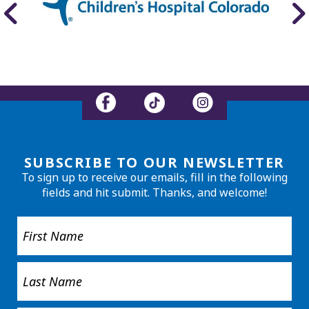
SUBSCRIBE TO OUR NEWSLETTER
To sign up to receive our emails, fill in the following
fields and hit submit. Thanks, and welcome!