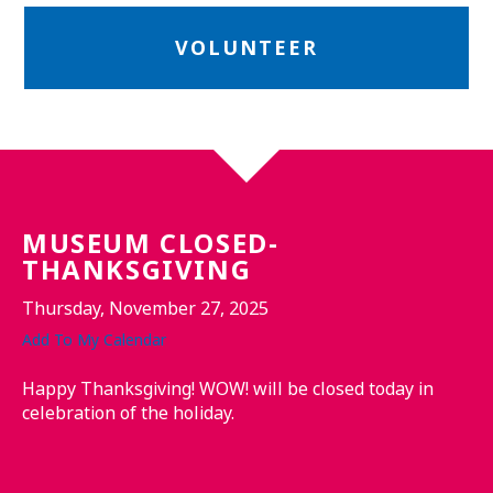
VOLUNTEER
MUSEUM CLOSED-
THANKSGIVING
Thursday, November 27, 2025
Add To My Calendar
Happy Thanksgiving! WOW! will be closed today in
celebration of the holiday.