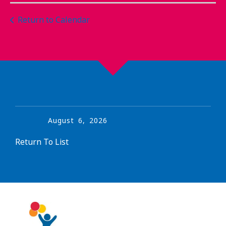
Return to Calendar
August
6
,
2026
Return To List