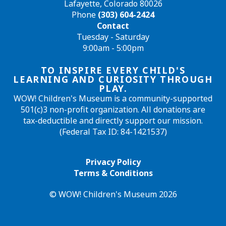
Lafayette, Colorado 80026
Phone
(303) 604-2424
Contact
Tuesday - Saturday
9:00am - 5:00pm
TO INSPIRE EVERY CHILD'S
LEARNING AND CURIOSITY THROUGH
PLAY.
WOW! Children's Museum is a community-supported
501(c)3 non-profit organization. All donations are
tax-deductible and directly support our mission.
(Federal Tax ID: 84-1421537)
Privacy Policy
Terms & Conditions
© WOW! Children's Museum 2026