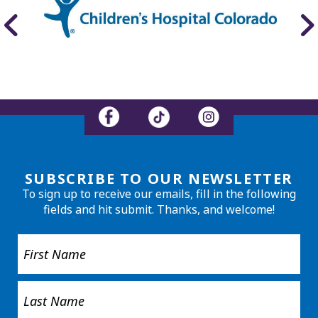
SUBSCRIBE TO OUR NEWSLETTER
To sign up to receive our emails, fill in the following
fields and hit submit. Thanks, and welcome!