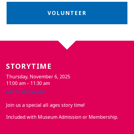
VOLUNTEER
STORYTIME
Thursday, November 6, 2025
11:00 am
11:30 am
Add To My Calendar
Join us a special all ages story time!
Included with Museum Admission or Membership.