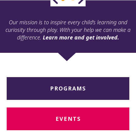
ult.
ess
ter
Our mission is to inspire every child’s learning and
curiosity through play. With your help we can make a
difference.
Learn more and get involved.
e
lected
arch
ult.
uch
vice
ers
PROGRAMS
n
e
uch
d
ipe
EVENTS
stures.