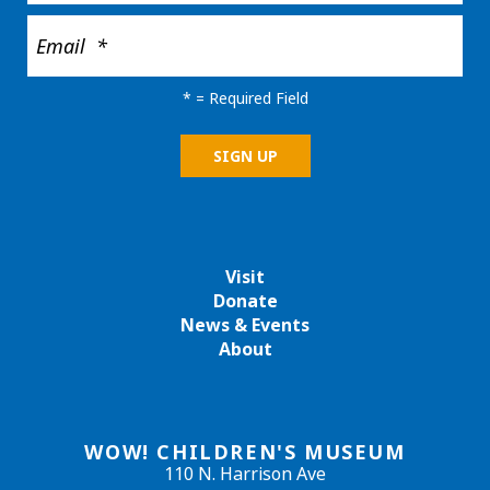
*
= Required Field
Visit
Donate
News & Events
About
WOW! CHILDREN'S MUSEUM
110 N. Harrison Ave