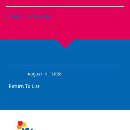
Return to Calendar
August
9
,
2026
Return To List