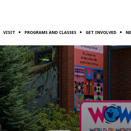
VISIT
PROGRAMS AND CLASSES
GET INVOLVED
NE