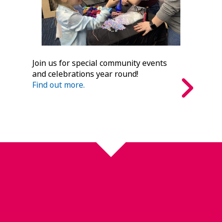
Join us for special community events
and celebrations year round!
Find out more.