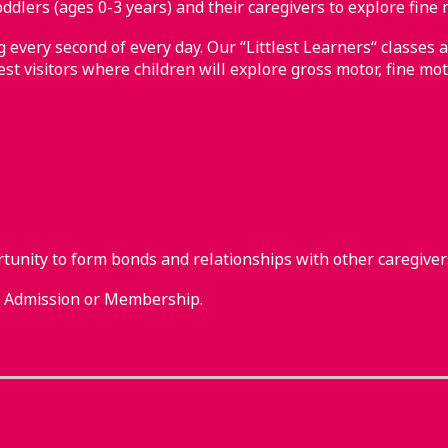
ddlers (ages 0-3 years) and their caregivers to explore fine 
every second of every day. Our “Littlest Learners“ classes a
st visitors where children will explore gross motor, fine mot
rtunity to form bonds and relationships with other caregiver
m Admission or Membership.