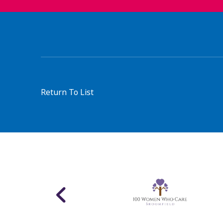
Return To List