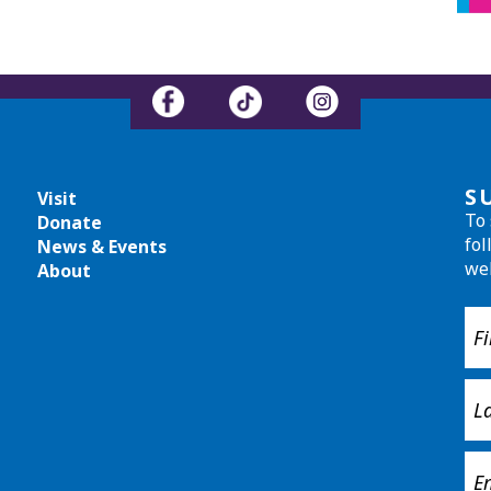
S
Visit
To 
Donate
fol
News & Events
we
About