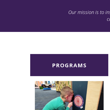
Our mission is to in
c
Read
PROGRAMS
More