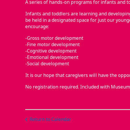
A series of hands-on programs for infants and to
Infants and toddlers are learning and developing 
be held in a designated space for just our younge
encourage:
-Gross motor development
-Fine motor development
-Cognitive development
-Emotional development
-Social development
It is our hope that caregivers will have the oppo
No registration required. Included with Museu
Return to Calendar