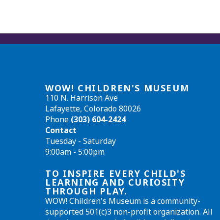
WOW! CHILDREN'S MUSEUM
110 N. Harrison Ave
Lafayette, Colorado 80026
Phone
(303) 604-2424
Contact
Tuesday - Saturday
9:00am - 5:00pm
TO INSPIRE EVERY CHILD'S
LEARNING AND CURIOSITY
THROUGH PLAY.
WOW! Children's Museum is a community-
supported 501(c)3 non-profit organization. All