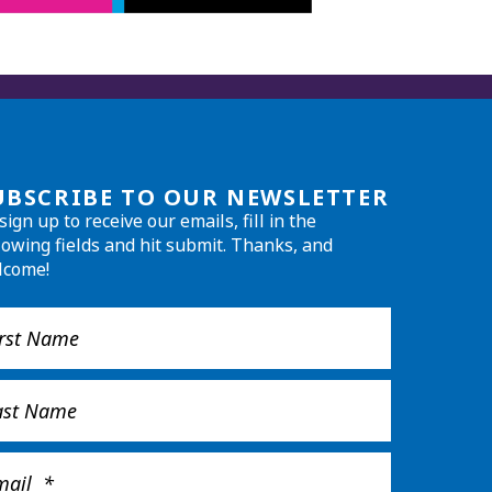
UBSCRIBE TO OUR NEWSLETTER
sign up to receive our emails, fill in the
lowing fields and hit submit. Thanks, and
lcome!