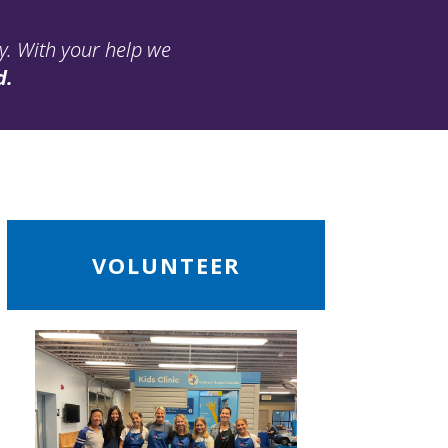
ay. With your help we
d.
ead
VOLUNTEER
ore