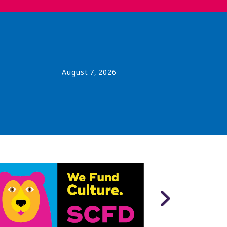
August
7
,
2026