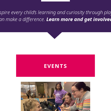
spire every child’s learning and curiosity through pl
an make a difference.
Learn more and get involve
Read
R
EVENTS
More
M