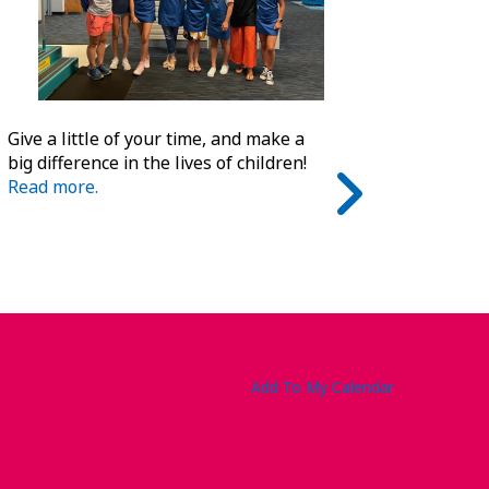
Give a little of your time, and make a
big difference in the lives of children!
Read more.
Add To My Calendar