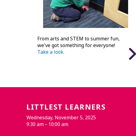
From arts and STEM to summer fun,
we've got something for everyone!
Take a look.
LITTLEST LEARNERS
Wednesday, November 5, 2025
9:30 am
10:00 am