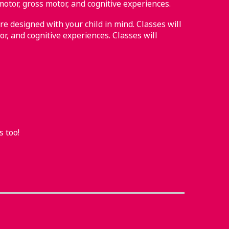
motor, gross motor, and cognitive experiences.
re designed with your child in mind. Classes will
or, and cognitive experiences. Classes will
s too!