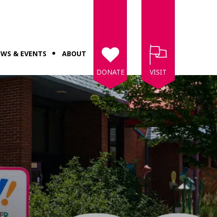
WS & EVENTS
ABOUT
DONATE
VISIT