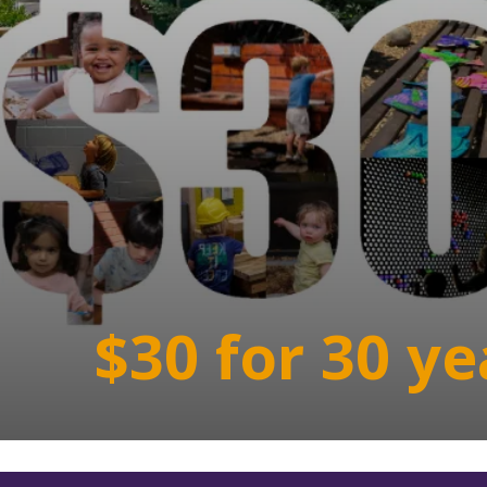
$30 for 30 ye