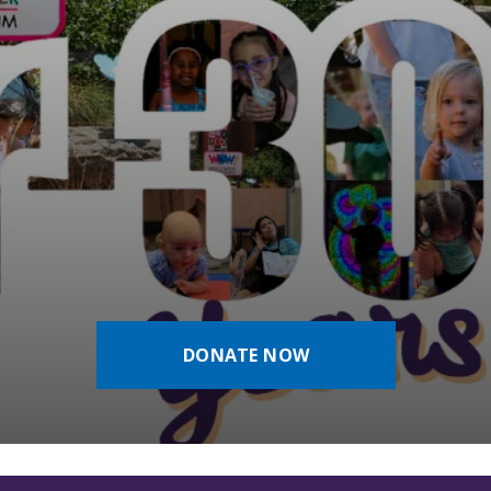
DONATE NOW