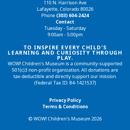
110 N. Harrison Ave
Lafayette, Colorado 80026
Phone
(303) 604-2424
Contact
Tuesday - Saturday
9:00am - 5:00pm
TO INSPIRE EVERY CHILD'S
LEARNING AND CURIOSITY THROUGH
PLAY.
WOW! Children's Museum is a community-supported
501(c)3 non-profit organization. All donations are
tax-deductible and directly support our mission.
(Federal Tax ID: 84-1421537)
Privacy Policy
Terms & Conditions
© WOW! Children's Museum 2026