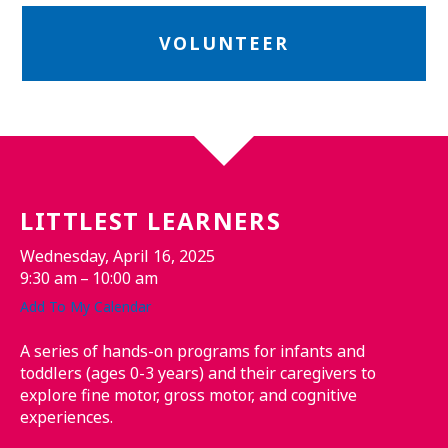
VOLUNTEER
LITTLEST LEARNERS
Wednesday, April 16, 2025
9:30 am
10:00 am
Add To My Calendar
A series of hands-on programs for infants and
toddlers (ages 0-3 years) and their caregivers to
explore fine motor, gross motor, and cognitive
experiences.