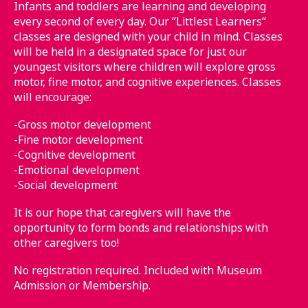
Infants and toddlers are learning and developing
every second of every day. Our “Littlest Learners“
classes are designed with your child in mind. Classes
will be held in a designated space for just our
youngest visitors where children will explore gross
motor, fine motor, and cognitive experiences. Classes
will encourage:
-Gross motor development
-Fine motor development
-Cognitive development
-Emotional development
-Social development
It is our hope that caregivers will have the
opportunity to form bonds and relationships with
other caregivers too!
No registration required. Included with Museum
Admission or Membership.