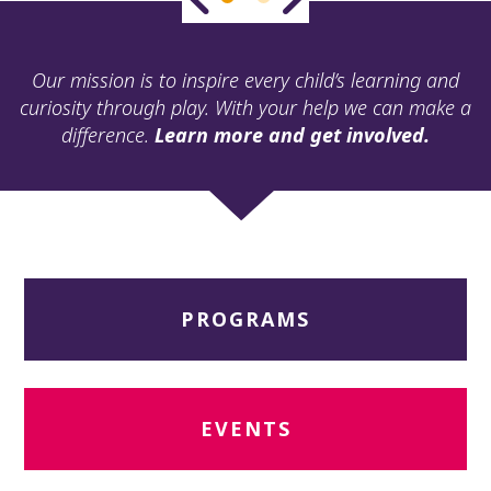
ult.
ess
ter
Our mission is to inspire every child’s learning and
curiosity through play. With your help we can make a
difference.
Learn more and get involved.
e
lected
arch
ult.
uch
vice
ers
PROGRAMS
n
e
uch
d
ipe
EVENTS
stures.