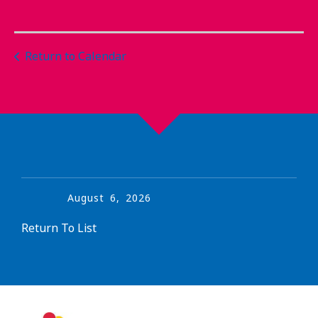
Return to Calendar
August
6
,
2026
Return To List