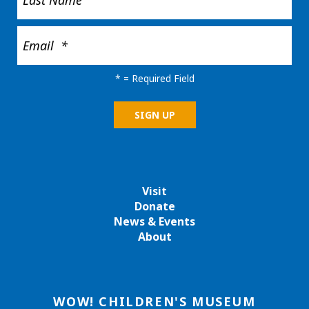
*
= Required Field
Visit
Donate
News & Events
About
WOW! CHILDREN'S MUSEUM