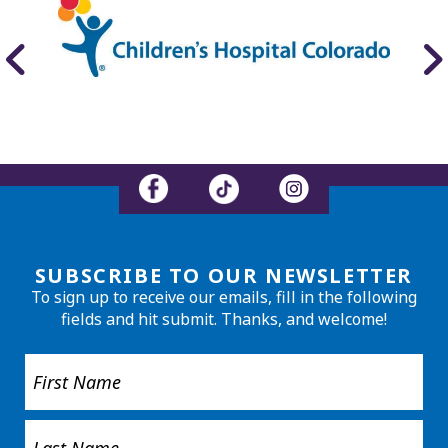
SUBSCRIBE TO OUR NEWSLETTER
To sign up to receive our emails, fill in the following
fields and hit submit. Thanks, and welcome!