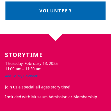
VOLUNTEER
STORYTIME
Thursday, February 13, 2025
11:00 am
11:30 am
Add To My Calendar
Join us a special all ages story time!
Included with Museum Admission or Membership.