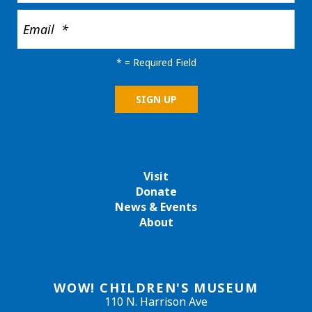
*
= Required Field
Visit
Donate
News & Events
About
WOW! CHILDREN'S MUSEUM
110 N. Harrison Ave