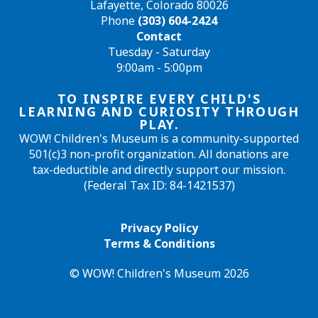
Lafayette, Colorado 80026
Phone
(303) 604-2424
Contact
Tuesday - Saturday
9:00am - 5:00pm
TO INSPIRE EVERY CHILD'S
LEARNING AND CURIOSITY THROUGH
PLAY.
WOW! Children's Museum is a community-supported
501(c)3 non-profit organization. All donations are
tax-deductible and directly support our mission.
(Federal Tax ID: 84-1421537)
Privacy Policy
Terms & Conditions
© WOW! Children's Museum 2026