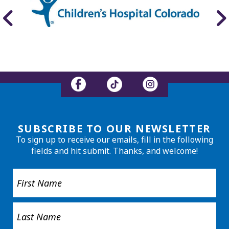
SUBSCRIBE TO OUR NEWSLETTER
To sign up to receive our emails, fill in the following
fields and hit submit. Thanks, and welcome!