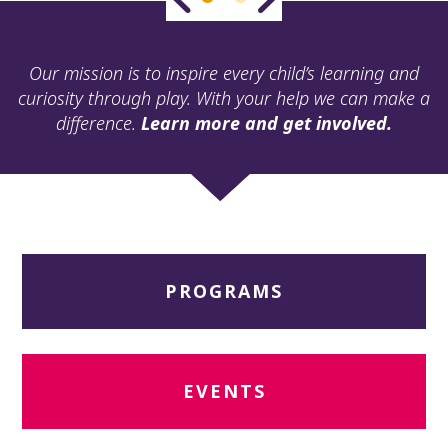
ult.
ess
ter
Our mission is to inspire every child’s learning and
curiosity through play. With your help we can make a
difference.
Learn more and get involved.
e
lected
arch
ult.
uch
vice
ers
PROGRAMS
n
e
uch
d
ipe
EVENTS
stures.