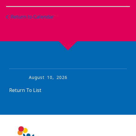
Return to Calendar
August
10
,
2026
Return To List