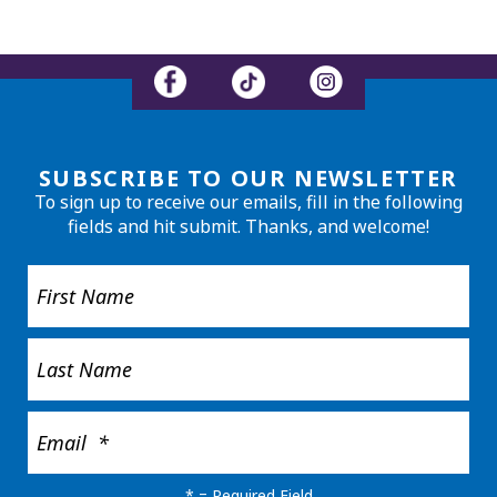
SUBSCRIBE TO OUR NEWSLETTER
To sign up to receive our emails, fill in the following
fields and hit submit. Thanks, and welcome!
*
= Required Field