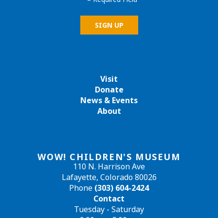
Visit
Donate
News & Events
About
WOW! CHILDREN'S MUSEUM
110 N. Harrison Ave
Lafayette, Colorado 80026
Phone
(303) 604-2424
Contact
Tuesday - Saturday