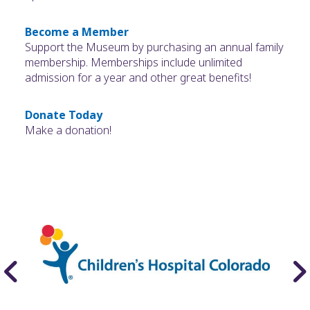
Become a Member
Support the Museum by purchasing an annual family
membership. Memberships include unlimited
admission for a year and other great benefits!
Donate Today
Make a donation!