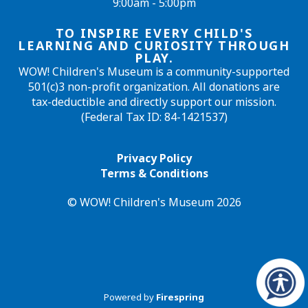
9:00am - 5:00pm
TO INSPIRE EVERY CHILD'S
LEARNING AND CURIOSITY THROUGH
PLAY.
WOW! Children's Museum is a community-supported
501(c)3 non-profit organization. All donations are
tax-deductible and directly support our mission.
(Federal Tax ID: 84-1421537)
Privacy Policy
Terms & Conditions
© WOW! Children's Museum 2026
Powered by
Firespring