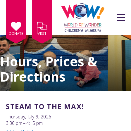
Skip to main content
DONATE
VISIT
Hours, Prices &
Directions
e
e
d
wn
STEAM TO THE MAX!
rows
Thursday, July 9, 2026
lect
3:30 pm
4:15 pm