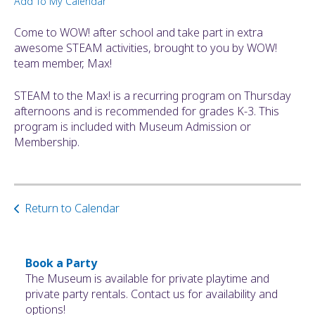
Add To My Calendar
ult.
ess
Come to WOW! after school and take part in extra
ter
awesome STEAM activities, brought to you by WOW!
team member, Max!
STEAM to the Max! is a recurring program on Thursday
e
afternoons and is recommended for grades K-3. This
lected
program is included with Museum Admission or
arch
Membership.
ult.
uch
vice
ers
n
Return to Calendar
e
uch
d
Book a Party
ipe
The Museum is available for private playtime and
stures.
private party rentals. Contact us for availability and
options!