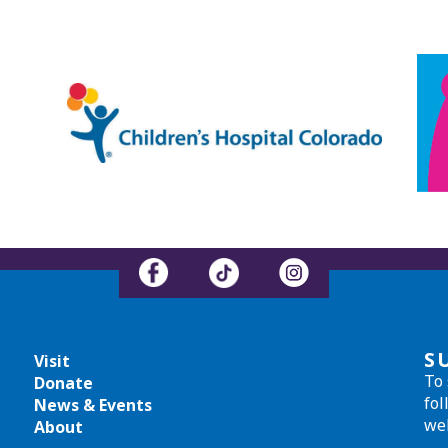
S
Visit
To 
Donate
fol
News & Events
we
About