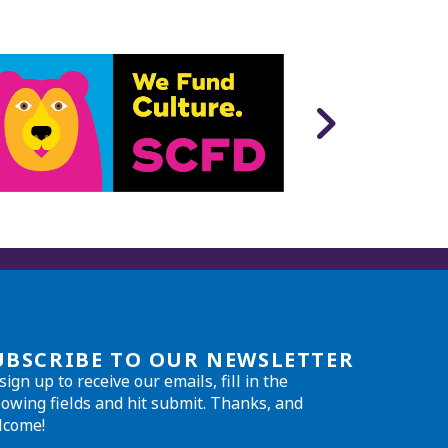
UBSCRIBE TO OUR NEWSLETTER
sign up to receive our emails, fill in the
lowing fields and hit submit. Thanks, and
lcome!