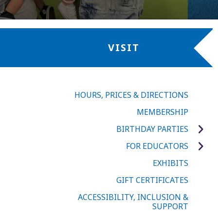
VISIT
HOURS, PRICES & DIRECTIONS
MEMBERSHIP
BIRTHDAY PARTIES
FOR EDUCATORS
EXHIBITS
GIFT CERTIFICATES
ACCESSIBILITY, INCLUSION &
SUPPORT