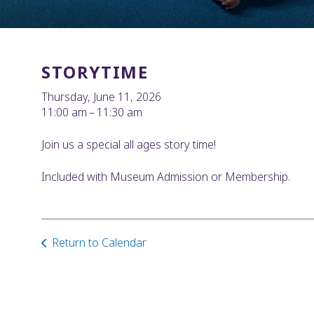
STORYTIME
Thursday, June 11, 2026
11:00 am
11:30 am
Join us a special all ages story time!
Included with Museum Admission or Membership.
Return to Calendar