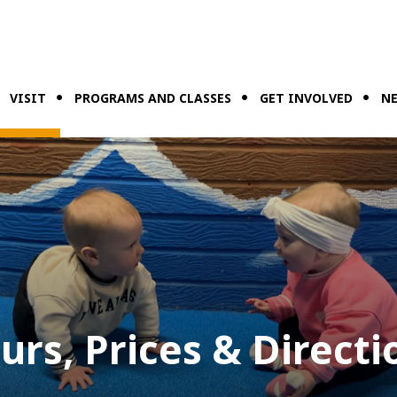
VISIT
PROGRAMS AND CLASSES
GET INVOLVED
NE
urs, Prices & Directi