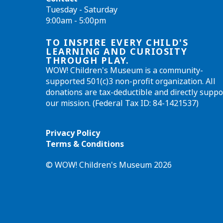
Tuesday - Saturday
9:00am - 5:00pm
TO INSPIRE EVERY CHILD'S
LEARNING AND CURIOSITY
THROUGH PLAY.
WOW! Children's Museum is a community-
supported 501(c)3 non-profit organization. All
donations are tax-deductible and directly suppo
our mission. (Federal Tax ID: 84-1421537)
Privacy Policy
Terms & Conditions
© WOW! Children's Museum 2026