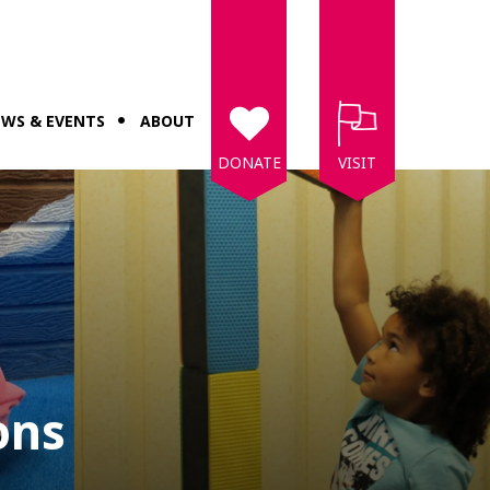
WS & EVENTS
ABOUT
DONATE
VISIT
ons