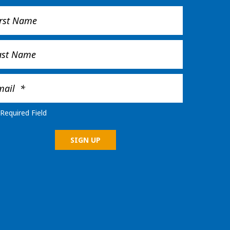
Required Field