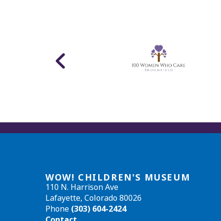
WOW! CHILDREN'S MUSEUM
110 N. Harrison Ave
Lafayette, Colorado 80026
Phone
(303) 604-2424
Contact