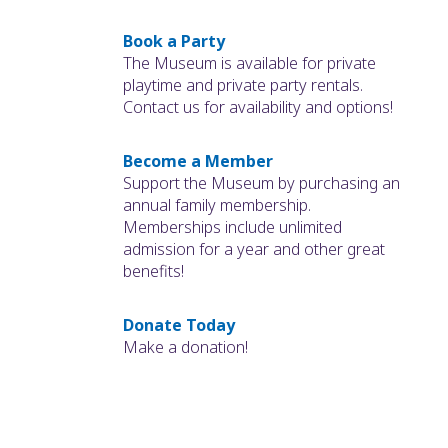
Book a Party
The Museum is available for private
playtime and private party rentals.
Contact us for availability and options!
Become a Member
Support the Museum by purchasing an
annual family membership.
Memberships include unlimited
admission for a year and other great
benefits!
Donate Today
Make a donation!