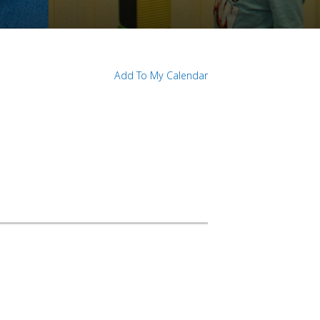
Add To My Calendar