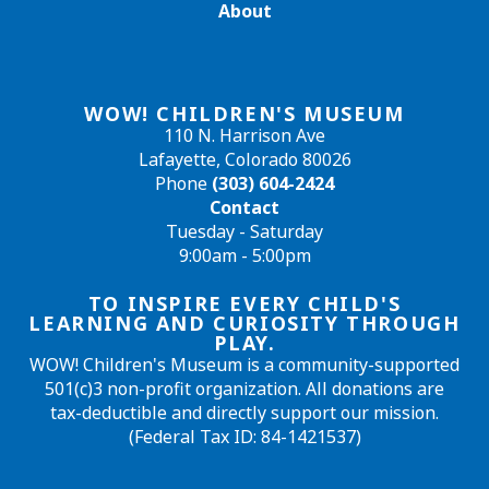
About
WOW! CHILDREN'S MUSEUM
110 N. Harrison Ave
Lafayette, Colorado 80026
Phone
(303) 604-2424
Contact
Tuesday - Saturday
9:00am - 5:00pm
TO INSPIRE EVERY CHILD'S
LEARNING AND CURIOSITY THROUGH
PLAY.
WOW! Children's Museum is a community-supported
501(c)3 non-profit organization. All donations are
tax-deductible and directly support our mission.
(Federal Tax ID: 84-1421537)