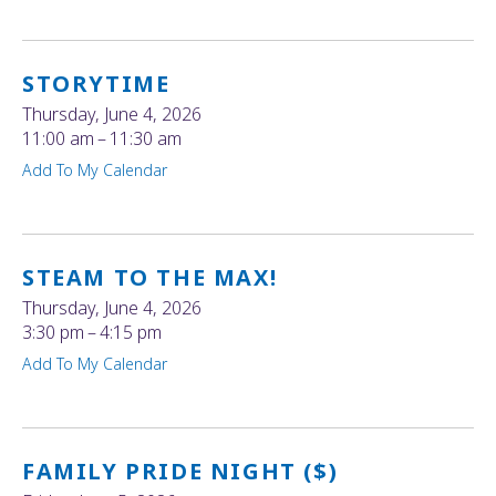
STORYTIME
Thursday, June 4, 2026
11:00 am
11:30 am
Add To My Calendar
STEAM TO THE MAX!
Thursday, June 4, 2026
3:30 pm
4:15 pm
Add To My Calendar
FAMILY PRIDE NIGHT ($)