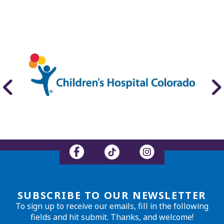
SUBSCRIBE TO OUR NEWSLETTER
To sign up to receive our emails, fill in the following
fields and hit submit. Thanks, and welcome!