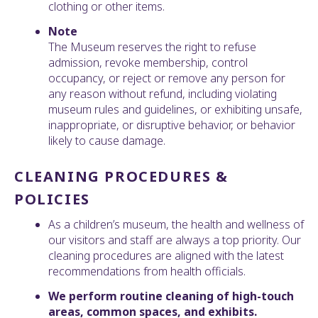
clothing or other items.
Note
The Museum reserves the right to refuse
admission, revoke membership, control
occupancy, or reject or remove any person for
any reason without refund, including violating
museum rules and guidelines, or exhibiting unsafe,
inappropriate, or disruptive behavior, or behavior
likely to cause damage.
CLEANING PROCEDURES &
POLICIES
As a children’s museum, the health and wellness of
our visitors and staff are always a top priority. Our
cleaning procedures are aligned with the latest
recommendations from health officials.
We perform routine cleaning of high-touch
areas, common spaces, and exhibits.