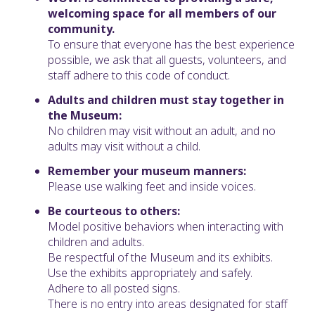
welcoming space for all members of our
community.
To ensure that everyone has the best experience
possible, we ask that all guests, volunteers, and
staff adhere to this code of conduct.
Adults and children must stay together in
the Museum:
No children may visit without an adult, and no
adults may visit without a child.
Remember your museum manners:
Please use walking feet and inside voices.
Be courteous to others:
Model positive behaviors when interacting with
children and adults.
Be respectful of the Museum and its exhibits.
Use the exhibits appropriately and safely.
Adhere to all posted signs.
There is no entry into areas designated for staff