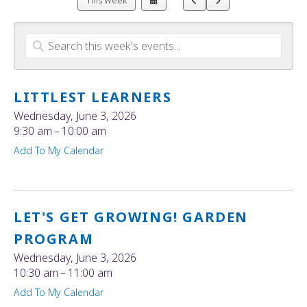
This Week
a
to
to
Date
Previous
Next
to
View
LITTLEST LEARNERS
Wednesday, June 3, 2026
9:30 am
10:00 am
Add To My Calendar
LET'S GET GROWING! GARDEN
PROGRAM
Wednesday, June 3, 2026
10:30 am
11:00 am
Add To My Calendar