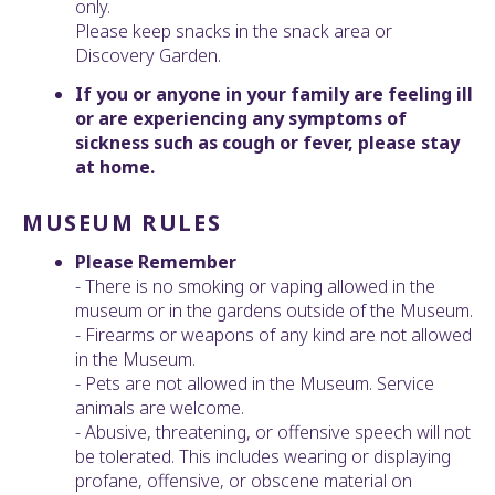
only.
Please keep snacks in the snack area or
Discovery Garden.
If you or anyone in your family are feeling ill
or are experiencing any symptoms of
sickness such as cough or fever, please stay
at home.
MUSEUM RULES
Please Remember
- There is no smoking or vaping allowed in the
museum or in the gardens outside of the Museum.
- Firearms or weapons of any kind are not allowed
in the Museum.
- Pets are not allowed in the Museum. Service
animals are welcome.
- Abusive, threatening, or offensive speech will not
be tolerated. This includes wearing or displaying
profane, offensive, or obscene material on