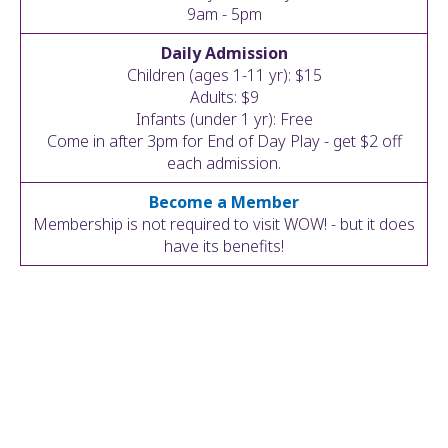
ult.
9am - 5pm
ess
Daily Admission
ter
Children (ages 1-11 yr): $15
Adults: $9
Infants (under 1 yr): Free
Come in after 3pm for End of Day Play - get $2 off
e
each admission.
lected
arch
Become a Member
ult.
Membership is not required to visit WOW! - but it does
uch
have its benefits!
vice
ers
n
e
uch
d
ipe
stures.