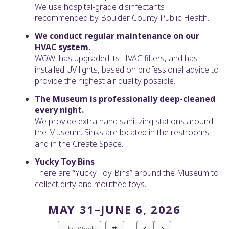
We use hospital-grade disinfectants
recommended by Boulder County Public Health.
We conduct regular maintenance on our
HVAC system.
WOW! has upgraded its HVAC filters, and has
installed UV lights, based on professional advice to
provide the highest air quality possible.
The Museum is professionally deep-cleaned
every night.
We provide extra hand sanitizing stations around
the Museum. Sinks are located in the restrooms
and in the Create Space.
Yucky Toy Bins
There are “Yucky Toy Bins” around the Museum to
collect dirty and mouthed toys.
MAY 31–JUNE 6, 2026
Select
Go
Go