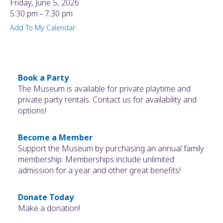
Friday, June 5, 2026
5:30 pm
7:30 pm
Add To My Calendar
Book a Party
The Museum is available for private playtime and
private party rentals. Contact us for availability and
options!
Become a Member
Support the Museum by purchasing an annual family
membership. Memberships include unlimited
admission for a year and other great benefits!
Donate Today
Make a donation!