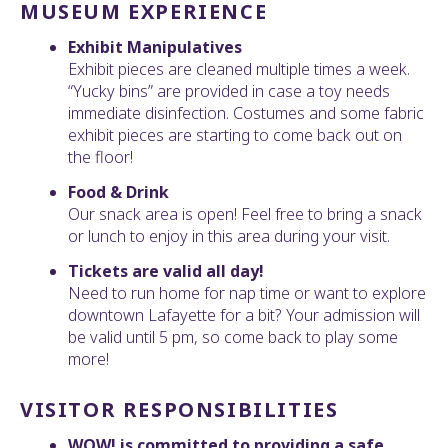
MUSEUM EXPERIENCE
Exhibit Manipulatives
Exhibit pieces are cleaned multiple times a week.
“Yucky bins” are provided in case a toy needs
immediate disinfection. Costumes and some fabric
exhibit pieces are starting to come back out on
the floor!
Food & Drink
Our snack area is open! Feel free to bring a snack
or lunch to enjoy in this area during your visit.
Tickets are valid all day!
Need to run home for nap time or want to explore
downtown Lafayette for a bit? Your admission will
be valid until 5 pm, so come back to play some
more!
VISITOR RESPONSIBILITIES
WOW! is committed to providing a safe,