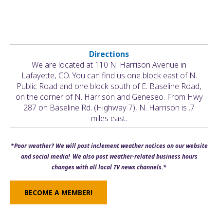
Directions
We are located at 110 N. Harrison Avenue in
Lafayette, CO. You can find us one block east of N.
Public Road and one block south of E. Baseline Road,
on the corner of N. Harrison and Geneseo. From Hwy
287 on Baseline Rd. (Highway 7), N. Harrison is .7
miles east.
*Poor weather? We will post inclement weather notices on our website
and social media! We also post weather-related business hours
changes with all local TV news channels.*
BECOME A MEMBER!