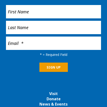
*
= Required Field
Visit
Donate
News & Events