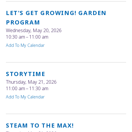
LET'S GET GROWING! GARDEN
PROGRAM
Wednesday, May 20, 2026
10:30 am
11:00 am
Add To My Calendar
STORYTIME
Thursday, May 21, 2026
11:00 am
11:30 am
Add To My Calendar
STEAM TO THE MAX!