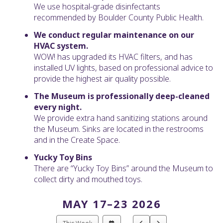
We use hospital-grade disinfectants
recommended by Boulder County Public Health.
We conduct regular maintenance on our
HVAC system.
WOW! has upgraded its HVAC filters, and has
installed UV lights, based on professional advice to
provide the highest air quality possible.
The Museum is professionally deep-cleaned
every night.
We provide extra hand sanitizing stations around
the Museum. Sinks are located in the restrooms
and in the Create Space.
Yucky Toy Bins
There are “Yucky Toy Bins” around the Museum to
collect dirty and mouthed toys.
MAY 17–23 2026
Select
Go
Go