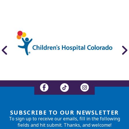
SUBSCRIBE TO OUR NEWSLETTER
To sign up to receive our emails, fill in the following
fields and hit submit. Thanks, and welcome!