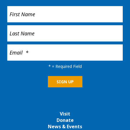
*
= Required Field
Visit
Donate
News & Events