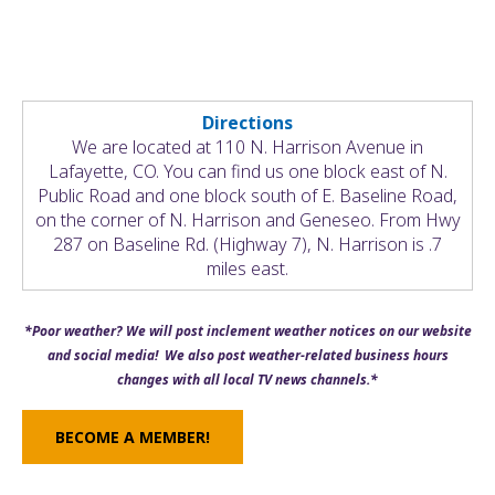
Directions
We are located at 110 N. Harrison Avenue in
Lafayette, CO. You can find us one block east of N.
Public Road and one block south of E. Baseline Road,
on the corner of N. Harrison and Geneseo. From Hwy
287 on Baseline Rd. (Highway 7), N. Harrison is .7
miles east.
*Poor weather? We will post inclement weather notices on our website
and social media! We also post weather-related business hours
changes with all local TV news channels.*
BECOME A MEMBER!