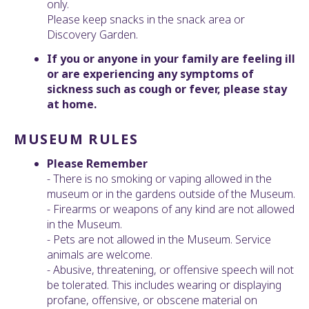
only.
Please keep snacks in the snack area or
Discovery Garden.
If you or anyone in your family are feeling ill
or are experiencing any symptoms of
sickness such as cough or fever, please stay
at home.
MUSEUM RULES
Please Remember
- There is no smoking or vaping allowed in the
museum or in the gardens outside of the Museum.
- Firearms or weapons of any kind are not allowed
in the Museum.
- Pets are not allowed in the Museum. Service
animals are welcome.
- Abusive, threatening, or offensive speech will not
be tolerated. This includes wearing or displaying
profane, offensive, or obscene material on