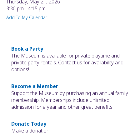
Thursday, May 21, 2026
3:30 pm
4:15 pm
Add To My Calendar
Book a Party
The Museum is available for private playtime and
private party rentals. Contact us for availability and
options!
Become a Member
Support the Museum by purchasing an annual family
membership. Memberships include unlimited
admission for a year and other great benefits!
Donate Today
Make a donation!