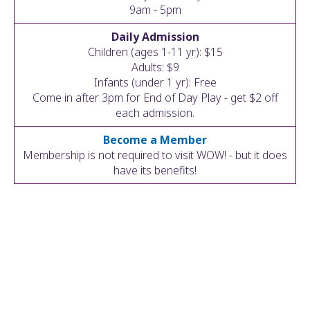
ult.
9am - 5pm
ess
Daily Admission
ter
Children (ages 1-11 yr): $15
Adults: $9
Infants (under 1 yr): Free
Come in after 3pm for End of Day Play - get $2 off
e
each admission.
lected
arch
Become a Member
ult.
Membership is not required to visit WOW! - but it does
uch
have its benefits!
vice
ers
n
e
uch
d
ipe
stures.