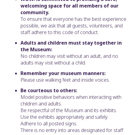
welcoming space for all members of our
community.
To ensure that everyone has the best experience
possible, we ask that all guests, volunteers, and
staff adhere to this code of conduct.
Adults and children must stay together in
the Museum:
No children may visit without an adult, and no
adults may visit without a child.
Remember your museum manners:
Please use walking feet and inside voices.
Be courteous to others:
Model positive behaviors when interacting with
children and adults.
Be respectful of the Museum and its exhibits.
Use the exhibits appropriately and safely.
Adhere to all posted signs.
There is no entry into areas designated for staff