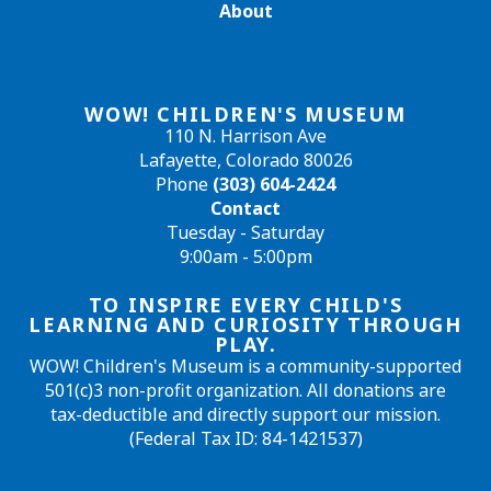
About
WOW! CHILDREN'S MUSEUM
110 N. Harrison Ave
Lafayette, Colorado 80026
Phone
(303) 604-2424
Contact
Tuesday - Saturday
9:00am - 5:00pm
TO INSPIRE EVERY CHILD'S
LEARNING AND CURIOSITY THROUGH
PLAY.
WOW! Children's Museum is a community-supported
501(c)3 non-profit organization. All donations are
tax-deductible and directly support our mission.
(Federal Tax ID: 84-1421537)