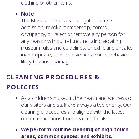
clothing or other items.
Note
The Museum reserves the right to refuse
admission, revoke membership, control
occupancy, or reject or remove any person for
any reason without refund, including violating
museum rules and guidelines, or exhibiting unsafe,
inappropriate, or disruptive behavior, or behavior
likely to cause damage.
CLEANING PROCEDURES &
POLICIES
As a children’s museum, the health and wellness of
our visitors and staff are always a top priority. Our
cleaning procedures are aligned with the latest
recommendations from health officials.
We perform routine cleaning of high-touch
areas, common spaces, and exhibits.