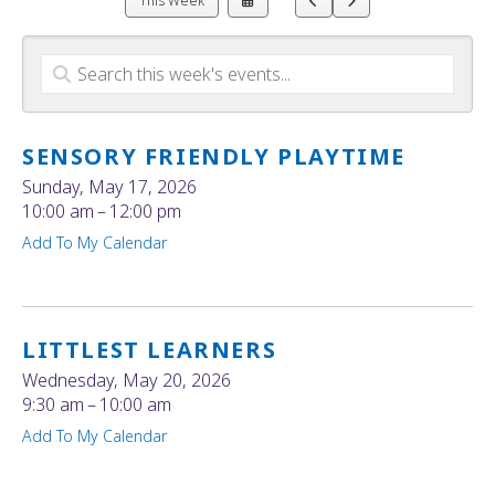
This Week
a
to
to
Date
Previous
Next
to
View
SENSORY FRIENDLY PLAYTIME
Sunday, May 17, 2026
10:00 am
12:00 pm
Add To My Calendar
LITTLEST LEARNERS
Wednesday, May 20, 2026
9:30 am
10:00 am
Add To My Calendar