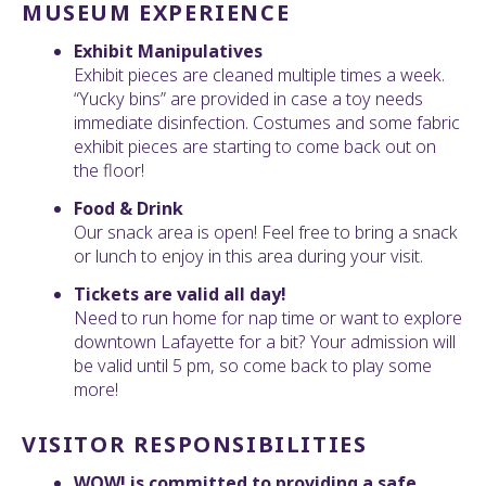
MUSEUM EXPERIENCE
Exhibit Manipulatives
Exhibit pieces are cleaned multiple times a week.
“Yucky bins” are provided in case a toy needs
immediate disinfection. Costumes and some fabric
exhibit pieces are starting to come back out on
the floor!
Food & Drink
Our snack area is open! Feel free to bring a snack
or lunch to enjoy in this area during your visit.
Tickets are valid all day!
Need to run home for nap time or want to explore
downtown Lafayette for a bit? Your admission will
be valid until 5 pm, so come back to play some
more!
VISITOR RESPONSIBILITIES
WOW! is committed to providing a safe,