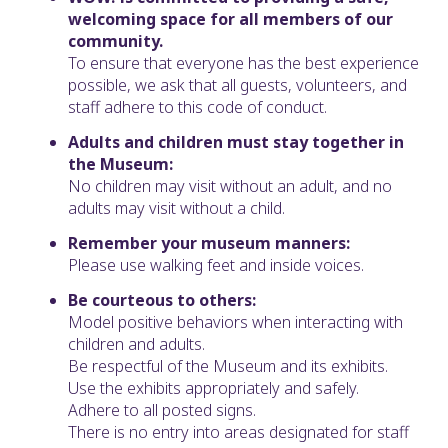
welcoming space for all members of our
community.
To ensure that everyone has the best experience
possible, we ask that all guests, volunteers, and
staff adhere to this code of conduct.
Adults and children must stay together in
the Museum:
No children may visit without an adult, and no
adults may visit without a child.
Remember your museum manners:
Please use walking feet and inside voices.
Be courteous to others:
Model positive behaviors when interacting with
children and adults.
Be respectful of the Museum and its exhibits.
Use the exhibits appropriately and safely.
Adhere to all posted signs.
There is no entry into areas designated for staff