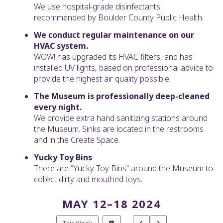
We use hospital-grade disinfectants
recommended by Boulder County Public Health.
We conduct regular maintenance on our
HVAC system.
WOW! has upgraded its HVAC filters, and has
installed UV lights, based on professional advice to
provide the highest air quality possible.
The Museum is professionally deep-cleaned
every night.
We provide extra hand sanitizing stations around
the Museum. Sinks are located in the restrooms
and in the Create Space.
Yucky Toy Bins
There are “Yucky Toy Bins” around the Museum to
collect dirty and mouthed toys.
MAY 12–18 2024
Select
Go
Go