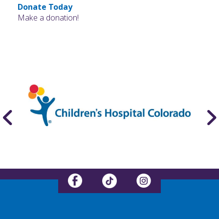
Donate Today
Make a donation!