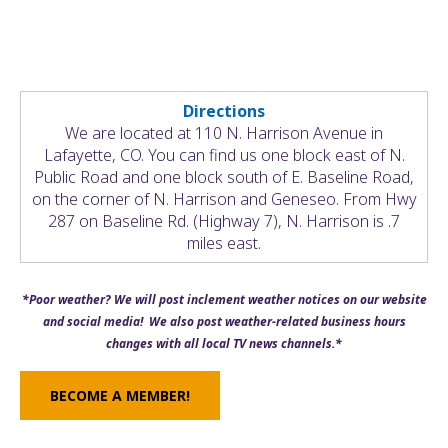
Directions
We are located at 110 N. Harrison Avenue in
Lafayette, CO. You can find us one block east of N.
Public Road and one block south of E. Baseline Road,
on the corner of N. Harrison and Geneseo. From Hwy
287 on Baseline Rd. (Highway 7), N. Harrison is .7
miles east.
*Poor weather? We will post inclement weather notices on our website
and social media! We also post weather-related business hours
changes with all local TV news channels.*
BECOME A MEMBER!