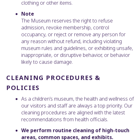
clothing or other items.
Note
The Museum reserves the right to refuse
admission, revoke membership, control
occupancy, or reject or remove any person for
any reason without refund, including violating
museum rules and guidelines, or exhibiting unsafe,
inappropriate, or disruptive behavior, or behavior
likely to cause damage.
CLEANING PROCEDURES &
POLICIES
As a children’s museum, the health and wellness of
our visitors and staff are always a top priority. Our
cleaning procedures are aligned with the latest
recommendations from health officials.
We perform routine cleaning of high-touch
areas, common spaces, and exhibits.