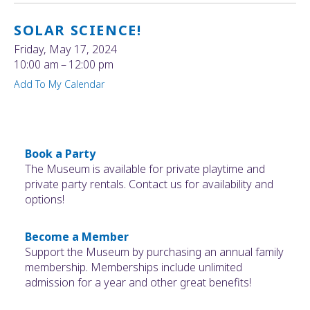
SOLAR SCIENCE!
Friday, May 17, 2024
10:00 am
12:00 pm
Add To My Calendar
Book a Party
The Museum is available for private playtime and
private party rentals. Contact us for availability and
options!
Become a Member
Support the Museum by purchasing an annual family
membership. Memberships include unlimited
admission for a year and other great benefits!