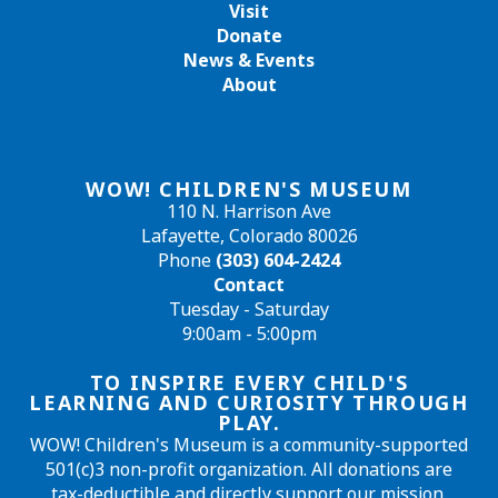
Visit
Donate
News & Events
About
WOW! CHILDREN'S MUSEUM
110 N. Harrison Ave
Lafayette, Colorado 80026
Phone
(303) 604-2424
Contact
Tuesday - Saturday
9:00am - 5:00pm
TO INSPIRE EVERY CHILD'S
LEARNING AND CURIOSITY THROUGH
PLAY.
WOW! Children's Museum is a community-supported
501(c)3 non-profit organization. All donations are
tax-deductible and directly support our mission.