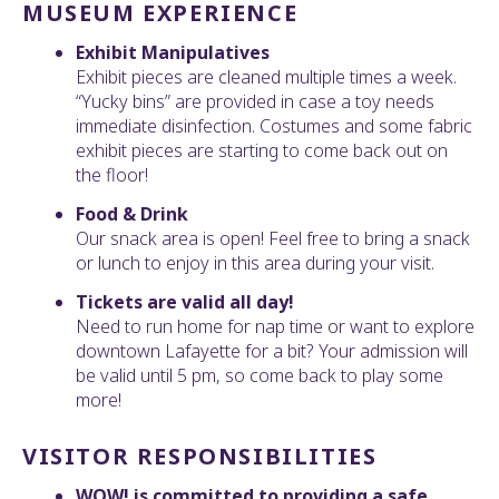
MUSEUM EXPERIENCE
Exhibit Manipulatives
Exhibit pieces are cleaned multiple times a week.
“Yucky bins” are provided in case a toy needs
immediate disinfection. Costumes and some fabric
exhibit pieces are starting to come back out on
the floor!
Food & Drink
Our snack area is open! Feel free to bring a snack
or lunch to enjoy in this area during your visit.
Tickets are valid all day!
Need to run home for nap time or want to explore
downtown Lafayette for a bit? Your admission will
be valid until 5 pm, so come back to play some
more!
VISITOR RESPONSIBILITIES
WOW! is committed to providing a safe,