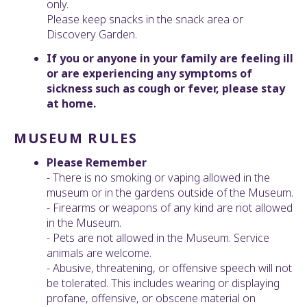
only.
Please keep snacks in the snack area or
Discovery Garden.
If you or anyone in your family are feeling ill
or are experiencing any symptoms of
sickness such as cough or fever, please stay
at home.
MUSEUM RULES
Please Remember
- There is no smoking or vaping allowed in the
museum or in the gardens outside of the Museum.
- Firearms or weapons of any kind are not allowed
in the Museum.
- Pets are not allowed in the Museum. Service
animals are welcome.
- Abusive, threatening, or offensive speech will not
be tolerated. This includes wearing or displaying
profane, offensive, or obscene material on