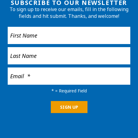
SUBSCRIBE TO OUR NEWSLETTER
To sign up to receive our emails, fill in the following
fields and hit submit. Thanks, and welcome!
*
= Required Field