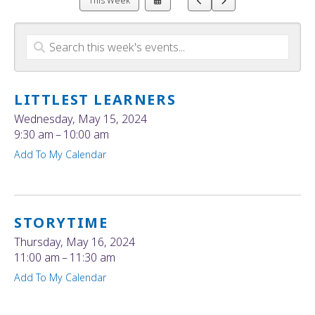
This Week
a
to
to
Date
Previous
Next
to
View
LITTLEST LEARNERS
Wednesday, May 15, 2024
9:30 am
10:00 am
Add To My Calendar
STORYTIME
Thursday, May 16, 2024
11:00 am
11:30 am
Add To My Calendar