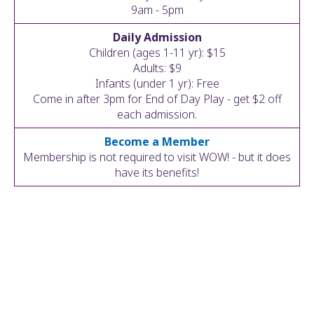
ult.
9am - 5pm
ess
Daily Admission
ter
Children (ages 1-11 yr): $15
Adults: $9
Infants (under 1 yr): Free
Come in after 3pm for End of Day Play - get $2 off
e
each admission.
lected
arch
Become a Member
ult.
Membership is not required to visit WOW! - but it does
uch
have its benefits!
vice
ers
n
e
uch
d
ipe
stures.