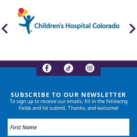
SUBSCRIBE TO OUR NEWSLETTER
To sign up to receive our emails, fill in the following
fields and hit submit. Thanks, and welcome!