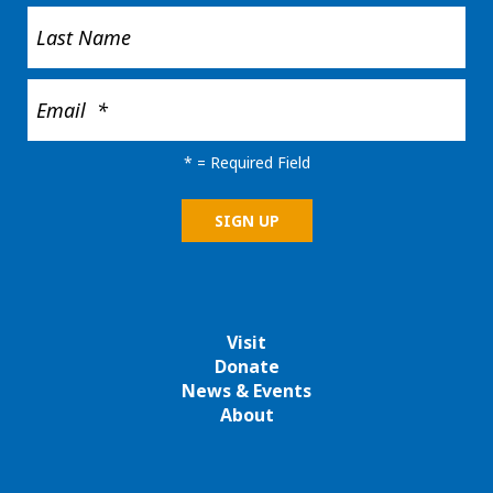
*
= Required Field
Visit
Donate
News & Events
About