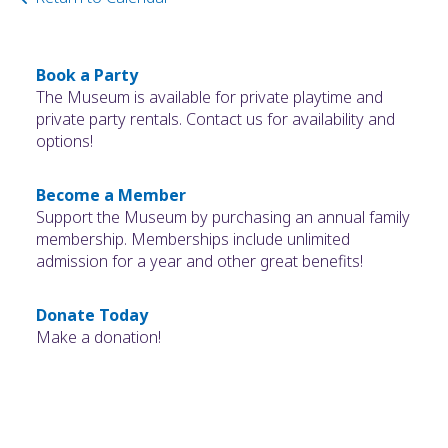
Book a Party
The Museum is available for private playtime and
private party rentals. Contact us for availability and
options!
Become a Member
Support the Museum by purchasing an annual family
membership. Memberships include unlimited
admission for a year and other great benefits!
Donate Today
Make a donation!