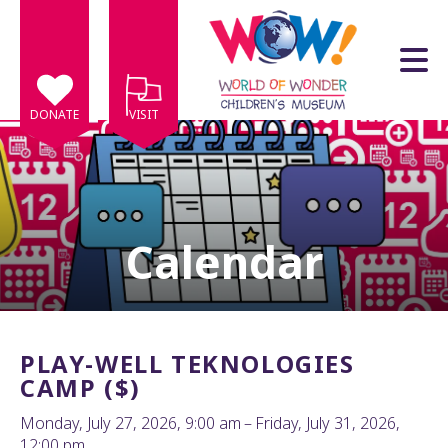
Skip to main content
DONATE
VISIT
Calendar
e
e
d
wn
PLAY-WELL TEKNOLOGIES
rows
CAMP ($)
lect
Monday, July 27, 2026
9:00 am
Friday, July 31, 2026
12:00 pm