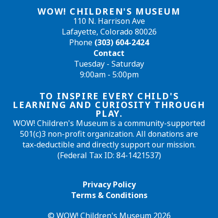
WOW! CHILDREN'S MUSEUM
110 N. Harrison Ave
Lafayette, Colorado 80026
Phone
(303) 604-2424
Contact
Tuesday - Saturday
9:00am - 5:00pm
TO INSPIRE EVERY CHILD'S
LEARNING AND CURIOSITY THROUGH
PLAY.
WOW! Children's Museum is a community-supported
501(c)3 non-profit organization. All donations are
tax-deductible and directly support our mission.
(Federal Tax ID: 84-1421537)
Privacy Policy
Terms & Conditions
© WOW! Children's Museum 2026