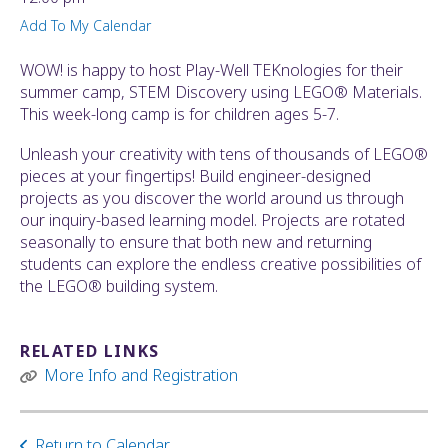
ult.
Add To My Calendar
ess
ter
WOW! is happy to host Play-Well TEKnologies for their
summer camp, STEM Discovery using LEGO® Materials.
This week-long camp is for children ages 5-7.
e
Unleash your creativity with tens of thousands of LEGO®
lected
pieces at your fingertips! Build engineer-designed
arch
projects as you discover the world around us through
ult.
our inquiry-based learning model. Projects are rotated
uch
seasonally to ensure that both new and returning
vice
students can explore the endless creative possibilities of
ers
the LEGO® building system.
n
e
uch
RELATED LINKS
d
More Info and Registration
ipe
stures.
Return to Calendar