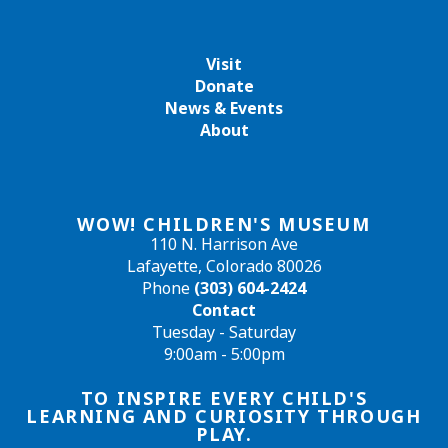
Visit
Donate
News & Events
About
WOW! CHILDREN'S MUSEUM
110 N. Harrison Ave
Lafayette, Colorado 80026
Phone
(303) 604-2424
Contact
Tuesday - Saturday
9:00am - 5:00pm
TO INSPIRE EVERY CHILD'S
LEARNING AND CURIOSITY THROUGH
PLAY.