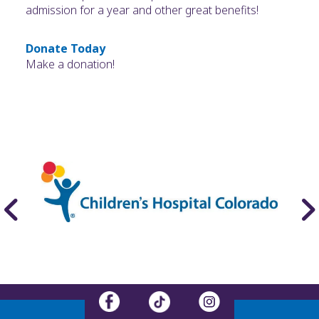
admission for a year and other great benefits!
Donate Today
Make a donation!