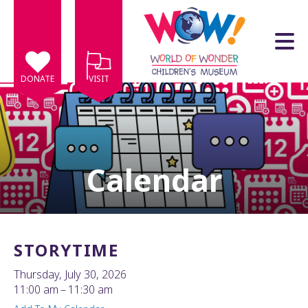
Skip to main content
DONATE
VISIT
Calendar
e
e
d
wn
STORYTIME
rows
Thursday, July 30, 2026
lect
11:00 am
11:30 am