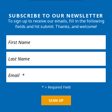
SUBSCRIBE TO OUR NEWSLETTER
To sign up to receive our emails, fill in the following
fields and hit submit. Thanks, and welcome!
*
= Required Field