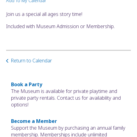
Add To My Calendar
ult.
ess
Join us a special all ages story time!
ter
Included with Museum Admission or Membership.
e
lected
arch
Return to Calendar
ult.
uch
vice
ers
Book a Party
n
The Museum is available for private playtime and
e
private party rentals. Contact us for availability and
uch
options!
d
ipe
Become a Member
stures.
Support the Museum by purchasing an annual family
membership. Memberships include unlimited