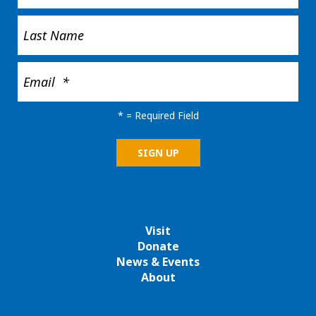
*
= Required Field
Visit
Donate
News & Events
About