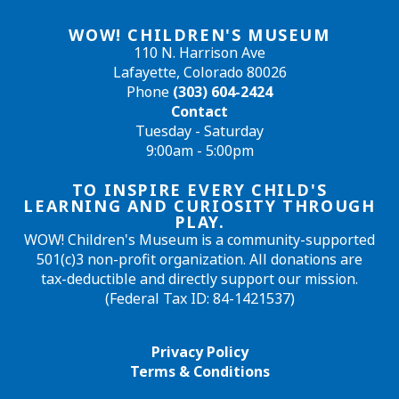
WOW! CHILDREN'S MUSEUM
110 N. Harrison Ave
Lafayette, Colorado 80026
Phone
(303) 604-2424
Contact
Tuesday - Saturday
9:00am - 5:00pm
TO INSPIRE EVERY CHILD'S
LEARNING AND CURIOSITY THROUGH
PLAY.
WOW! Children's Museum is a community-supported
501(c)3 non-profit organization. All donations are
tax-deductible and directly support our mission.
(Federal Tax ID: 84-1421537)
Privacy Policy
Terms & Conditions