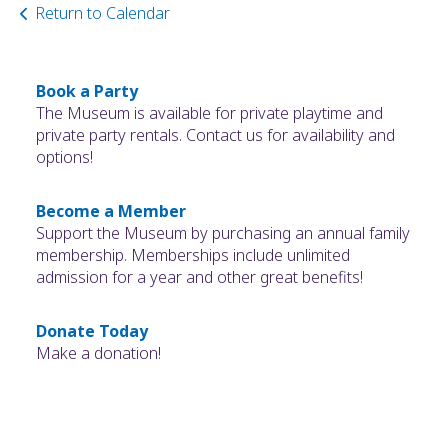
Return to Calendar
Book a Party
The Museum is available for private playtime and
private party rentals. Contact us for availability and
options!
Become a Member
Support the Museum by purchasing an annual family
membership. Memberships include unlimited
admission for a year and other great benefits!
Donate Today
Make a donation!