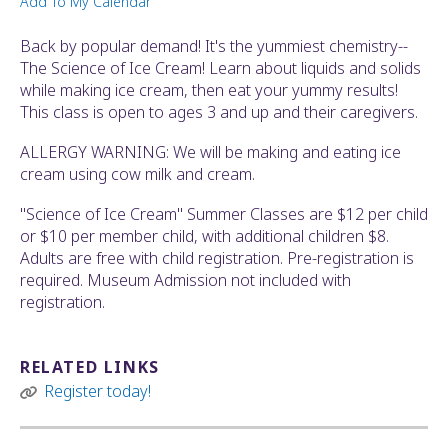
Add To My Calendar
ult.
ess
Back by popular demand! It's the yummiest chemistry--
ter
The Science of Ice Cream! Learn about liquids and solids
while making ice cream, then eat your yummy results!
This class is open to ages 3 and up and their caregivers.
e
ALLERGY WARNING: We will be making and eating ice
lected
cream using cow milk and cream.
arch
ult.
"Science of Ice Cream" Summer Classes are $12 per child
uch
or $10 per member child, with additional children $8.
vice
Adults are free with child registration. Pre-registration is
ers
required. Museum Admission not included with
n
registration.
e
uch
d
RELATED LINKS
ipe
Register today!
stures.