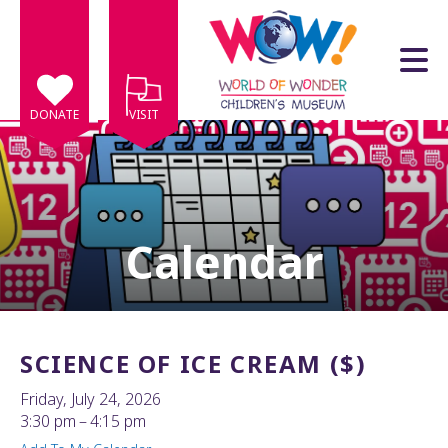
Skip to main content
DONATE
VISIT
Calendar
e
e
d
wn
SCIENCE OF ICE CREAM ($)
rows
Friday, July 24, 2026
lect
3:30 pm
4:15 pm