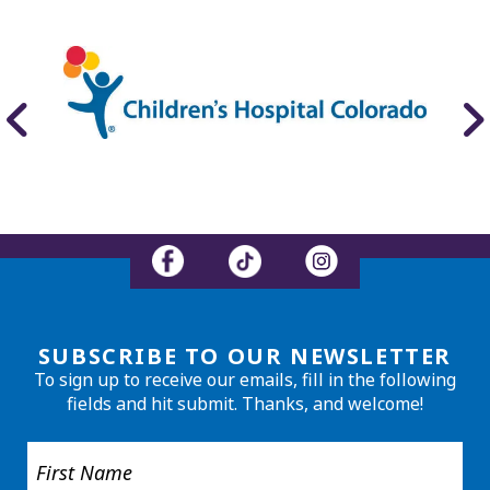
SUBSCRIBE TO OUR NEWSLETTER
To sign up to receive our emails, fill in the following
fields and hit submit. Thanks, and welcome!