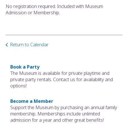
No registration required. Included with Museum
Admission or Membership.
Return to Calendar
Book a Party
The Museum is available for private playtime and
private party rentals. Contact us for availability and
options!
Become a Member
Support the Museum by purchasing an annual family
membership. Memberships include unlimited
admission for a year and other great benefits!