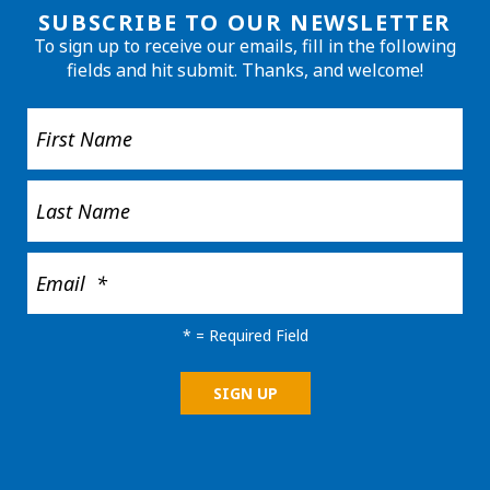
SUBSCRIBE TO OUR NEWSLETTER
To sign up to receive our emails, fill in the following
fields and hit submit. Thanks, and welcome!
*
= Required Field