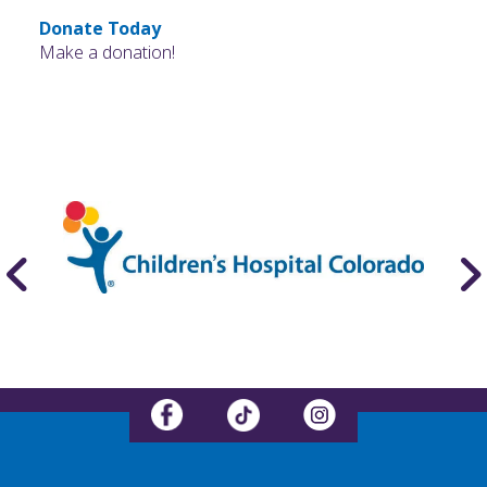
Donate Today
Make a donation!