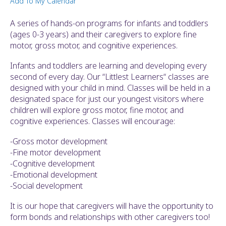
Add To My Calendar
ult.
ess
A series of hands-on programs for infants and toddlers
ter
(ages 0-3 years) and their caregivers to explore fine
motor, gross motor, and cognitive experiences.
Infants and toddlers are learning and developing every
e
second of every day. Our “Littlest Learners“ classes are
lected
designed with your child in mind. Classes will be held in a
arch
designated space for just our youngest visitors where
ult.
children will explore gross motor, fine motor, and
uch
cognitive experiences. Classes will encourage:
vice
ers
-Gross motor development
n
-Fine motor development
e
-Cognitive development
uch
-Emotional development
d
-Social development
ipe
stures.
It is our hope that caregivers will have the opportunity to
form bonds and relationships with other caregivers too!