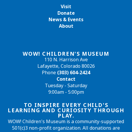
Visit
Donate
News & Events
About
WOW! CHILDREN'S MUSEUM
110 N. Harrison Ave
Lafayette, Colorado 80026
Phone
(303) 604-2424
Contact
Tuesday - Saturday
9:00am - 5:00pm
TO INSPIRE EVERY CHILD'S
LEARNING AND CURIOSITY THROUGH
PLAY.
WOW! Children's Museum is a community-supported
501(c)3 non-profit organization. All donations are