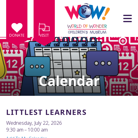
Skip to main content
DONATE
VISIT
Calendar
e
e
d
wn
LITTLEST LEARNERS
rows
Wednesday, July 22, 2026
lect
9:30 am
10:00 am