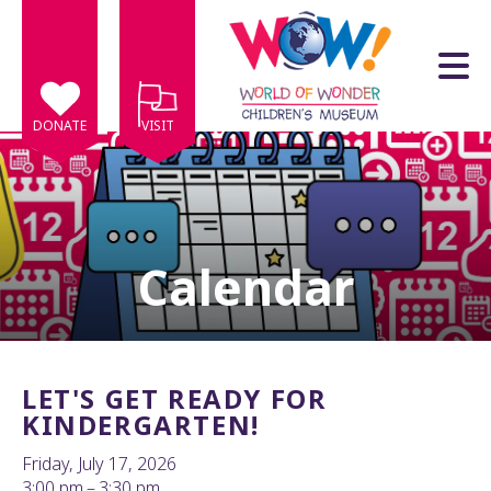
Skip to main content
DONATE
VISIT
Calendar
e
e
d
wn
LET'S GET READY FOR
rows
KINDERGARTEN!
lect
Friday, July 17, 2026
3:00 pm
3:30 pm