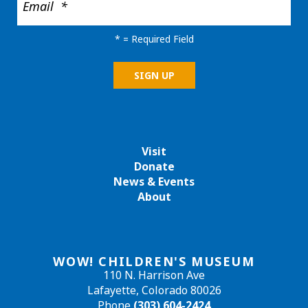
*
= Required Field
Visit
Donate
News & Events
About
WOW! CHILDREN'S MUSEUM
110 N. Harrison Ave
Lafayette, Colorado 80026
Phone
(303) 604-2424