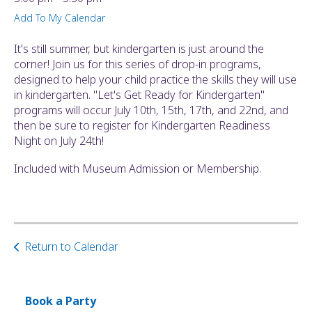
ult.
Add To My Calendar
ess
ter
It's still summer, but kindergarten is just around the
corner! Join us for this series of drop-in programs,
designed to help your child practice the skills they will use
in kindergarten. "Let's Get Ready for Kindergarten"
e
programs will occur July 10th, 15th, 17th, and 22nd, and
lected
then be sure to register for Kindergarten Readiness
arch
Night on July 24th!
ult.
uch
Included with Museum Admission or Membership.
vice
ers
n
e
uch
Return to Calendar
d
ipe
stures.
Book a Party