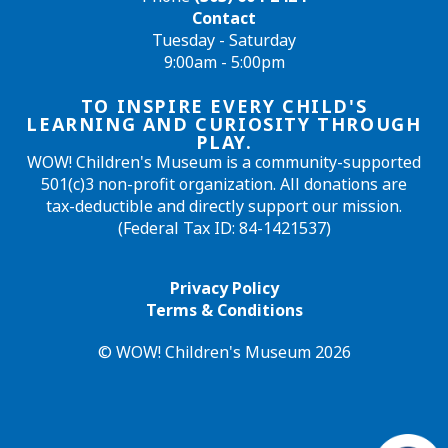
Contact
Tuesday - Saturday
9:00am - 5:00pm
TO INSPIRE EVERY CHILD'S
LEARNING AND CURIOSITY THROUGH
PLAY.
WOW! Children's Museum is a community-supported
501(c)3 non-profit organization. All donations are
tax-deductible and directly support our mission.
(Federal Tax ID: 84-1421537)
Privacy Policy
Terms & Conditions
© WOW! Children's Museum 2026