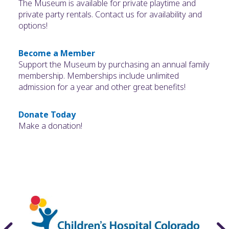
The Museum is available for private playtime and
private party rentals. Contact us for availability and
options!
Become a Member
Support the Museum by purchasing an annual family
membership. Memberships include unlimited
admission for a year and other great benefits!
Donate Today
Make a donation!