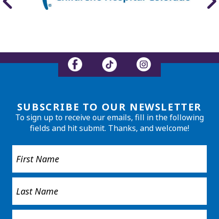
SUBSCRIBE TO OUR NEWSLETTER
To sign up to receive our emails, fill in the following
fields and hit submit. Thanks, and welcome!