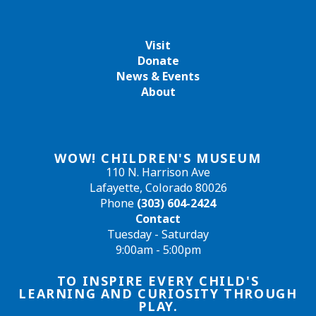
Visit
Donate
News & Events
About
WOW! CHILDREN'S MUSEUM
110 N. Harrison Ave
Lafayette, Colorado 80026
Phone
(303) 604-2424
Contact
Tuesday - Saturday
9:00am - 5:00pm
TO INSPIRE EVERY CHILD'S
LEARNING AND CURIOSITY THROUGH
PLAY.