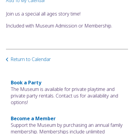
Add To My Calendar
ult.
ess
Join us a special all ages story time!
ter
Included with Museum Admission or Membership.
e
lected
arch
Return to Calendar
ult.
uch
vice
ers
Book a Party
n
The Museum is available for private playtime and
e
private party rentals. Contact us for availability and
uch
options!
d
ipe
Become a Member
stures.
Support the Museum by purchasing an annual family
membership. Memberships include unlimited