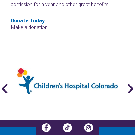
admission for a year and other great benefits!
Donate Today
Make a donation!