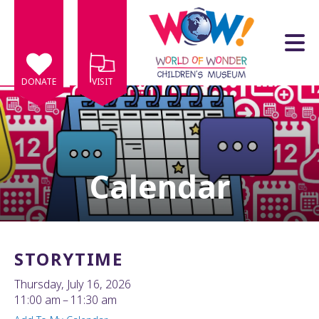
Skip to main content
DONATE
VISIT
Calendar
e
e
d
wn
STORYTIME
rows
Thursday, July 16, 2026
lect
11:00 am
11:30 am