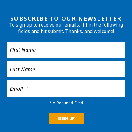
SUBSCRIBE TO OUR NEWSLETTER
To sign up to receive our emails, fill in the following
fields and hit submit. Thanks, and welcome!
*
= Required Field