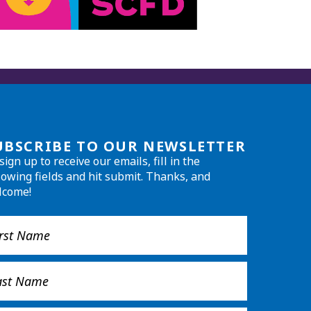
UBSCRIBE TO OUR NEWSLETTER
sign up to receive our emails, fill in the
lowing fields and hit submit. Thanks, and
lcome!