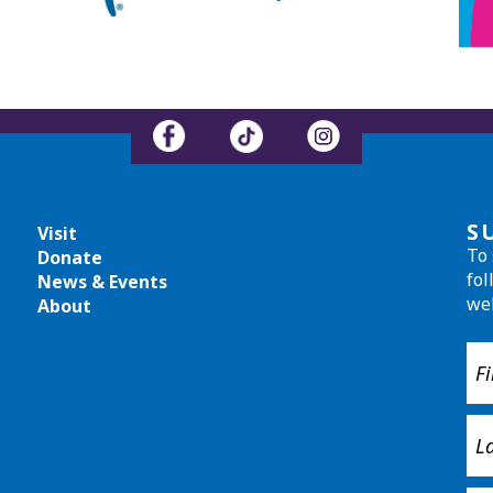
S
Visit
To 
Donate
fol
News & Events
we
About