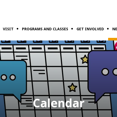
VISIT
PROGRAMS AND CLASSES
GET INVOLVED
NE
Calendar