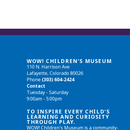
WOW! CHILDREN'S MUSEUM
110 N. Harrison Ave
Lafayette, Colorado 80026
Phone
(303) 604-2424
Contact
Tuesday - Saturday
9:00am - 5:00pm
TO INSPIRE EVERY CHILD'S
LEARNING AND CURIOSITY
THROUGH PLAY.
WOW! Children's Museum is a community-