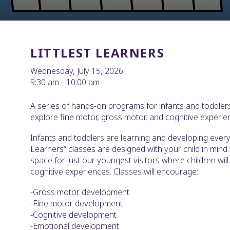
LITTLEST LEARNERS
Wednesday, July 15, 2026
9:30 am
10:00 am
A series of hands-on programs for infants and toddlers
explore fine motor, gross motor, and cognitive experie
Infants and toddlers are learning and developing every 
Learners“ classes are designed with your child in mind. 
space for just our youngest visitors where children wil
cognitive experiences. Classes will encourage:
-Gross motor development
-Fine motor development
-Cognitive development
-Emotional development