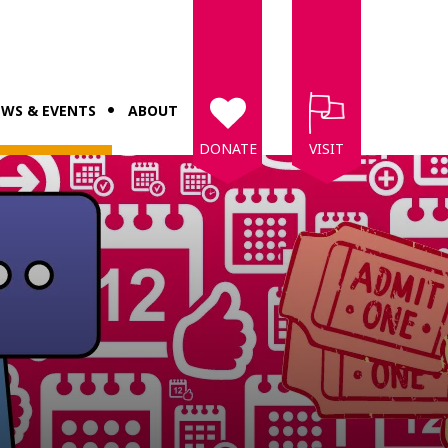
WS & EVENTS
ABOUT
DONATE
VISIT