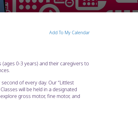
Add To My Calendar
 (ages 0-3 years) and their caregivers to
nces.
second of every day. Our “Littlest
Classes will be held in a designated
l explore gross motor, fine motor, and