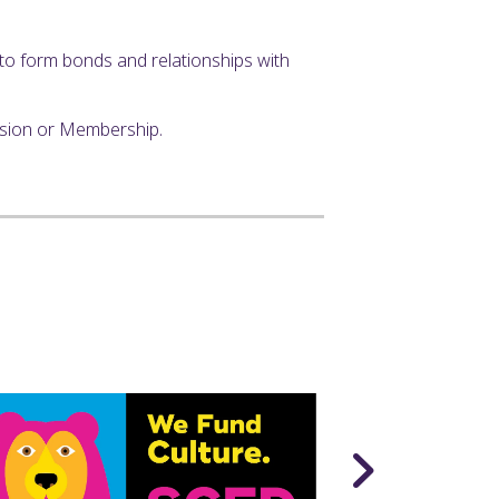
y to form bonds and relationships with
ssion or Membership.