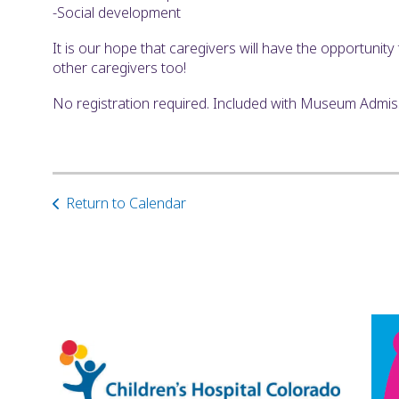
-Social development
It is our hope that caregivers will have the opportunit
other caregivers too!
No registration required. Included with Museum Admi
Return to Calendar