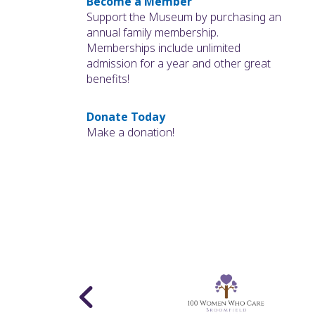
Become a Member
Support the Museum by purchasing an
annual family membership.
Memberships include unlimited
admission for a year and other great
benefits!
Donate Today
Make a donation!