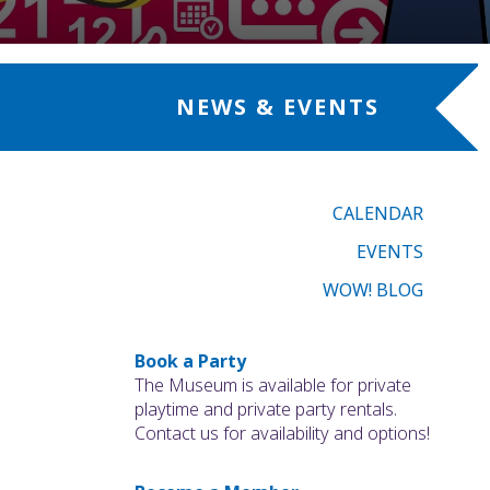
NEWS & EVENTS
CALENDAR
EVENTS
WOW! BLOG
Book a Party
The Museum is available for private
playtime and private party rentals.
Contact us for availability and options!