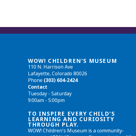
WOW! CHILDREN'S MUSEUM
110 N. Harrison Ave
Lafayette, Colorado 80026
Phone
(303) 604-2424
Contact
Tuesday - Saturday
9:00am - 5:00pm
TO INSPIRE EVERY CHILD'S
LEARNING AND CURIOSITY
THROUGH PLAY.
WOW! Children's Museum is a community-