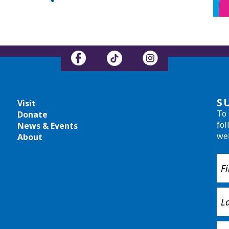
S
Visit
To 
Donate
fol
News & Events
we
About