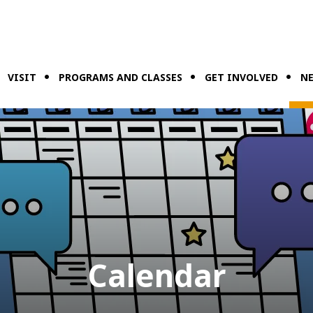
VISIT
PROGRAMS AND CLASSES
GET INVOLVED
NE
Calendar