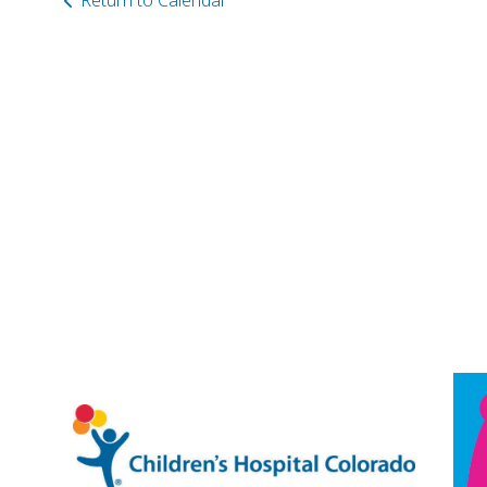
Return to Calendar