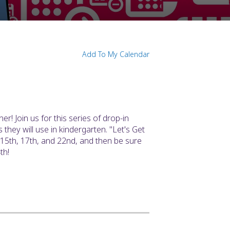
Add To My Calendar
ner! Join us for this series of drop-in
 they will use in kindergarten. "Let's Get
 15th, 17th, and 22nd, and then be sure
th!