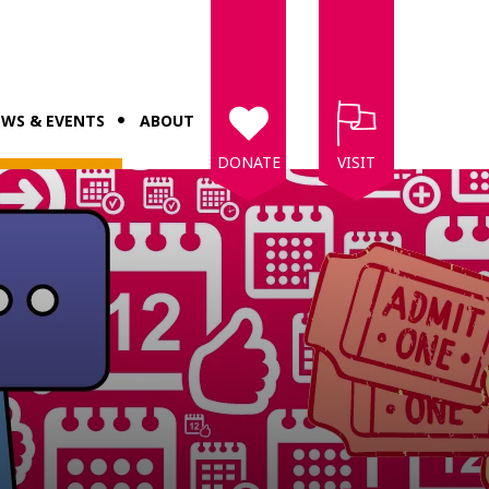
WS & EVENTS
ABOUT
DONATE
VISIT