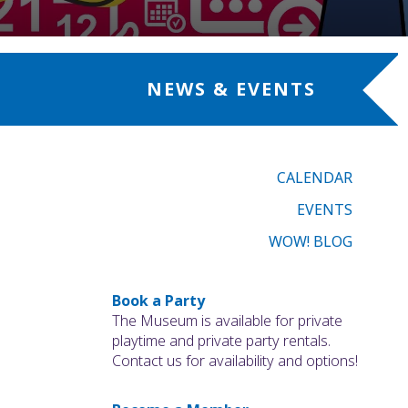
NEWS & EVENTS
CALENDAR
EVENTS
WOW! BLOG
Book a Party
The Museum is available for private
playtime and private party rentals.
Contact us for availability and options!