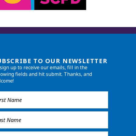
UBSCRIBE TO OUR NEWSLETTER
sign up to receive our emails, fill in the
lowing fields and hit submit. Thanks, and
lcome!