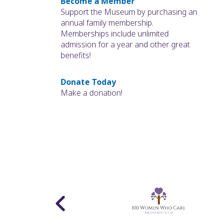
Become a Member
Support the Museum by purchasing an
annual family membership.
Memberships include unlimited
admission for a year and other great
benefits!
Donate Today
Make a donation!