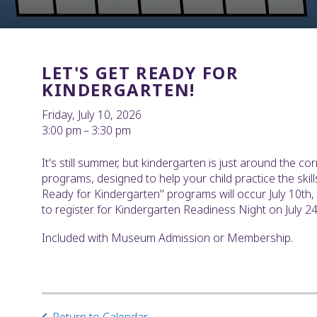
LET'S GET READY FOR
KINDERGARTEN!
Friday, July 10, 2026
3:00 pm
3:30 pm
It's still summer, but kindergarten is just around the cor
programs, designed to help your child practice the skills
Ready for Kindergarten" programs will occur July 10th,
to register for Kindergarten Readiness Night on July 24
Included with Museum Admission or Membership.