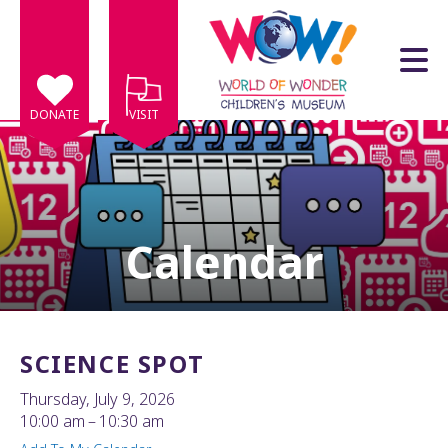
Skip to main content
DONATE
VISIT
Calendar
e
e
d
wn
SCIENCE SPOT
rows
Thursday, July 9, 2026
lect
10:00 am
10:30 am