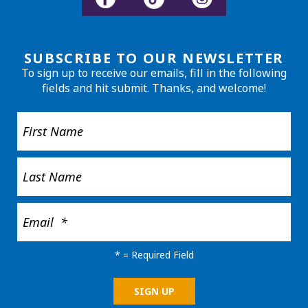
SUBSCRIBE TO OUR NEWSLETTER
To sign up to receive our emails, fill in the following
fields and hit submit. Thanks, and welcome!
*
= Required Field