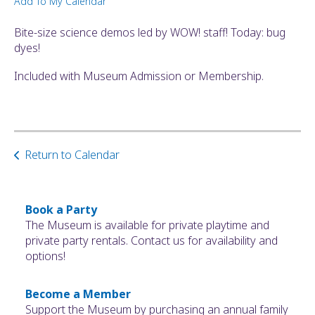
Add To My Calendar
ult.
ess
Bite-size science demos led by WOW! staff! Today: bug
ter
dyes!
Included with Museum Admission or Membership.
e
lected
arch
ult.
Return to Calendar
uch
vice
ers
n
Book a Party
e
The Museum is available for private playtime and
uch
private party rentals. Contact us for availability and
d
options!
ipe
stures.
Become a Member
Support the Museum by purchasing an annual family