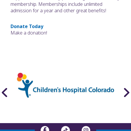
membership. Memberships include unlimited
admission for a year and other great benefits!
Donate Today
Make a donation!