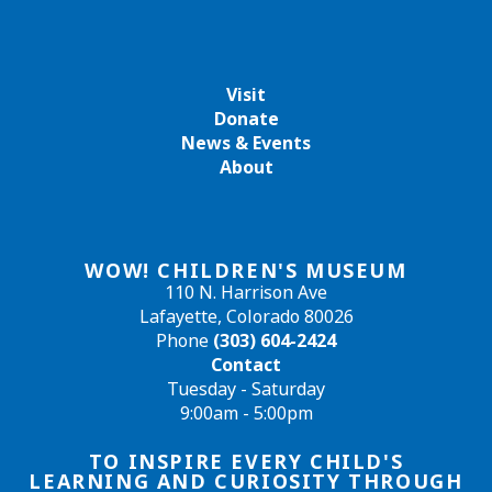
Visit
Donate
News & Events
About
WOW! CHILDREN'S MUSEUM
110 N. Harrison Ave
Lafayette, Colorado 80026
Phone
(303) 604-2424
Contact
Tuesday - Saturday
9:00am - 5:00pm
TO INSPIRE EVERY CHILD'S
LEARNING AND CURIOSITY THROUGH