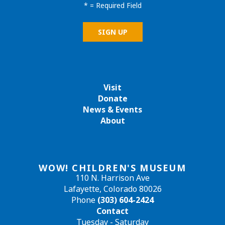
*
= Required Field
Visit
Donate
News & Events
About
WOW! CHILDREN'S MUSEUM
110 N. Harrison Ave
Lafayette, Colorado 80026
Phone
(303) 604-2424
Contact
Tuesday - Saturday