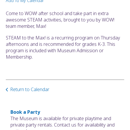
Add To My Calendar
ult.
ess
Come to WOW! after school and take part in extra
ter
awesome STEAM activities, brought to you by WOW!
team member, Max!
STEAM to the Max! is a recurring program on Thursday
e
afternoons and is recommended for grades K-3. This
lected
program is included with Museum Admission or
arch
Membership.
ult.
uch
vice
ers
n
Return to Calendar
e
uch
d
ipe
Book a Party
stures.
The Museum is available for private playtime and
private party rentals. Contact us for availability and