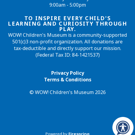
9:00am - 5:00pm
TO INSPIRE EVERY CHILD'S
LEARNING AND CURIOSITY THROUGH
PLAY.
WOW! Children's Museum is a community-supported
501(c)3 non-profit organization. All donations are
tax-deductible and directly support our mission.
(Federal Tax ID: 84-1421537)
Privacy Policy
Terms & Conditions
© WOW! Children's Museum 2026
Powered by
Firespring