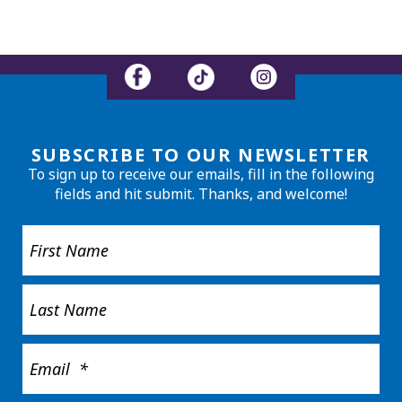
SUBSCRIBE TO OUR NEWSLETTER
To sign up to receive our emails, fill in the following
fields and hit submit. Thanks, and welcome!