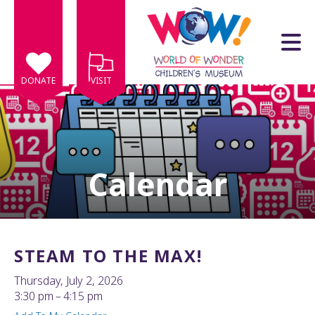
Skip to main content
DONATE
VISIT
Calendar
e
e
d
wn
STEAM TO THE MAX!
rows
Thursday, July 2, 2026
lect
3:30 pm
4:15 pm