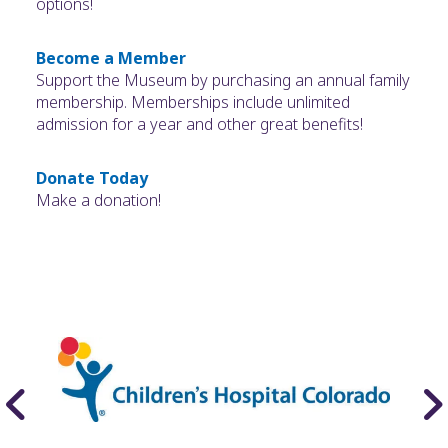
options!
Become a Member
Support the Museum by purchasing an annual family
membership. Memberships include unlimited
admission for a year and other great benefits!
Donate Today
Make a donation!