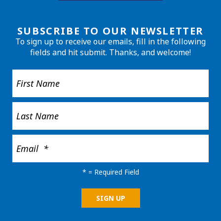
SUBSCRIBE TO OUR NEWSLETTER
To sign up to receive our emails, fill in the following
fields and hit submit. Thanks, and welcome!
*
= Required Field