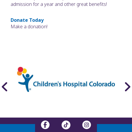
admission for a year and other great benefits!
Donate Today
Make a donation!