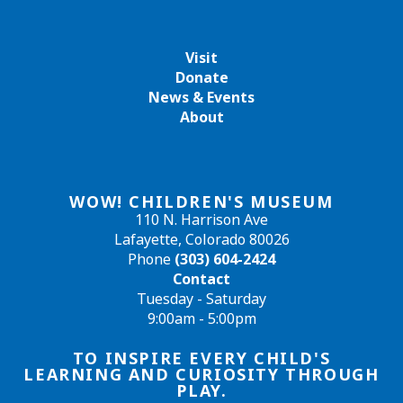
Visit
Donate
News & Events
About
WOW! CHILDREN'S MUSEUM
110 N. Harrison Ave
Lafayette, Colorado 80026
Phone
(303) 604-2424
Contact
Tuesday - Saturday
9:00am - 5:00pm
TO INSPIRE EVERY CHILD'S
LEARNING AND CURIOSITY THROUGH
PLAY.