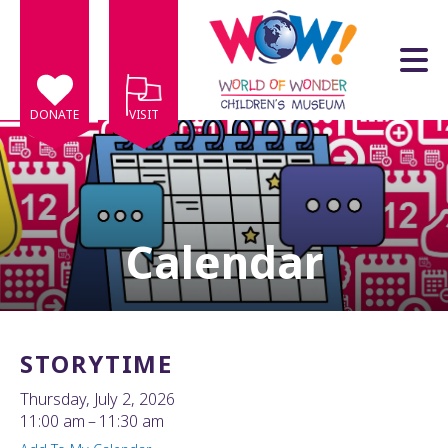
Skip to main content
DONATE
VISIT
Calendar
e
e
d
wn
STORYTIME
rows
Thursday, July 2, 2026
lect
11:00 am
11:30 am