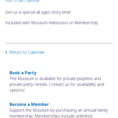
Add To My Calendar
ult.
ess
Join us a special all ages story time!
ter
Included with Museum Admission or Membership.
e
lected
arch
Return to Calendar
ult.
uch
vice
ers
Book a Party
n
The Museum is available for private playtime and
e
private party rentals. Contact us for availability and
uch
options!
d
ipe
Become a Member
stures.
Support the Museum by purchasing an annual family
membership. Memberships include unlimited