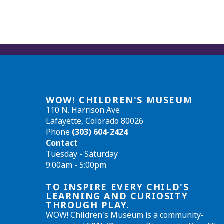
WOW! CHILDREN'S MUSEUM
110 N. Harrison Ave
Lafayette, Colorado 80026
Phone
(303) 604-2424
Contact
Tuesday - Saturday
9:00am - 5:00pm
TO INSPIRE EVERY CHILD'S
LEARNING AND CURIOSITY
THROUGH PLAY.
WOW! Children's Museum is a community-