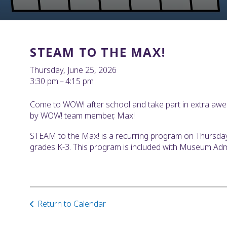
STEAM TO THE MAX!
Thursday, June 25, 2026
3:30 pm
4:15 pm
Come to WOW! after school and take part in extra awe
by WOW! team member, Max!
STEAM to the Max! is a recurring program on Thursd
grades K-3. This program is included with Museum Ad
Return to Calendar