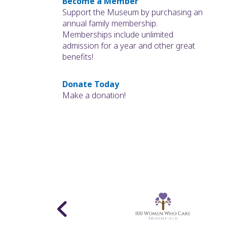
Become a Member
Support the Museum by purchasing an
annual family membership.
Memberships include unlimited
admission for a year and other great
benefits!
Donate Today
Make a donation!