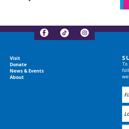
S
Visit
To 
Donate
fol
News & Events
we
About