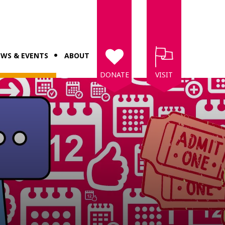
WS & EVENTS
ABOUT
DONATE
VISIT