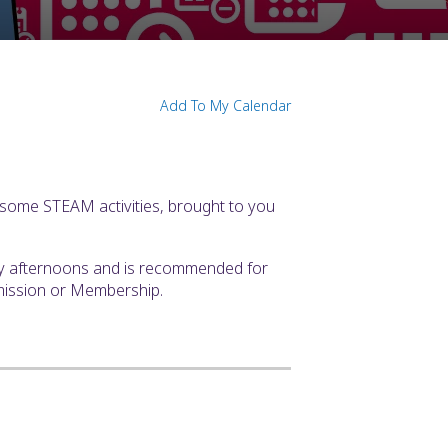
Add To My Calendar
some STEAM activities, brought to you
ay afternoons and is recommended for
mission or Membership.