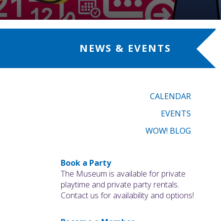
NEWS & EVENTS
CALENDAR
EVENTS
WOW! BLOG
Book a Party
The Museum is available for private
playtime and private party rentals.
Contact us for availability and options!