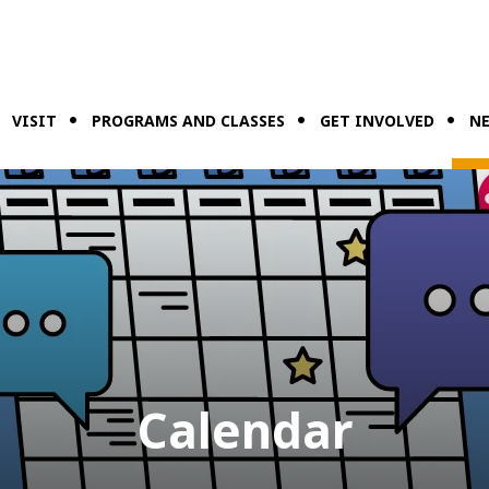
VISIT
PROGRAMS AND CLASSES
GET INVOLVED
NE
Calendar