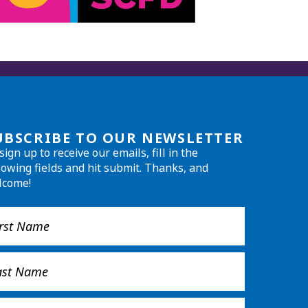
UBSCRIBE TO OUR NEWSLETTER
sign up to receive our emails, fill in the
lowing fields and hit submit. Thanks, and
lcome!