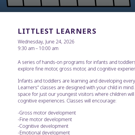
LITTLEST LEARNERS
Wednesday, June 24, 2026
9:30 am
10:00 am
A series of hands-on programs for infants and toddlers
explore fine motor, gross motor, and cognitive experie
Infants and toddlers are learning and developing every 
Learners“ classes are designed with your child in mind. 
space for just our youngest visitors where children wil
cognitive experiences. Classes will encourage:
-Gross motor development
-Fine motor development
-Cognitive development
-Emotional development