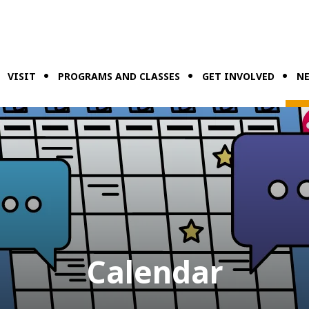
VISIT
PROGRAMS AND CLASSES
GET INVOLVED
NE
Calendar