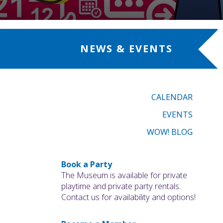
NEWS & EVENTS
CALENDAR
EVENTS
WOW! BLOG
Book a Party
The Museum is available for private
playtime and private party rentals.
Contact us for availability and options!