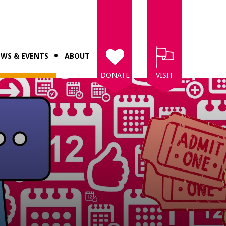
WS & EVENTS
ABOUT
DONATE
VISIT