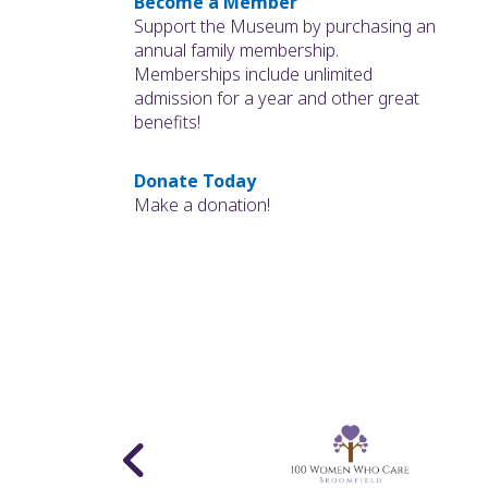
Become a Member
Support the Museum by purchasing an
annual family membership.
Memberships include unlimited
admission for a year and other great
benefits!
Donate Today
Make a donation!