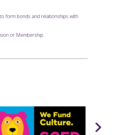
y to form bonds and relationships with
ssion or Membership.