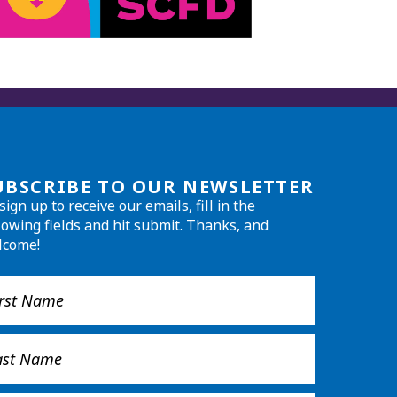
UBSCRIBE TO OUR NEWSLETTER
sign up to receive our emails, fill in the
lowing fields and hit submit. Thanks, and
lcome!