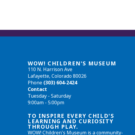
WOW! CHILDREN'S MUSEUM
110 N. Harrison Ave
Lafayette, Colorado 80026
Phone
(303) 604-2424
Contact
Tuesday - Saturday
9:00am - 5:00pm
TO INSPIRE EVERY CHILD'S
LEARNING AND CURIOSITY
THROUGH PLAY.
WOW! Children's Museum is a community-