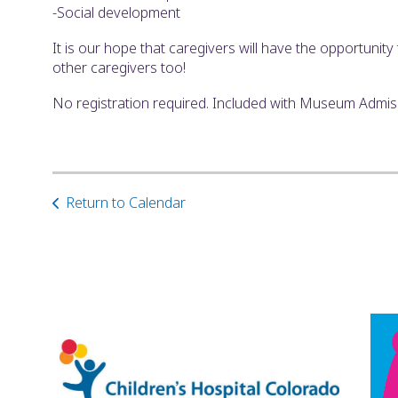
-Social development
It is our hope that caregivers will have the opportunit
other caregivers too!
No registration required. Included with Museum Admi
Return to Calendar