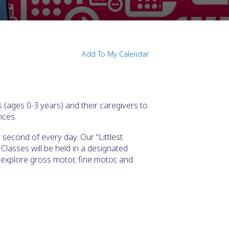
Add To My Calendar
 (ages 0-3 years) and their caregivers to
nces.
second of every day. Our “Littlest
Classes will be held in a designated
l explore gross motor, fine motor, and