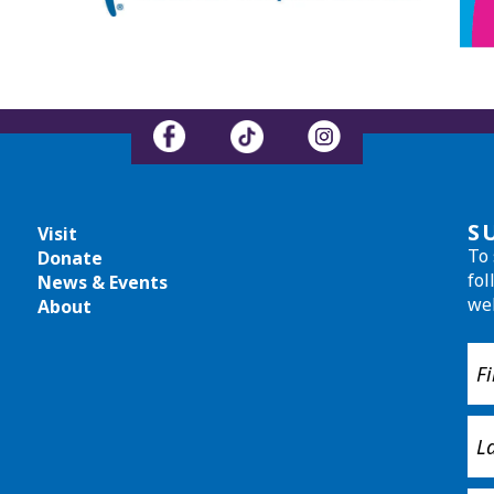
S
Visit
To 
Donate
fol
News & Events
we
About