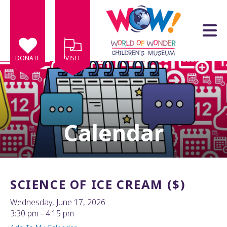
Skip to main content
DONATE
VISIT
Calendar
e
e
d
wn
SCIENCE OF ICE CREAM ($)
rows
Wednesday, June 17, 2026
lect
3:30 pm
4:15 pm