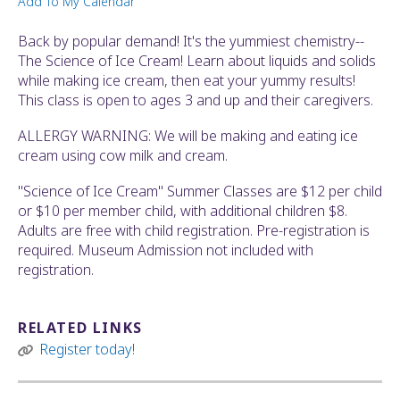
Add To My Calendar
ult.
ess
Back by popular demand! It's the yummiest chemistry--
ter
The Science of Ice Cream! Learn about liquids and solids
while making ice cream, then eat your yummy results!
This class is open to ages 3 and up and their caregivers.
e
ALLERGY WARNING: We will be making and eating ice
lected
cream using cow milk and cream.
arch
ult.
"Science of Ice Cream" Summer Classes are $12 per child
uch
or $10 per member child, with additional children $8.
vice
Adults are free with child registration. Pre-registration is
ers
required. Museum Admission not included with
n
registration.
e
uch
d
RELATED LINKS
ipe
Register today!
stures.