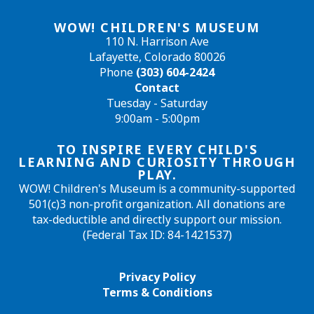
WOW! CHILDREN'S MUSEUM
110 N. Harrison Ave
Lafayette, Colorado 80026
Phone
(303) 604-2424
Contact
Tuesday - Saturday
9:00am - 5:00pm
TO INSPIRE EVERY CHILD'S
LEARNING AND CURIOSITY THROUGH
PLAY.
WOW! Children's Museum is a community-supported
501(c)3 non-profit organization. All donations are
tax-deductible and directly support our mission.
(Federal Tax ID: 84-1421537)
Privacy Policy
Terms & Conditions