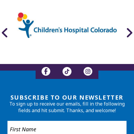
SUBSCRIBE TO OUR NEWSLETTER
To sign up to receive our emails, fill in the following
fields and hit submit. Thanks, and welcome!