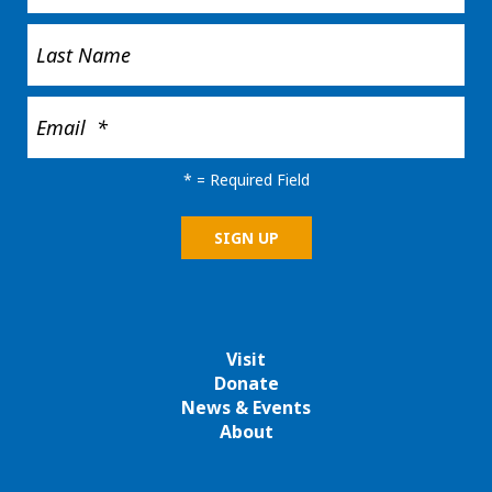
*
= Required Field
Visit
Donate
News & Events
About