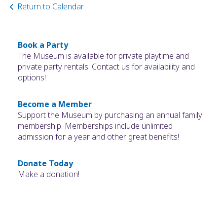
Return to Calendar
Book a Party
The Museum is available for private playtime and
private party rentals. Contact us for availability and
options!
Become a Member
Support the Museum by purchasing an annual family
membership. Memberships include unlimited
admission for a year and other great benefits!
Donate Today
Make a donation!