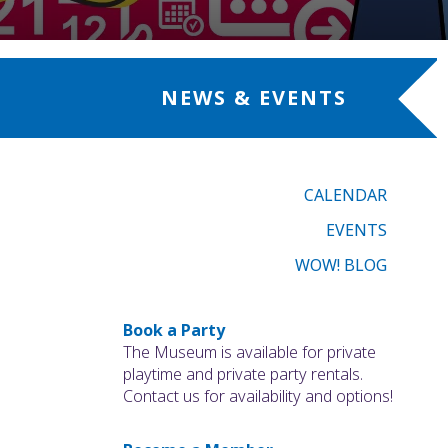
NEWS & EVENTS
CALENDAR
EVENTS
WOW! BLOG
Book a Party
The Museum is available for private
playtime and private party rentals.
Contact us for availability and options!