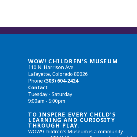
WOW! CHILDREN'S MUSEUM
110 N. Harrison Ave
Lafayette, Colorado 80026
Phone
(303) 604-2424
Contact
Tuesday - Saturday
9:00am - 5:00pm
TO INSPIRE EVERY CHILD'S
LEARNING AND CURIOSITY
THROUGH PLAY.
WOW! Children's Museum is a community-