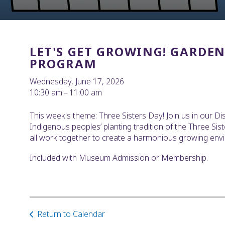
LET'S GET GROWING! GARDE
PROGRAM
Wednesday, June 17, 2026
10:30 am
11:00 am
This week's theme: Three Sisters Day! Join us in our D
Indigenous peoples’ planting tradition of the Three Si
all work together to create a harmonious growing envir
Included with Museum Admission or Membership.
Return to Calendar