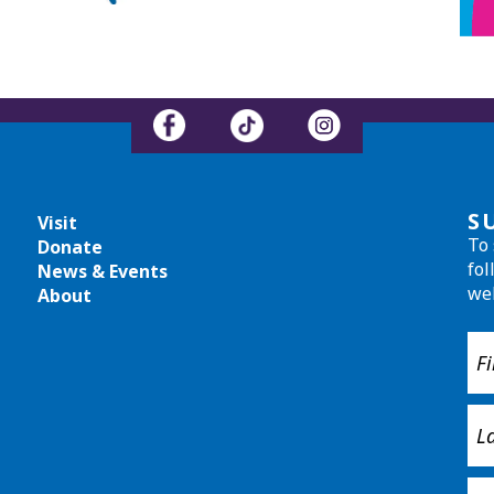
S
Visit
To 
Donate
fol
News & Events
we
About