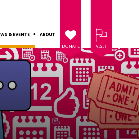
WS & EVENTS
ABOUT
DONATE
VISIT