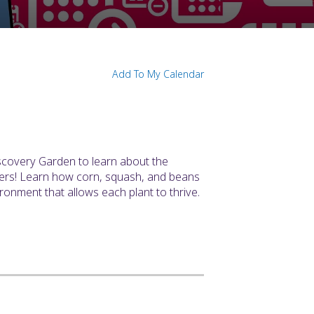
N
Add To My Calendar
iscovery Garden to learn about the
sters! Learn how corn, squash, and beans
onment that allows each plant to thrive.