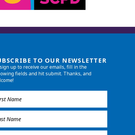
UBSCRIBE TO OUR NEWSLETTER
sign up to receive our emails, fill in the
lowing fields and hit submit. Thanks, and
lcome!