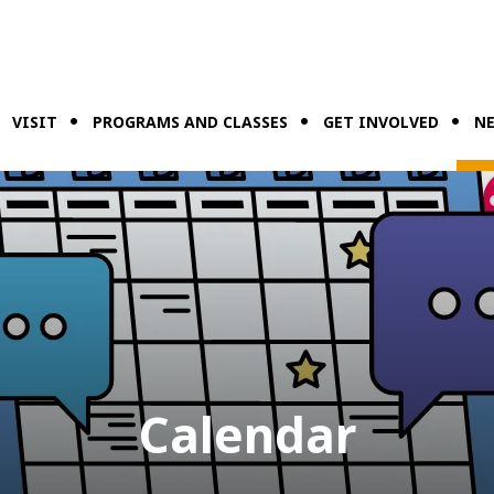
VISIT
PROGRAMS AND CLASSES
GET INVOLVED
NE
Calendar