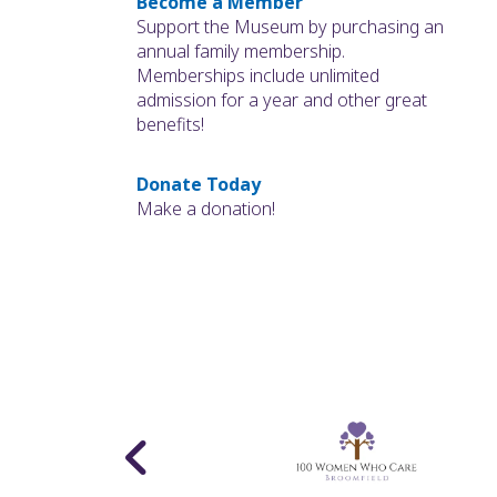
Become a Member
Support the Museum by purchasing an
annual family membership.
Memberships include unlimited
admission for a year and other great
benefits!
Donate Today
Make a donation!